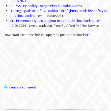
10/07/2024
:30 PSA Fire Safety Escape Plan & Smoke Alarms
Blazing a path to safety: Rockford firefighters teach fire safety to
kids (fox17online.com)
– 10/08/2024
Fire Prevention Week: Cut your risks in half! (fox17online.com)
–
10-09-2024 – Live broadcasts from Rockford (MI) Fire Service
Download the home fire escape map pictured below
here
Leave a comment