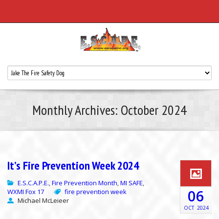
Monthly Archives: October 2024
It’s Fire Prevention Week 2024
E.S.C.A.P.E.
Fire Prevention Month
MI SAFE
,
,
,
06
WXMI Fox 17
fire prevention week
Michael McLeieer
OCT
2024