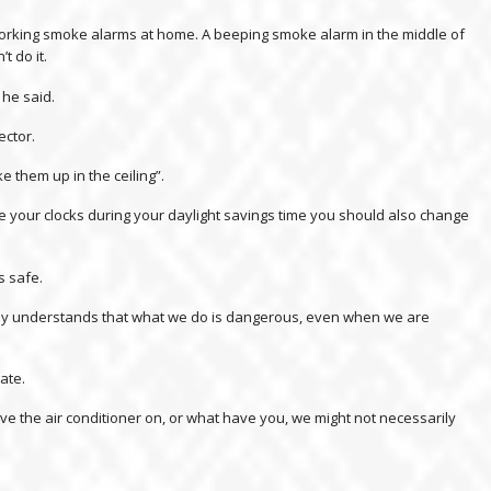
working smoke alarms at home. A beeping smoke alarm in the middle of
t do it.
 he said.
ector.
e them up in the ceiling”.
your clocks during your daylight savings time you should also change
s safe.
ybody understands that what we do is dangerous, even when we are
ate.
ve the air conditioner on, or what have you, we might not necessarily