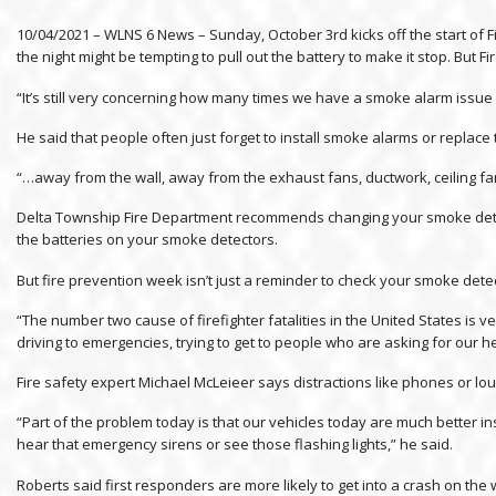
10/04/2021 – WLNS 6 News – Sunday, October 3rd kicks off the start of
the night might be tempting to pull out the battery to make it stop. But 
“It’s still very concerning how many times we have a smoke alarm issue 
He said that people often just forget to install smoke alarms or replac
“…away from the wall, away from the exhaust fans, ductwork, ceiling fans
Delta Township Fire Department recommends changing your smoke detect
the batteries on your smoke detectors.
But fire prevention week isn’t just a reminder to check your smoke detec
“The number two cause of firefighter fatalities in the United States 
driving to emergencies, trying to get to people who are asking for our he
Fire safety expert Michael McLeieer says distractions like phones or loud 
“Part of the problem today is that our vehicles today are much better i
hear that emergency sirens or see those flashing lights,” he said.
Roberts said first responders are more likely to get into a crash on th