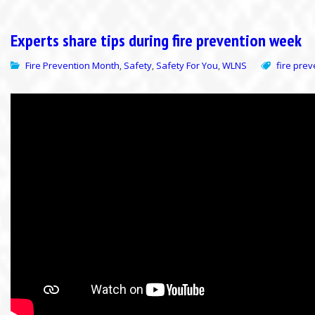
Experts share tips during fire prevention week
Fire Prevention Month
Safety
Safety For You
WLNS
fire pre
,
,
,