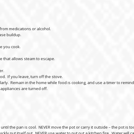
from medications or alcohol.
ase buildup.
me you cook.
 that allows steam to escape.
er.
food. If you leave, turn off the stove.
egularly. Remain in the home while food is cooking, and use a timer to remin
 appliances are turned off.
until the pan is cool. NEVER move the pot or carry it outside – the pot is 
ickly put itself out. NEVER use water to put out a kitchen fire. Water will ca