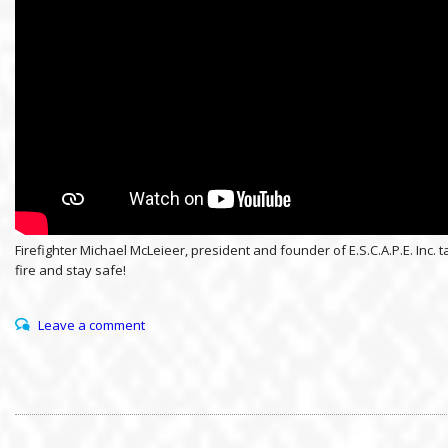
Firefighter Michael McLeieer, president and founder of E.S.C.A.P.E. I
fire and stay safe!
Leave a comment