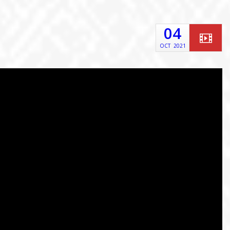
04
OCT
2021