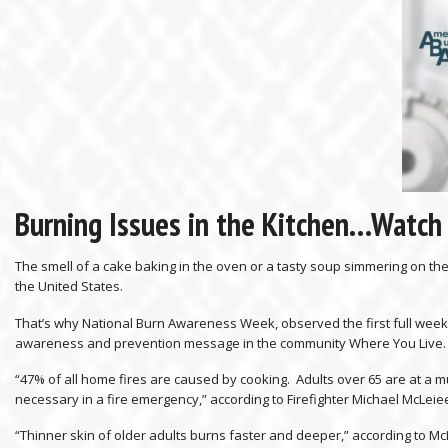
Burning Issues in the Kitchen…Watch
The smell of a cake baking in the oven or a tasty soup simmering on the
the United States.
That’s why National Burn Awareness Week, observed the first full week i
awareness and prevention message in the community Where You Live.
“47% of all home fires are caused by cooking. Adults over 65 are at a mu
necessary in a fire emergency,” according to Firefighter Michael McLeiee
“Thinner skin of older adults burns faster and deeper,” according to Mc