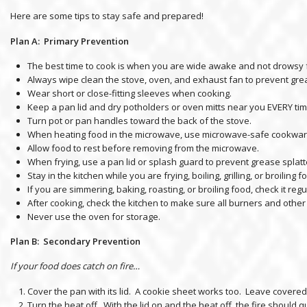
Here are some tips to stay safe and prepared!
Plan A: Primary Prevention
The best time to cook is when you are wide awake and not drowsy 
Always wipe clean the stove, oven, and exhaust fan to prevent gre
Wear short or close-fitting sleeves when cooking.
Keep a pan lid and dry potholders or oven mitts near you EVERY ti
Turn pot or pan handles toward the back of the stove.
When heating food in the microwave, use microwave-safe cookware
Allow food to rest before removing from the microwave.
When frying, use a pan lid or splash guard to prevent grease splatt
Stay in the kitchen while you are frying, boiling, grilling, or broiling 
If you are simmering, baking, roasting, or broiling food, check it r
After cooking, check the kitchen to make sure all burners and other
Never use the oven for storage.
Plan B: Secondary Preventio
n
If your food does catch on fire…
Cover the pan with its lid. A cookie sheet works too. Leave covered 
Turn the heat off. With the lid on and the heat off, the fire should qu