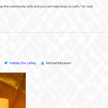
 keep the community safe and you can help keep us safe,” he said.
holiday fire safety
Michael McLeieer