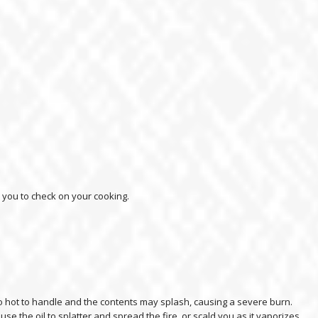
d you to check on your cooking.
too hot to handle and the contents may splash, causing a severe burn.
use the oil to splatter and spread the fire, or scald you as it vaporizes.