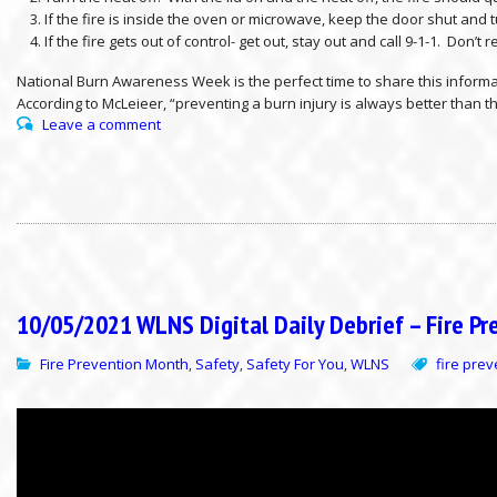
If the fire is inside the oven or microwave, keep the door shut and tu
If the fire gets out of control- get out, stay out and call 9-1-1. Don’t
National Burn Awareness Week is the perfect time to share this inform
According to McLeieer, “preventing a burn injury is always better than 
Leave a comment
10/05/2021 WLNS Digital Daily Debrief – Fire P
Fire Prevention Month
Safety
Safety For You
WLNS
fire pre
,
,
,