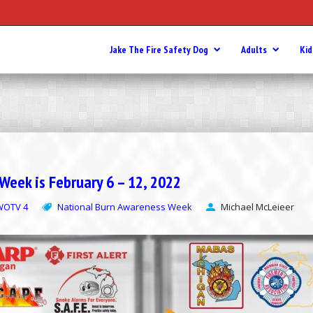
Jake The Fire Safety Dog
Adults
Kid
eek is February 6 – 12, 2022
WOTV 4
National Burn Awareness Week
Michael McLeieer