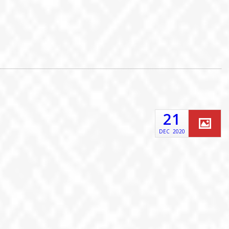
21
DEC
2020