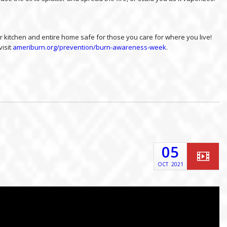
 kitchen and entire home safe for those you care for where you live!
visit
ameriburn.org/prevention/burn-awareness-week
.
05
OCT
2021