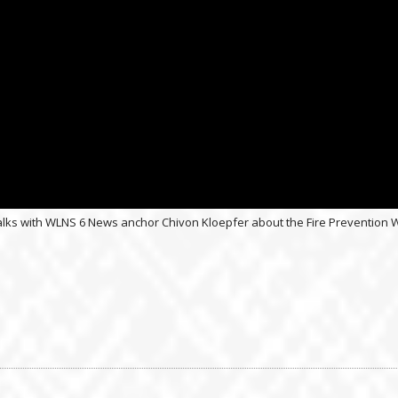
nc. talks with WLNS 6 News anchor Chivon Kloepfer about the Fire Preventi