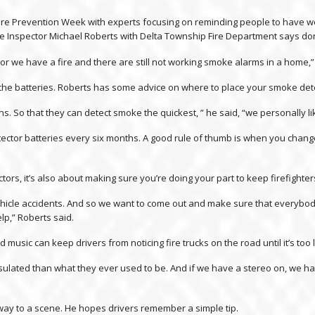
 Fire Prevention Week with experts focusing on reminding people to have 
Fire Inspector Michael Roberts with Delta Township Fire Department says don’
or we have a fire and there are still not working smoke alarms in a home,”
e the batteries. Roberts has some advice on where to place your smoke det
. So that they can detect smoke the quickest, ” he said, “we personally lik
or batteries every six months. A good rule of thumb is when you change 
tors, it’s also about making sure you’re doing your part to keep firefighter
is vehicle accidents. And so we want to come out and make sure that ever
lp,” Roberts said.
music can keep drivers from noticing fire trucks on the road until it’s too l
nsulated than what they ever used to be. And if we have a stereo on, we ha
e way to a scene. He hopes drivers remember a simple tip.