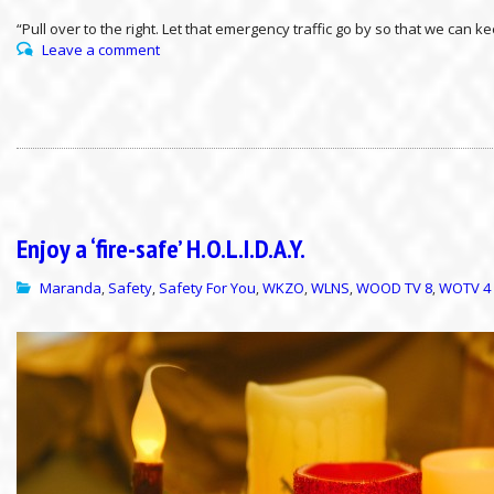
“Pull over to the right. Let that emergency traffic go by so that we can
Leave a comment
Enjoy a ‘fire-safe’ H.O.L.I.D.A.Y.
Maranda
Safety
Safety For You
WKZO
WLNS
WOOD TV 8
WOTV 4
,
,
,
,
,
,