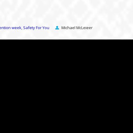
vention week
Safety For You
Michael McLeieer
,