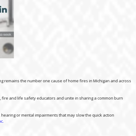
ooking remains the number one cause of home fires in Michigan and across
, fire and life safety educators and unite in sharing a common burn
al, hearing or mental impairments that may slow the quick action
nc.