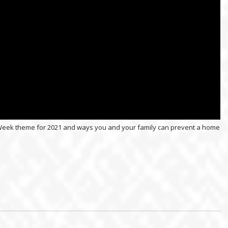
on Week theme for 2021 and ways you and your family can prevent a home