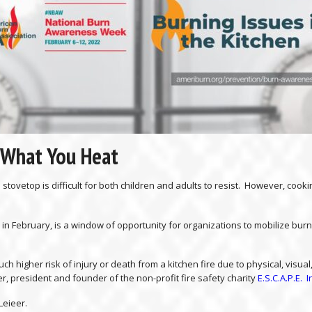
 What You Heat
 stovetop is difficult for both children and adults to resist. However, c
n February, is a window of opportunity for organizations to mobilize burn
ch higher risk of injury or death from a kitchen fire due to physical, visu
r, president and founder of the non-profit fire safety charity
E.S.C.A.P.E. I
Leieer.