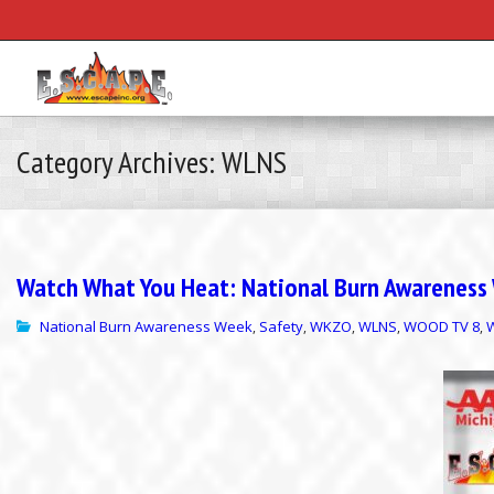
Category Archives: WLNS
Watch What You Heat: National Burn Awareness W
National Burn Awareness Week
Safety
WKZO
WLNS
WOOD TV 8
,
,
,
,
,