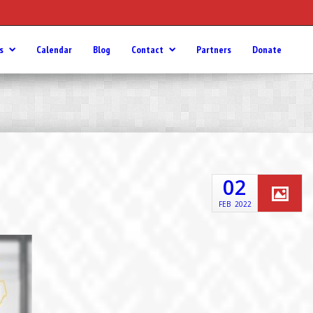
s
Calendar
Blog
Contact
Partners
Donate
02
FEB
2022