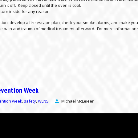
rn it off. Keep closed until the oven is cool.
 return inside for any reason.
ation, develop a fire escape plan, check your smoke alarms, and make your
the pain and trauma of medical treatment afterward. For more information 
revention Week
vention week
safety
WLNS
Michael McLeieer
,
,