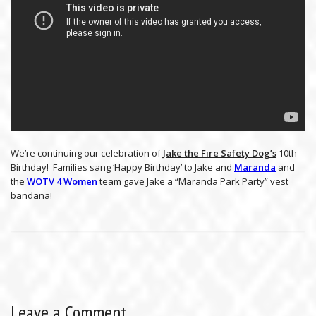
We’re continuing our celebration of
Jake the Fire Safety Dog’s
10th
Birthday! Families sang ‘Happy Birthday’ to Jake and
Maranda
and
the
WOTV 4 Women
team gave Jake a “Maranda Park Party” vest
bandana!
Leave a Comment