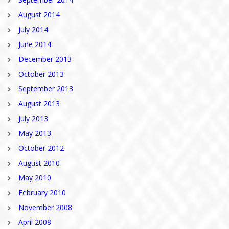
August 2014
July 2014
June 2014
December 2013
October 2013
September 2013
August 2013
July 2013
May 2013
October 2012
August 2010
May 2010
February 2010
November 2008
April 2008