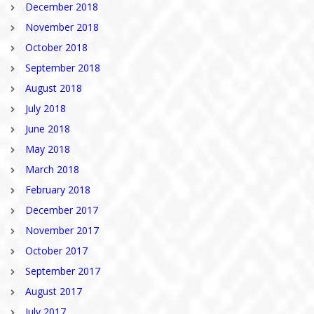
December 2018
November 2018
October 2018
September 2018
August 2018
July 2018
June 2018
May 2018
March 2018
February 2018
December 2017
November 2017
October 2017
September 2017
August 2017
July 2017