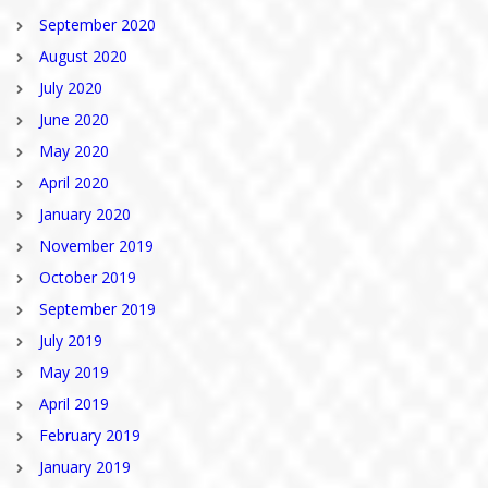
September 2020
August 2020
July 2020
June 2020
May 2020
April 2020
January 2020
November 2019
October 2019
September 2019
July 2019
May 2019
April 2019
February 2019
January 2019