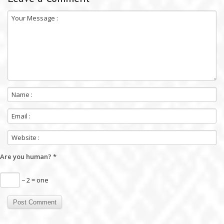
Are you human?
*
− 2 = one