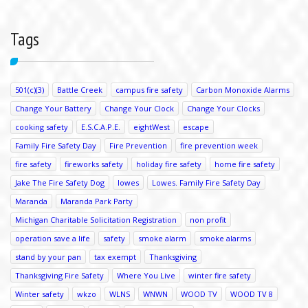
Tags
501(c)(3)
Battle Creek
campus fire safety
Carbon Monoxide Alarms
Change Your Battery
Change Your Clock
Change Your Clocks
cooking safety
E.S.C.A.P.E.
eightWest
escape
Family Fire Safety Day
Fire Prevention
fire prevention week
fire safety
fireworks safety
holiday fire safety
home fire safety
Jake The Fire Safety Dog
lowes
Lowes. Family Fire Safety Day
Maranda
Maranda Park Party
Michigan Charitable Solicitation Registration
non profit
operation save a life
safety
smoke alarm
smoke alarms
stand by your pan
tax exempt
Thanksgiving
Thanksgiving Fire Safety
Where You Live
winter fire safety
Winter safety
wkzo
WLNS
WNWN
WOOD TV
WOOD TV 8