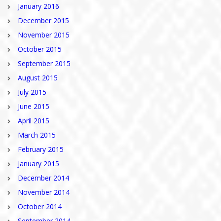
January 2016
December 2015
November 2015
October 2015
September 2015
August 2015
July 2015
June 2015
April 2015
March 2015
February 2015
January 2015
December 2014
November 2014
October 2014
September 2014