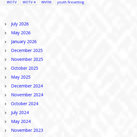
WOTV
WOTV 4
WVFM
youth firesetting
July 2026
May 2026
January 2026
December 2025
November 2025
October 2025
May 2025
December 2024
November 2024
October 2024
July 2024
May 2024
November 2023