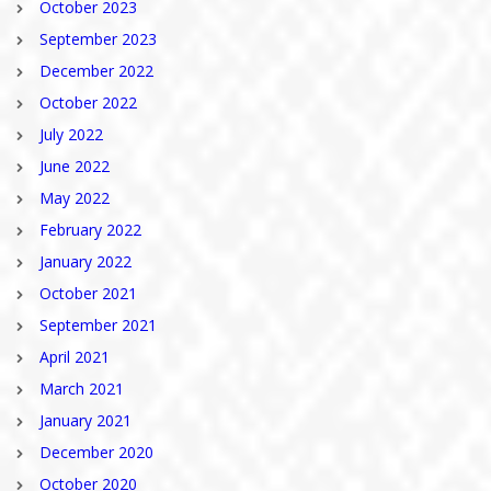
October 2023
September 2023
December 2022
October 2022
July 2022
June 2022
May 2022
February 2022
January 2022
October 2021
September 2021
April 2021
March 2021
January 2021
December 2020
October 2020