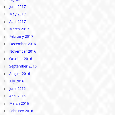
June 2017
May 2017
April 2017
March 2017
February 2017
December 2016
November 2016
October 2016
September 2016
August 2016
July 2016
June 2016
April 2016
March 2016
February 2016