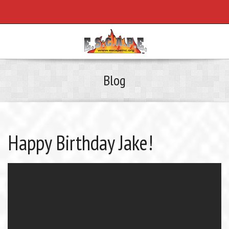
Blog
Happy Birthday Jake!