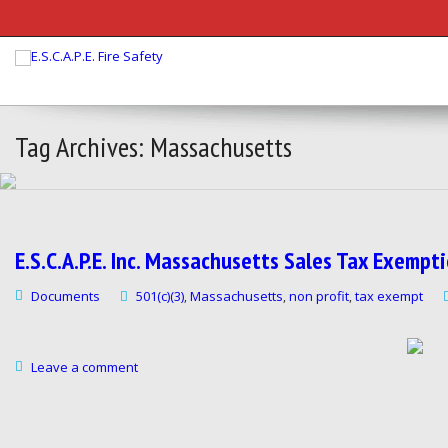
Tag Archives: Massachusetts
E.S.C.A.P.E. Inc. Massachusetts Sales Tax Exemp
Documents
501(c)(3)
Massachusetts
non profit
tax exempt
,
,
,
Leave a comment