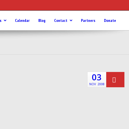
s
Calendar
Blog
Contact
Partners
Donate
03
NOV
2008