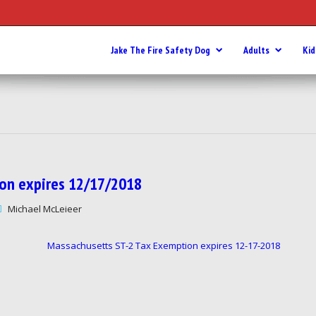
Jake The Fire Safety Dog
Adults
Kid
tion expires 12/17/2018
Michael McLeieer