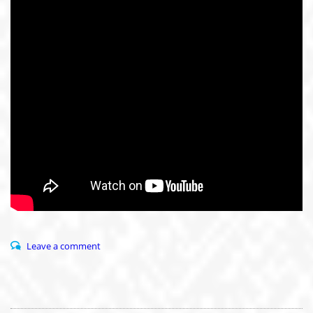
Leave a comment