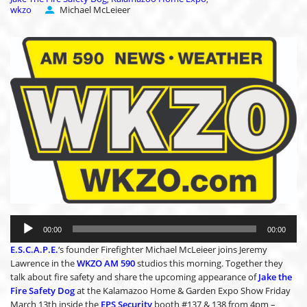
wkzo
Michael McLeieer
Audio
Player
00:00
00:00
E.S.C.A.P.E.
‘s founder Firefighter Michael McLeieer joins Jeremy
Lawrence in the
WKZO AM 590
studios this morning. Together they
talk about fire safety and share the upcoming appearance of
Jake the
Fire Safety Dog
at the Kalamazoo Home & Garden Expo Show Friday
March 13th inside the
EPS Security
booth #137 & 138 from 4pm –