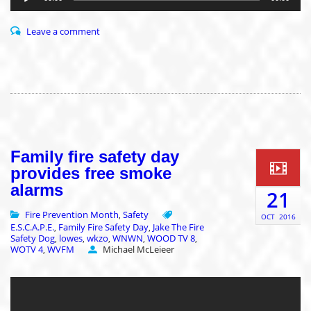
Leave a comment
Family fire safety day
provides free smoke
alarms
21
Fire Prevention Month
Safety
,
OCT
2016
E.S.C.A.P.E.
Family Fire Safety Day
Jake The Fire
,
,
Safety Dog
lowes
wkzo
WNWN
WOOD TV 8
,
,
,
,
,
WOTV 4
WVFM
Michael McLeieer
,