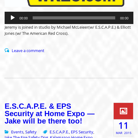
Audio
Player
00:00
00:00
Jeremy is joined in studio by Michael McLeieer(w/ E.S.C.A.P.E.) & Elliott
Jones (w/ The American Red Cross).
Leave a comment
E.S.C.A.P.E. & EPS
Security at Home Expo —
Jake will be there too!
11
Events
Safety
E.S.C.A.P.E.
EPS Security
,
,
,
MAR
2015
Jake The Fire Safety Dog
Kalamazoo Home Expo
,
,