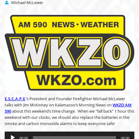
Michael McLeieer
E.S.C.A.P.E
.
‘s President and Founder Firefighter Michael McLeieer
talks with Jim McKinney on Kalamazoo’s Morning News on
WKZO AM
590
about this weekend’s time change. When we “fall back” 1 hour this
weekend with our clocks, we should also replace the batteries in the
smoke and carbon monoxide alarms to keep everyone safe!
Audio
Player
00:00
00:00