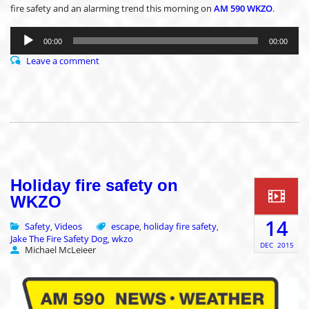
fire safety and an alarming trend this morning on
AM 590 WKZO
.
Audio
Player
00:00
00:00
Leave a comment
Holiday fire safety on
WKZO
14
Safety
Videos
escape
holiday fire safety
,
,
,
Jake The Fire Safety Dog
wkzo
,
DEC
2015
Michael McLeieer