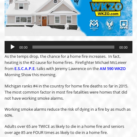
Audio
Player
00:00
00:00
As the temps drop, the chance for a home fire increases. In fact,
heating is the #2 cause for home fires. Firefighter Michael McLeieer
from
E.S.C.A.P.E.
talks with Jeremy Lawrence on the
AM 590 WKZO
Morning Show this morning.
Michigan ranks #4 in the country for home fire deaths so far in 2015.
The most common factor in most fire fatalities were homes that did
not have working smoke alarms.
Working smoke alarms reduce the risk of dying in a fire by as much as
60%.
Adults over 65 are TWICE as likely to die in a home fire and seniors
over age 85 are FOUR times as likely to die in a home fire.