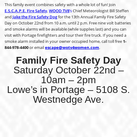
This family event combines safety with a whole lot of fun! Join
E.S.C.A.P.E. Fire Safety
,
WOOD TV8
’s
Chief Meteorologist Bill Steffen
and
Jake the Fire Safety Dog
for the 13th Annual Family Fire Safety
Day on October 22nd from 10 a.m. until 2 p.m. Free nine volt batteries
and smoke alarms will be available (while supplies last) and you can
visit with Portage firefighters and tour their fire truck. If you need a
smoke alarm installed in your owner occupied home, call toll free
1-
844-978-4400
or email
escape@wotv4women.com
.
Family Fire Safety Day
Saturday October 22nd –
10am – 2pm
Lowe’s in Portage – 5108 S.
Westnedge Ave.