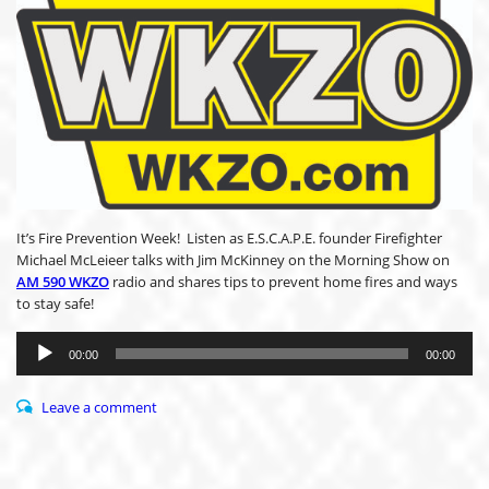
It’s Fire Prevention Week! Listen as E.S.C.A.P.E. founder Firefighter
Michael McLeieer talks with Jim McKinney on the Morning Show on
AM 590 WKZO
radio and shares tips to prevent home fires and ways
to stay safe!
Audio
Player
00:00
00:00
Leave a comment