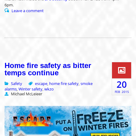
6pm.
Leave a comment
Home fire safety as bitter
temps continue
20
Safety
escape
home fire safety
smoke
,
,
alarms
Winter safety
wkzo
,
,
FEB
2015
Michael McLeieer