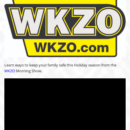
Learn ways to keep your family safe this Holiday season from the
WKZO
Morning Show.