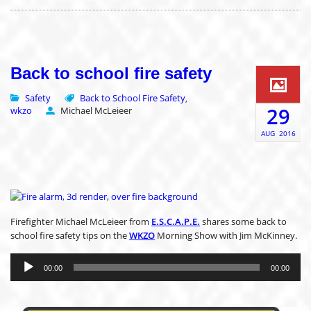
Back to school fire safety
Safety
Back to School Fire Safety
,
29
wkzo
Michael McLeieer
AUG
2016
Firefighter Michael McLeieer from
E.S.C.A.P.E.
shares some back to
school fire safety tips on the
WKZO
Morning Show with Jim McKinney.
Audio
Player
00:00
00:00