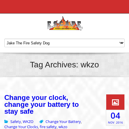
Tag Archives: wkzo
Change your clock,
change your battery to
stay safe
04
Safety
WKZO
Change Your Battery
,
,
NOV
2016
Change Your Clocks
fire safety
wkzo
,
,