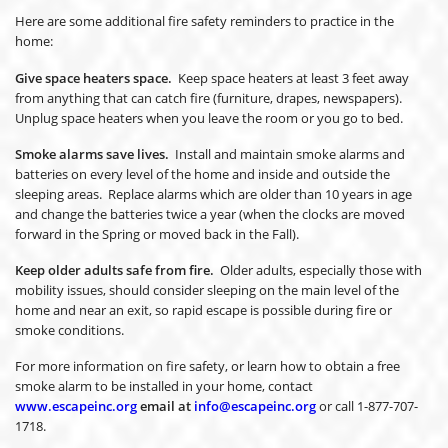
Here are some additional fire safety reminders to practice in the
home:
Give space heaters space.
Keep space heaters at least 3 feet away
from anything that can catch fire (furniture, drapes, newspapers).
Unplug space heaters when you leave the room or you go to bed.
Smoke alarms save lives.
Install and maintain smoke alarms and
batteries on every level of the home and inside and outside the
sleeping areas. Replace alarms which are older than 10 years in age
and change the batteries twice a year (when the clocks are moved
forward in the Spring or moved back in the Fall).
Keep older adults safe from fire.
Older adults, especially those with
mobility issues, should consider sleeping on the main level of the
home and near an exit, so rapid escape is possible during fire or
smoke conditions.
For more information on fire safety, or learn how to obtain a free
smoke alarm to be installed in your home, contact
www.escapeinc.org
email at
info@escapeinc.org
or call 1-877-707-
1718.