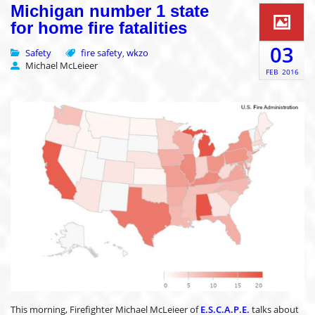
Michigan number 1 state
for home fire fatalities
03
Safety
fire safety
wkzo
,
Michael McLeieer
FEB
2016
This morning, Firefighter Michael McLeieer of
E.S.C.A.P.E.
talks about