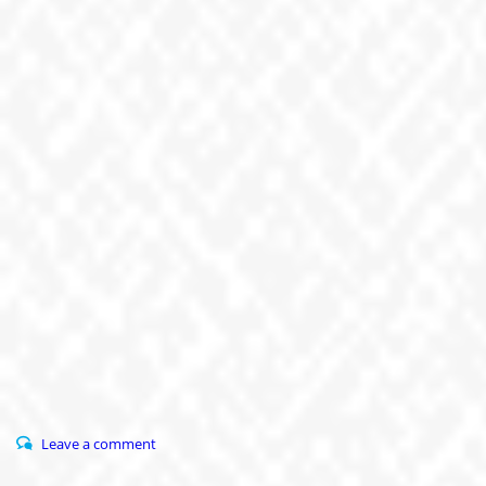
Leave a comment