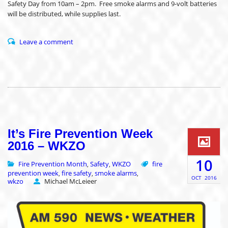
Safety Day from 10am – 2pm. Free smoke alarms and 9-volt batteries
will be distributed, while supplies last.
Leave a comment
It’s Fire Prevention Week
2016 – WKZO
10
Fire Prevention Month
Safety
WKZO
fire
,
,
prevention week
fire safety
smoke alarms
,
,
,
OCT
2016
wkzo
Michael McLeieer