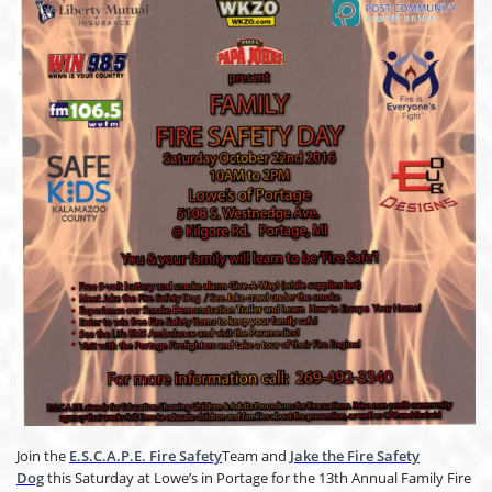
Join the
E.S.C.A.P.E. Fire Safety
Team and
Jake the Fire Safety
Dog
this Saturday at Lowe’s in Portage for the 13th Annual Family Fire