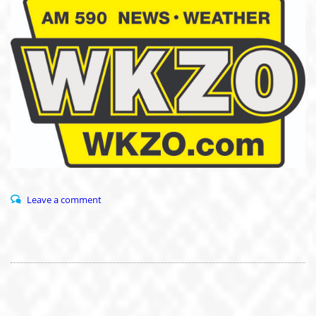
Leave a comment