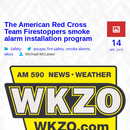
The American Red Cross
Team Firestoppers smoke
alarm installation program
14
Safety
escape
fire safety
smoke alarms
,
,
,
APR
2015
wkzo
Michael McLeieer