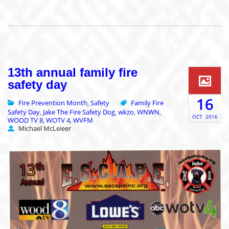
13th annual family fire
safety day
16
Fire Prevention Month
Safety
Family Fire
,
Safety Day
Jake The Fire Safety Dog
wkzo
WNWN
,
,
,
,
OCT
2016
WOOD TV 8
WOTV 4
WVFM
,
,
Michael McLeieer