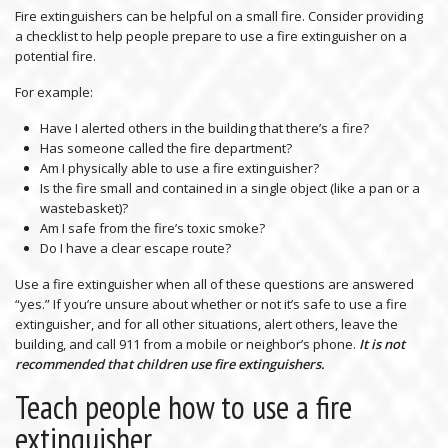
Fire extinguishers can be helpful on a small fire. Consider providing
a checklist to help people prepare to use a fire extinguisher on a
potential fire.
For example:
Have I alerted others in the building that there’s a fire?
Has someone called the fire department?
Am I physically able to use a fire extinguisher?
Is the fire small and contained in a single object (like a pan or a
wastebasket)?
Am I safe from the fire’s toxic smoke?
Do I have a clear escape route?
Use a fire extinguisher when all of these questions are answered
“yes.” If you’re unsure about whether or not it’s safe to use a fire
extinguisher, and for all other situations, alert others, leave the
building, and call 911 from a mobile or neighbor’s phone.
It is not
recommended that children use fire extinguishers.
Teach people how to use a fire
extinguisher