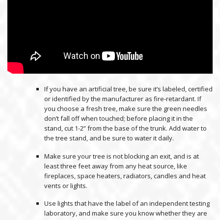
If you have an artificial tree, be sure it’s labeled, certified
or identified by the manufacturer as fire-retardant. If
you choose a fresh tree, make sure the green needles
don’t fall off when touched; before placing it in the
stand, cut 1-2” from the base of the trunk. Add water to
the tree stand, and be sure to water it daily.
Make sure your tree is not blocking an exit, and is at
least three feet away from any heat source, like
fireplaces, space heaters, radiators, candles and heat
vents or lights.
Use lights that have the label of an independent testing
laboratory, and make sure you know whether they are