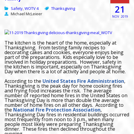
21
Safety
WOTV 4
Thanksgiving
,
Michael McLeieer
NOV
2019
The kitchen is the heart of the home, especially at
Thanksgiving. From testing family recipes to
decorating cakes and cookies, everyone enjoys being
part of the preparations. Kids especially love to be
involved in holiday preparations. However, safety in
the kitchen is important, especially on Thanksgiving
Day when there is a lot of activity and people at home.
According to the
United States Fire Administration
,
Thanksgiving is the peak day for home cooking fires
and frying food increases the risk. The average
number of reported home fires in the United States on
Thanksgiving Day is more than double the average
number of home fires on all other days. According to
the
National Fire Protection Association
,
Thanksgiving Day fires in residential buildings occurred
most frequently from noon to 3 p.m., when many
people most likely were preparing Thanksgiving
dinner. These fires then declined throughout the
evening.