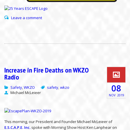
Leave a comment
Increase in Fire Deaths on WKZO
Radio
08
Safety
WKZO
safety
wkzo
,
,
Michael McLeieer
NOV
2019
This morning, our President and Founder Michael McLeieer of
E.S.C.A.P.E. Inc.
spoke with Morning Show Host Ken Lanphear on