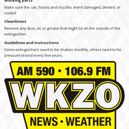
Working parts
Make sure the can, hoses and nozzles aren’t damaged, dented, or
rusted.
Cleanliness
Remove any dust, oil, or grease that might be on the outside of the
extinguisher.
Guidelines and instructions
Some extinguishers need to be shaken monthly, others need to be
pressure tested every few years.