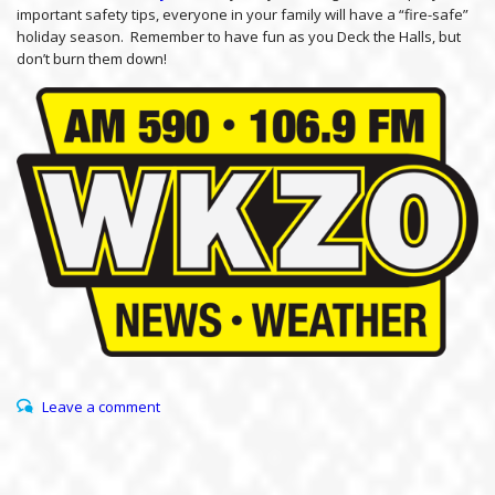
important safety tips, everyone in your family will have a “fire-safe”
holiday season. Remember to have fun as you Deck the Halls, but
don’t burn them down!
Leave a comment