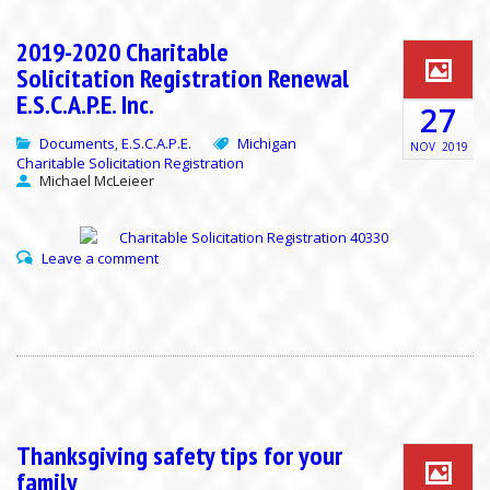
2019-2020 Charitable
Solicitation Registration Renewal
E.S.C.A.P.E. Inc.
27
Documents
E.S.C.A.P.E.
Michigan
,
NOV
2019
Charitable Solicitation Registration
Michael McLeieer
Leave a comment
Thanksgiving safety tips for your
family