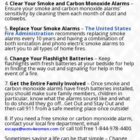
4.
Clear Your Smoke and Carbon Monoxide Alarms
–
Ensure your smoke and carbon monoxide alarms’
sensitivity by cleaning them each month of dust and
cobwebs.
5.
Replace Your Smoke Alarms
–
The United States
Fire Administration
recommends replacing smoke
alarms every 10 years and having a combination of
both ionization and photo electric smoke alarms to
alert you to all types of home fires.
6.
Change Your Flashlight Batteries
– Keep
flashlights with fresh batteries at your bedside for help
in finding the way out and signaling for help in the
event of a fire.
7.
Get the Entire Family Involved
– Once smoke and
carbon monoxide alarms have fresh batteries installed,
you should make sure family members, children in
particular, know what the alarms sound like and what
to do should they go off…Get Out and Stay Out and
then call 911 from a safe meeting place once outside!
8. If you need a free smoke or carbon monoxide alarm,
contact your local fire department, email
or call toll free 1-844-978-4400.
escape@wotv4women.com
Sometimes saving a life can be that simple – Change