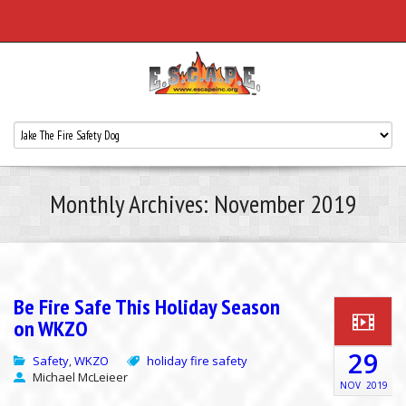
Monthly Archives: November 2019
Be Fire Safe This Holiday Season
on WKZO
29
Safety
WKZO
holiday fire safety
,
Michael McLeieer
NOV
2019