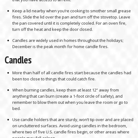
Keep a lid nearby when you’re cooking to smother small grease
fires. Slide the lid over the pan and turn off the stovetop. Leave
the pan covered until it is completely cooled. For an oven fire,
turn off the heat and keep the door closed.
Candles are widely used in homes throughout the holidays;
December is the peak month for home candle fires.
Candles
More than half of all candle fires start because the candles had
been too close to things that could catch fire.
When burning candles, keep them at least 12” away from
anything that can burn (create a 1-foot circle of safety), and
remember to blow them out when you leave the room or go to
bed.
Use candle holders that are sturdy, won’t tip over and are placed
on uncluttered surfaces. Avoid using candles in the bedroom,
where two of five U.S. candle fires begin, or other areas where