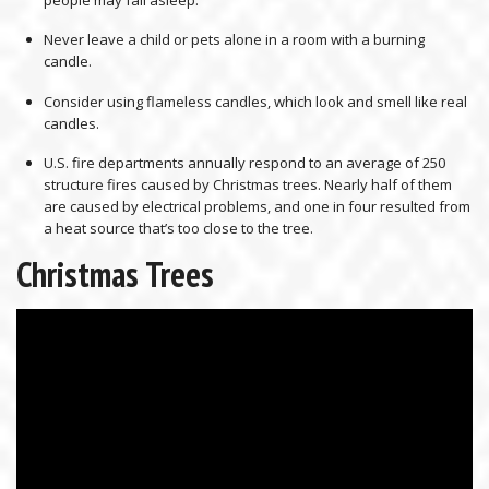
people may fall asleep.
Never leave a child or pets alone in a room with a burning
candle.
Consider using flameless candles, which look and smell like real
candles.
U.S. fire departments annually respond to an average of 250
structure fires caused by Christmas trees. Nearly half of them
are caused by electrical problems, and one in four resulted from
a heat source that’s too close to the tree.
Christmas Trees