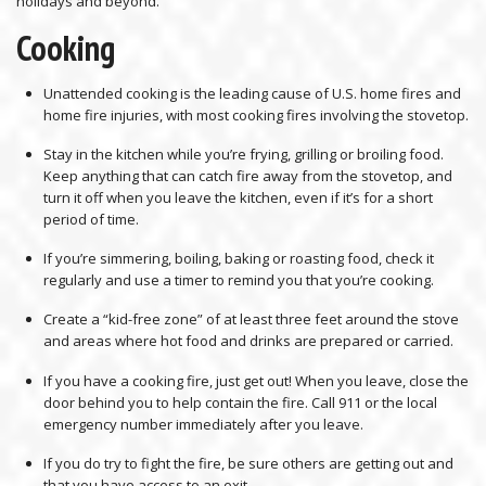
holidays and beyond.
Cooking
Unattended cooking is the leading cause of U.S. home fires and
home fire injuries, with most cooking fires involving the stovetop.
Stay in the kitchen while you’re frying, grilling or broiling food.
Keep anything that can catch fire away from the stovetop, and
turn it off when you leave the kitchen, even if it’s for a short
period of time.
If you’re simmering, boiling, baking or roasting food, check it
regularly and use a timer to remind you that you’re cooking.
Create a “kid-free zone” of at least three feet around the stove
and areas where hot food and drinks are prepared or carried.
If you have a cooking fire, just get out! When you leave, close the
door behind you to help contain the fire. Call 911 or the local
emergency number immediately after you leave.
If you do try to fight the fire, be sure others are getting out and
that you have access to an exit.