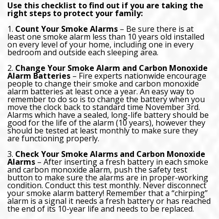
Use this checklist to find out if you are taking the
right steps to protect your family:
1.
Count Your Smoke Alarms
– Be sure there is at
least one smoke alarm less than 10 years old installed
on every level of your home, including one in every
bedroom and outside each sleeping area.
2.
Change Your Smoke Alarm and Carbon Monoxide
Alarm Batteries
– Fire experts nationwide encourage
people to change their smoke and carbon monoxide
alarm batteries at least once a year. An easy way to
remember to do so is to change the battery when you
move the clock back to standard time November 3rd.
Alarms which have a sealed, long-life battery should be
good for the life of the alarm (10 years), however they
should be tested at least monthly to make sure they
are functioning properly.
3.
Check Your Smoke Alarms and Carbon Monoxide
Alarms
– After inserting a fresh battery in each smoke
and carbon monoxide alarm, push the safety test
button to make sure the alarms are in proper-working
condition. Conduct this test monthly. Never disconnect
your smoke alarm battery! Remember that a “chirping”
alarm is a signal it needs a fresh battery or has reached
the end of its 10-year life and needs to be replaced.