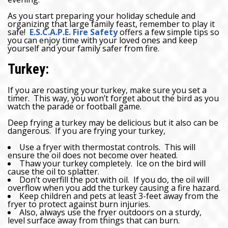
As you start preparing your holiday schedule and
organizing that large family feast, remember to play it
safe!
E.S.C.A.P.E. Fire Safety
offers a few simple tips so
you can enjoy time with your loved ones and keep
yourself and your family safer from fire.
Turkey:
If you are roasting your turkey, make sure you set a
timer. This way, you won’t forget about the bird as you
watch the parade or football game.
Deep frying a turkey may be delicious but it also can be
dangerous. If you are frying your turkey,
Use a fryer with thermostat controls. This will
ensure the oil does not become over heated.
Thaw your turkey completely. Ice on the bird will
cause the oil to splatter.
Don’t overfill the pot with oil. If you do, the oil will
overflow when you add the turkey causing a fire hazard.
Keep children and pets at least 3-feet away from the
fryer to protect against burn injuries.
Also, always use the fryer outdoors on a sturdy,
level surface away from things that can burn.