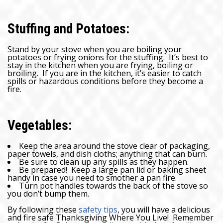
Stuffing and Potatoes:
Stand by your stove when you are boiling your
potatoes or frying onions for the stuffing. It’s best to
stay in the kitchen when you are frying, boiling or
broiling. If you are in the kitchen, it’s easier to catch
spills or hazardous conditions before they become a
fire.
Vegetables:
Keep the area around the stove clear of packaging,
paper towels, and dish cloths; anything that can burn.
Be sure to clean up any spills as they happen.
Be prepared! Keep a large pan lid or baking sheet
handy in case you need to smother a pan fire.
Turn pot handles towards the back of the stove so
you don’t bump them.
By following these
safety tips
, you will have a delicious
and fire safe Thanksgiving Where You Live! Remember