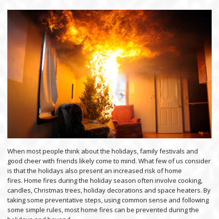
When most people think about the holidays, family festivals and
good cheer with friends likely come to mind. What few of us consider
is that the holidays also present an increased risk of home
fires. Home fires during the holiday season often involve cooking,
candles, Christmas trees, holiday decorations and space heaters. By
taking some preventative steps, using common sense and following
some simple rules, most home fires can be prevented during the