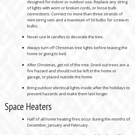
designed for indoor or outdoor use. Replace any string
of lights with worn or broken cords, or loose bulb
connections. Connect no more than three strands of
mini-string sets and a maximum of 50 bulbs for screw-in
bulbs.
Never use lit candles to decorate the tree.
Always turn off Christmas tree lights before leaving the
home or going to bed.
After Christmas, get rid of the tree. Dried-out trees are a
fire hazard and should not be left in the home or
garage, or placed outside the home.
Bring outdoor electrical lights inside after the holidays to
prevent hazards and make them last longer.
Space Heaters
Half of all home heating fires occur during the months of
December, January and February.