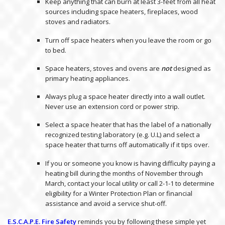
Keep anything that can burn at least 3-feet from all heat
sources including space heaters, fireplaces, wood
stoves and radiators.
Turn off space heaters when you leave the room or go
to bed.
Space heaters, stoves and ovens are
not
designed as
primary heating appliances.
Always plug a space heater directly into a wall outlet.
Never use an extension cord or power strip.
Select a space heater that has the label of a nationally
recognized testing laboratory (e.g. U.L) and select a
space heater that turns off automatically if it tips over.
If you or someone you know is having difficulty paying a
heating bill during the months of November through
March, contact your local utility or call 2-1-1 to determine
eligibility for a Winter Protection Plan or financial
assistance and avoid a service shut-off.
E.S.C.A.P.E. Fire Safety
reminds you by following these simple yet