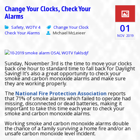
Change Your Clocks, Check Your
Alarms
01
Safety
WOTV 4
Change Your Clock
,
Check Your Alarms
Michael McLeieer
NOV
2019
Sunday, November 3rd is the time to move your clocks
back one hour to standard time to fall back for Daylight
Saving! It’s also a great opportunity to check your
smoke and carbon monoxide alarms and make sure
they are working properly.
The
National Fire Protection Association
reports
that 71% of smoke alarms which failed to operate had
missing, disconnected or dead batteries, making it
important to take this time each year to check your
smoke and carbon monoxide alarms.
Working smoke and carbon monoxide alarms double
the chance of a family surviving a home fire and/or an
unsafe carbon monoxide level incident.