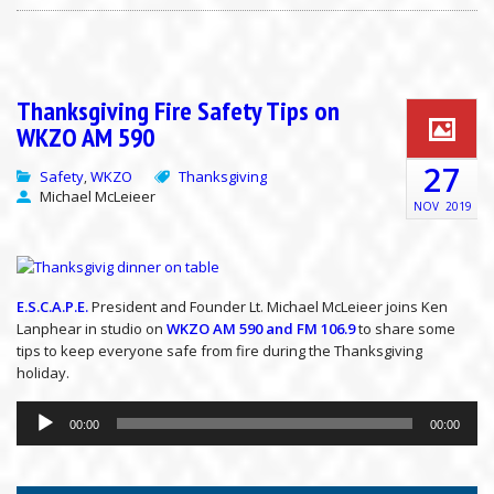
Thanksgiving Fire Safety Tips on
WKZO AM 590
27
Safety
WKZO
Thanksgiving
,
Michael McLeieer
NOV
2019
E.S.C.A.P.E.
President and Founder Lt. Michael McLeieer joins Ken
Lanphear in studio on
WKZO AM 590 and FM 106.9
to share some
tips to keep everyone safe from fire during the Thanksgiving
holiday.
Audio
Player
00:00
00:00