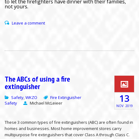
to let the firefighters have dinner with their families,
not yours.
Leave a comment
The ABCs of using a fire
extinguisher
13
Safety
WKZO
Fire Extinguisher
,
Safety
Michael McLeieer
NOV
2019
These 3 common types of fire extinguishers (ABC) are often found in
homes and businesses. Most home improvement stores carry
multipurpose fire extinguishers that cover Class A through Class C.