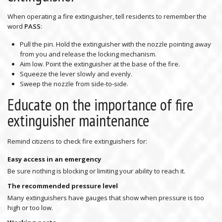
When operating a fire extinguisher, tell residents to remember the
word
PASS
:
Pull the pin. Hold the extinguisher with the nozzle pointing away
from you and release the locking mechanism.
Aim low. Point the extinguisher at the base of the fire.
Squeeze the lever slowly and evenly.
Sweep the nozzle from side-to-side.
Educate on the importance of fire
extinguisher maintenance
Remind citizens to check fire extinguishers for:
Easy access in an emergency
Be sure nothing is blocking or limiting your ability to reach it.
The recommended pressure level
Many extinguishers have gauges that show when pressure is too
high or too low.