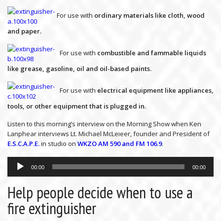
For use with
ordinary materials like cloth, wood
and paper.
For use with
combustible and fammable liquids
like grease, gasoline, oil and oil-based paints.
For use with
electrical equipment like appliances,
tools, or other equipment that is plugged in.
Listen to this morning’s interview on the Morning Show when Ken
Lanphear interviews Lt. Michael McLeieer, founder and President of
E.S.C.A.P.E.
in studio on
WKZO AM 590 and FM 106.9
.
Audio
Player
00:00
00:00
Help people decide when to use a
fire extinguisher