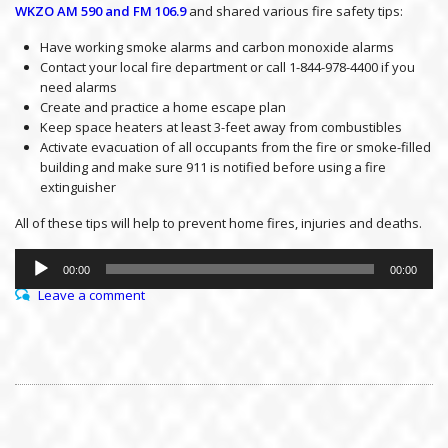
WKZO AM 590 and FM 106.9
and shared various fire safety tips:
Have working smoke alarms and carbon monoxide alarms
Contact your local fire department or call 1-844-978-4400 if you
need alarms
Create and practice a home escape plan
Keep space heaters at least 3-feet away from combustibles
Activate evacuation of all occupants from the fire or smoke-filled
building and make sure 911 is notified before using a fire
extinguisher
All of these tips will help to prevent home fires, injuries and deaths.
Audio
Player
00:00
00:00
Leave a comment