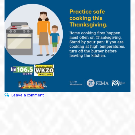
Leave a comment