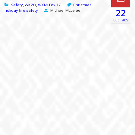
Safety
WKZO
WXMI Fox 17
Christmas
,
,
,
22
holiday fire safety
Michael McLeieer
DEC
2022