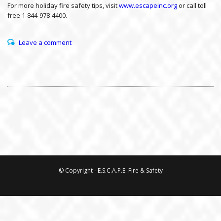
For more holiday fire safety tips, visit
www.escapeinc.org
or call toll
free 1-844-978-4400.
Leave a comment
© Copyright - E.S.C.A.P.E. Fire & Safety