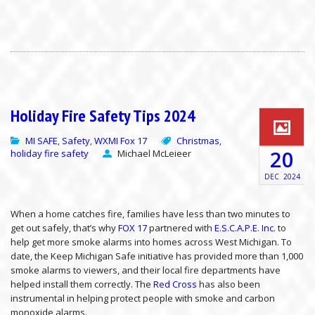
Holiday Fire Safety Tips 2024
MI SAFE
Safety
WXMI Fox 17
Christmas
,
,
,
20
holiday fire safety
Michael McLeieer
DEC
2024
When a home catches fire, families have less than two minutes to
get out safely, that’s why
FOX 17
partnered with
E.S.C.A.P.E. Inc.
to
help get more smoke alarms into homes across West Michigan. To
date, the Keep Michigan Safe initiative has provided more than 1,000
smoke alarms to viewers, and their local fire departments have
helped install them correctly. The
Red Cross
has also been
instrumental in helping protect people with smoke and carbon
monoxide alarms.