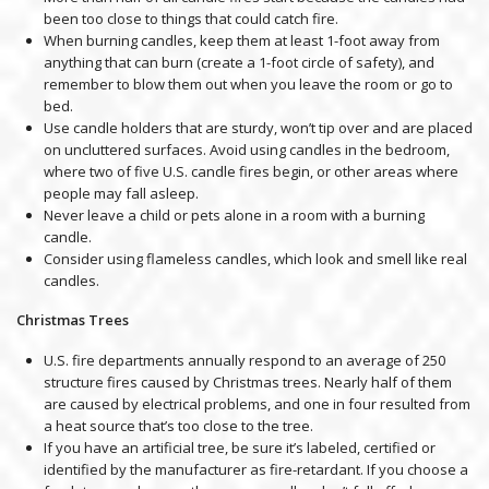
been too close to things that could catch fire.
When burning candles, keep them at least 1-foot away from
anything that can burn (create a 1-foot circle of safety), and
remember to blow them out when you leave the room or go to
bed.
Use candle holders that are sturdy, won’t tip over and are placed
on uncluttered surfaces. Avoid using candles in the bedroom,
where two of five U.S. candle fires begin, or other areas where
people may fall asleep.
Never leave a child or pets alone in a room with a burning
candle.
Consider using flameless candles, which look and smell like real
candles.
Christmas Trees
U.S. fire departments annually respond to an average of 250
structure fires caused by Christmas trees. Nearly half of them
are caused by electrical problems, and one in four resulted from
a heat source that’s too close to the tree.
If you have an artificial tree, be sure it’s labeled, certified or
identified by the manufacturer as fire-retardant. If you choose a