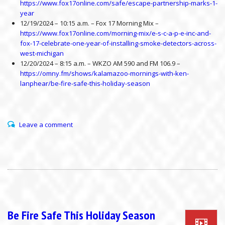
https://www.fox17online.com/safe/escape-partnership-marks-1-
year
12/19/2024 – 10:15 a.m. – Fox 17 Morning Mix –
https://www.fox17online.com/morning-mix/e-s-c-a-p-e-inc-and-
fox-17-celebrate-one-year-of-installing-smoke-detectors-across-
west-michigan
12/20/2024 – 8:15 a.m. – WKZO AM 590 and FM 106.9 –
https://omny.fm/shows/kalamazoo-mornings-with-ken-
lanphear/be-fire-safe-this-holiday-season
Leave a comment
Be Fire Safe This Holiday Season