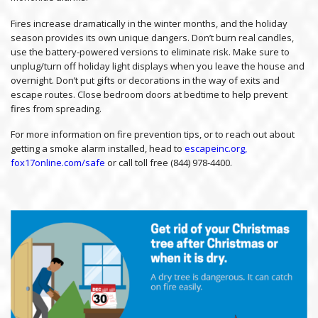
Fires increase dramatically in the winter months, and the holiday
season provides its own unique dangers. Don’t burn real candles,
use the battery-powered versions to eliminate risk. Make sure to
unplug/turn off holiday light displays when you leave the house and
overnight. Don’t put gifts or decorations in the way of exits and
escape routes. Close bedroom doors at bedtime to help prevent
fires from spreading.
For more information on fire prevention tips, or to reach out about
getting a smoke alarm installed, head to
escapeinc.org,
fox17online.com/safe
or call toll free (844) 978-4400.