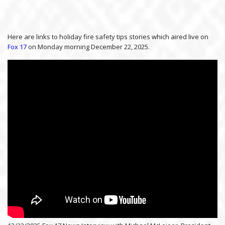
Here are links to holiday fire safety tips stories which aired live on
Fox 17
on Monday morning December 22, 2025.