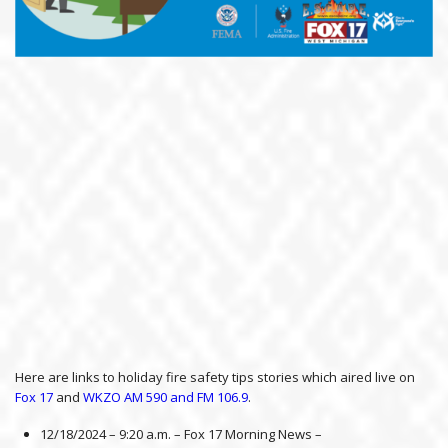
Here are links to holiday fire safety tips stories which aired live on
Fox 17
and
WKZO AM 590 and FM 106.9
.
12/18/2024 – 9:20 a.m. – Fox 17 Morning News –