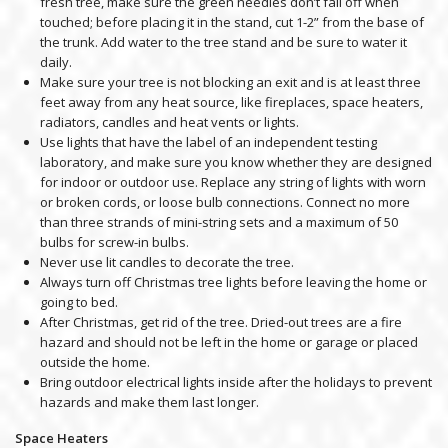
fresh tree, make sure the green needles don’t fall off when
touched; before placing it in the stand, cut 1-2” from the base of
the trunk. Add water to the tree stand and be sure to water it
daily.
Make sure your tree is not blocking an exit and is at least three
feet away from any heat source, like fireplaces, space heaters,
radiators, candles and heat vents or lights.
Use lights that have the label of an independent testing
laboratory, and make sure you know whether they are designed
for indoor or outdoor use. Replace any string of lights with worn
or broken cords, or loose bulb connections. Connect no more
than three strands of mini-string sets and a maximum of 50
bulbs for screw-in bulbs.
Never use lit candles to decorate the tree.
Always turn off Christmas tree lights before leaving the home or
going to bed.
After Christmas, get rid of the tree. Dried-out trees are a fire
hazard and should not be left in the home or garage or placed
outside the home.
Bring outdoor electrical lights inside after the holidays to prevent
hazards and make them last longer.
Space Heaters