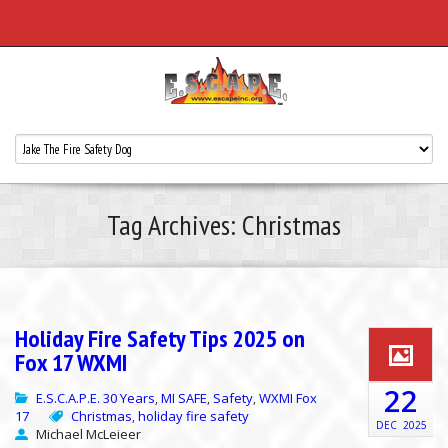
Tag Archives: Christmas
Holiday Fire Safety Tips 2025 on
Fox 17 WXMI
22
E.S.C.A.P.E. 30 Years
MI SAFE
Safety
WXMI Fox
,
,
,
17
Christmas
holiday fire safety
,
DEC
2025
Michael McLeieer