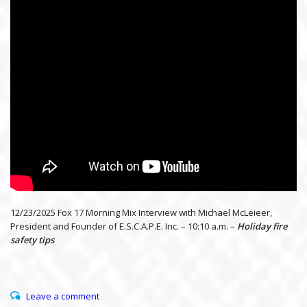
12/23/2025 Fox 17 Morning Mix Interview with Michael McLeieer,
President and Founder of E.S.C.A.P.E. Inc. – 10:10 a.m. –
Holiday fire
safety tips
Leave a comment