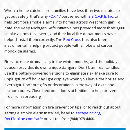
When a home catches fire, families have less than two minutes to
get out safely, that’s why
FOX 17
partnered with
E.S.C.A.P.E. Inc.
to
help get more smoke alarms into homes across West Michigan. To
date, the Keep Michigan Safe initiative has provided more than 1,000
smoke alarms to viewers, and their local fire departments have
helped install them correctly. The
Red Cross
has also been
instrumental in helping protect people with smoke and carbon
monoxide alarms.
Fires increase dramatically in the winter months, and the holiday
season provides its own unique dangers. Don’t burn real candles,
use the battery-powered versions to eliminate risk. Make sure to
unplug/turn off holiday light displays when you leave the house and
overnight. Don’t put gifts or decorations in the way of exits and
escape routes. Close bedroom doors at bedtime to help prevent
fires from spreading.
For more information on fire prevention tips, or to reach out about
getting a smoke alarm installed, head to
escapeinc.org,
fox17online.com/safe
or call toll free (844) 978-4400.