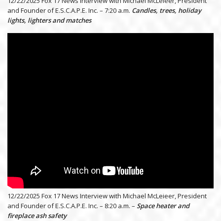
12/22/2025 Fox 17 News Interview with Michael McLeieer, President
and Founder of E.S.C.A.P.E. Inc. – 7:20 a.m.
Candles, trees, holiday
lights, lighters and matches
12/22/2025 Fox 17 News Interview with Michael McLeieer, President
and Founder of E.S.C.A.P.E. Inc. – 8:20 a.m. –
Space heater and
fireplace ash safety