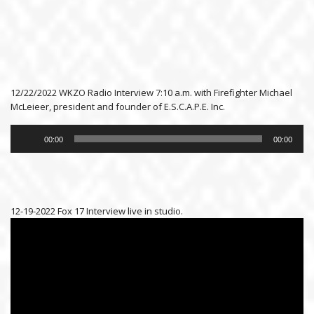
12/22/2022 WKZO Radio Interview 7:10 a.m. with Firefighter Michael
McLeieer, president and founder of E.S.C.A.P.E. Inc.
Audio
Player
00:00
00:00
12-19-2022 Fox 17 Interview live in studio.