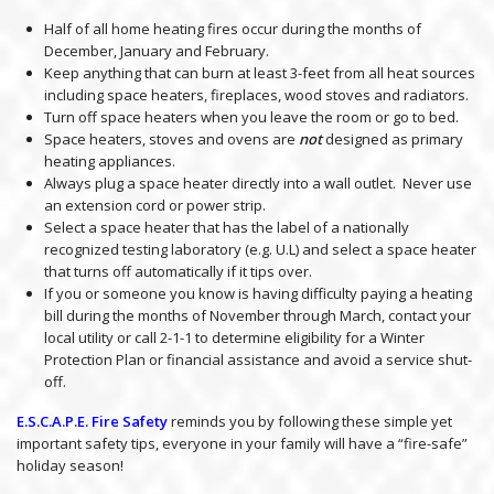
Half of all home heating fires occur during the months of
December, January and February.
Keep anything that can burn at least 3-feet from all heat sources
including space heaters, fireplaces, wood stoves and radiators.
Turn off space heaters when you leave the room or go to bed.
Space heaters, stoves and ovens are
not
designed as primary
heating appliances.
Always plug a space heater directly into a wall outlet. Never use
an extension cord or power strip.
Select a space heater that has the label of a nationally
recognized testing laboratory (e.g. U.L) and select a space heater
that turns off automatically if it tips over.
If you or someone you know is having difficulty paying a heating
bill during the months of November through March, contact your
local utility or call 2-1-1 to determine eligibility for a Winter
Protection Plan or financial assistance and avoid a service shut-
off.
E.S.C.A.P.E. Fire Safety
reminds you by following these simple yet
important safety tips, everyone in your family will have a “fire-safe”
holiday season!