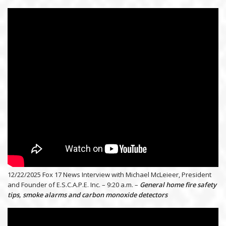
12/22/2025 Fox 17 News Interview with Michael McLeieer, President
and Founder of E.S.C.A.P.E. Inc. – 9:20 a.m. –
General home fire safety
tips, smoke alarms and carbon monoxide detectors