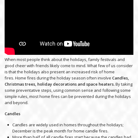
When most people think about the holidays, family festivals and
good cheer with friends likely come to mind. What few of us consider
is that the holidays also present an increased risk of home
fires. Home fires during the holiday season often involve
Candles,
Christmas trees, holiday decorations and space heaters.
By taking
some preventative steps, using common sense and following some
simple rules, most home fires can be prevented during the holidays
and beyond.
Candles
Candles are widely used in homes throughout the holidays;
December is the peak month for home candle fires.
More than half of all candle fires start because the candles had