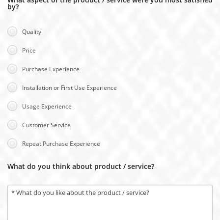
by?
Quality
Price
Purchase Experience
Installation or First Use Experience
Usage Experience
Customer Service
Repeat Purchase Experience
What do you think about product / service?