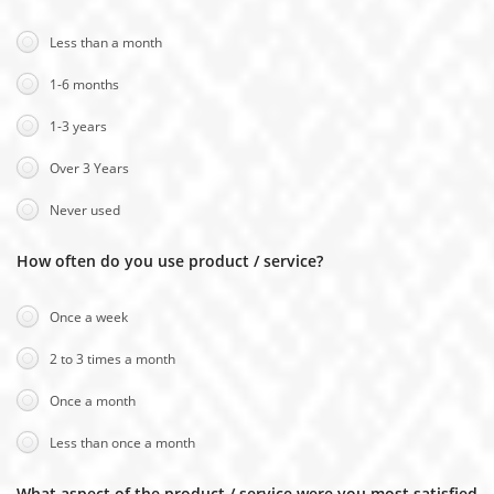
Less than a month
1-6 months
1-3 years
Over 3 Years
Never used
How often do you use product / service?
Once a week
2 to 3 times a month
Once a month
Less than once a month
What aspect of the product / service were you most satisfied