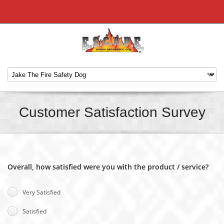
Customer Satisfaction Survey
Overall, how satisfied were you with the product / service?
Very Satisfied
Satisfied