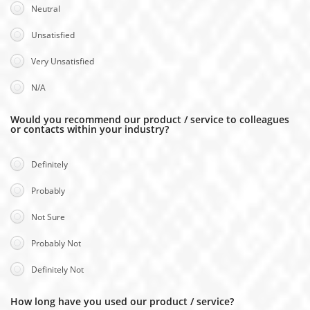
Neutral
Unsatisfied
Very Unsatisfied
N/A
Would you recommend our product / service to colleagues
or contacts within your industry?
Definitely
Probably
Not Sure
Probably Not
Definitely Not
How long have you used our product / service?