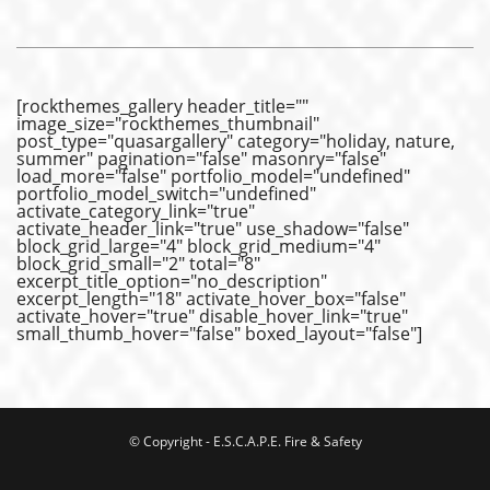
[rockthemes_gallery header_title=""
image_size="rockthemes_thumbnail"
post_type="quasargallery" category="holiday, nature,
summer" pagination="false" masonry="false"
load_more="false" portfolio_model="undefined"
portfolio_model_switch="undefined"
activate_category_link="true"
activate_header_link="true" use_shadow="false"
block_grid_large="4" block_grid_medium="4"
block_grid_small="2" total="8"
excerpt_title_option="no_description"
excerpt_length="18" activate_hover_box="false"
activate_hover="true" disable_hover_link="true"
small_thumb_hover="false" boxed_layout="false"]
© Copyright - E.S.C.A.P.E. Fire & Safety