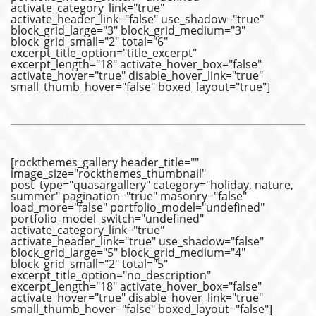
activate_category_link="true"
activate_header_link="false" use_shadow="true"
block_grid_large="3" block_grid_medium="3"
block_grid_small="2" total="6"
excerpt_title_option="title_excerpt"
excerpt_length="18" activate_hover_box="false"
activate_hover="true" disable_hover_link="true"
small_thumb_hover="false" boxed_layout="true"]
[rockthemes_gallery header_title=""
image_size="rockthemes_thumbnail"
post_type="quasargallery" category="holiday, nature,
summer" pagination="true" masonry="false"
load_more="false" portfolio_model="undefined"
portfolio_model_switch="undefined"
activate_category_link="true"
activate_header_link="true" use_shadow="false"
block_grid_large="5" block_grid_medium="4"
block_grid_small="2" total="5"
excerpt_title_option="no_description"
excerpt_length="18" activate_hover_box="false"
activate_hover="true" disable_hover_link="true"
small_thumb_hover="false" boxed_layout="false"]