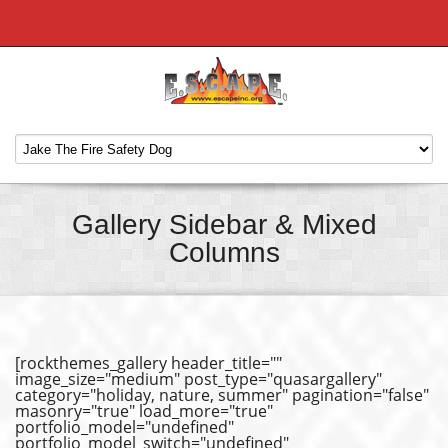
Gallery Sidebar & Mixed
Columns
[rockthemes_gallery header_title=""
image_size="medium" post_type="quasargallery"
category="holiday, nature, summer" pagination="false"
masonry="true" load_more="true"
portfolio_model="undefined"
portfolio_model_switch="undefined"