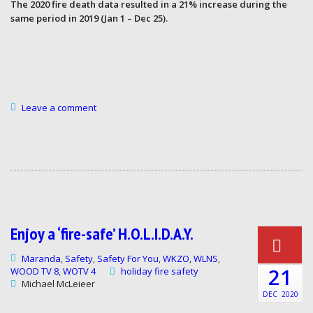
The 2020 fire death data resulted in a 21% increase during the
same period in 2019 (Jan 1 – Dec 25).
Leave a comment
Enjoy a ‘fire-safe’ H.O.L.I.D.A.Y.
Maranda
Safety
Safety For You
WKZO
WLNS
,
,
,
,
,
21
WOOD TV 8
WOTV 4
holiday fire safety
,
Michael McLeieer
DEC
2020