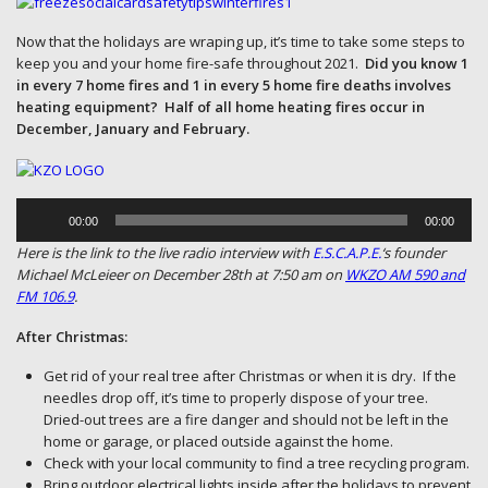
Now that the holidays are wraping up, it’s time to take some steps to
keep you and your home fire-safe throughout 2021.
Did you know 1
in every 7 home fires and 1 in every 5 home fire deaths involves
heating equipment? Half of all home heating fires occur in
December, January and February.
Audio
Player
00:00
00:00
Here is the link to the live radio interview with
E.S.C.A.P.E.
‘s founder
Michael McLeieer on December 28th at 7:50 am on
WKZO AM 590 and
FM 106.9
.
After Christmas:
Get rid of your real tree after Christmas or when it is dry. If the
needles drop off, it’s time to properly dispose of your tree.
Dried-out trees are a fire danger and should not be left in the
home or garage, or placed outside against the home.
Check with your local community to find a tree recycling program.
Bring outdoor electrical lights inside after the holidays to prevent