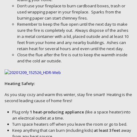
Don’t use your fireplace to burn cardboard boxes, trash or
used wrapping paper in your fireplace. Sparks from the
burning paper can start chimney fires.
Remember to keep the flue open until the next day to make
sure the fire is completely out. Always dispose of the ashes
in a metal container with a lid, placed outside and at least 10
feet from your home and any nearby buildings. Ashes can
retain heat for several hours and even until the next day.
Close the flue after the fire is out to keep the warmth inside
and the cold air outside.
Heating Safety:
As you stay cozy and warm this winter, stay fire smart! Heating is the
second leading cause of home fires!
Plug only
1 heat-producing appliance
(like a space heater) into
an electrical outlet at a time.
Turn space heaters off when you leave the room or go to bed.
Keep anything that can burn (including kids)
at least 3 feet
away
from any heat source.