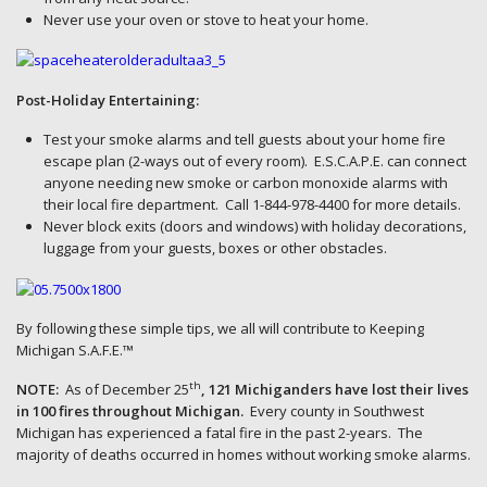
Never use your oven or stove to heat your home.
Post-Holiday Entertaining:
Test your smoke alarms and tell guests about your home fire
escape plan (2-ways out of every room). E.S.C.A.P.E. can connect
anyone needing new smoke or carbon monoxide alarms with
their local fire department. Call 1-844-978-4400 for more details.
Never block exits (doors and windows) with holiday decorations,
luggage from your guests, boxes or other obstacles.
By following these simple tips, we all will contribute to Keeping
Michigan S.A.F.E.™
th
NOTE:
As of December 25
, 121 Michiganders have lost their lives
in 100 fires throughout Michigan.
Every county in Southwest
Michigan has experienced a fatal fire in the past 2-years. The
majority of deaths occurred in homes without working smoke alarms.