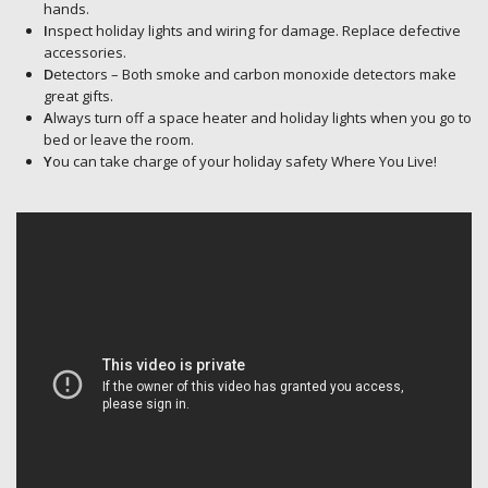
hands.
I
nspect holiday lights and wiring for damage. Replace defective
accessories.
D
etectors – Both smoke and carbon monoxide detectors make
great gifts.
A
lways turn off a space heater and holiday lights when you go to
bed or leave the room.
Y
ou can take charge of your holiday safety Where You Live!