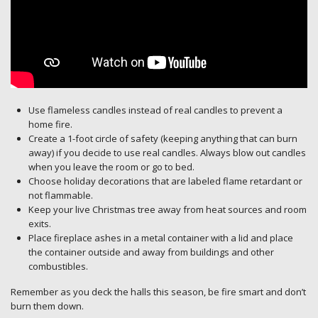
Use flameless candles instead of real candles to prevent a
home fire.
Create a 1-foot circle of safety (keeping anything that can burn
away) if you decide to use real candles. Always blow out candles
when you leave the room or go to bed.
Choose holiday decorations that are labeled flame retardant or
not flammable.
Keep your live Christmas tree away from heat sources and room
exits.
Place fireplace ashes in a metal container with a lid and place
the container outside and away from buildings and other
combustibles.
Remember as you deck the halls this season, be fire smart and don’t
burn them down.