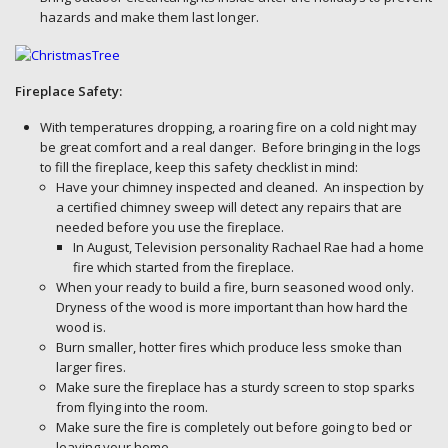
hazards and make them last longer.
Fireplace Safety:
With temperatures dropping, a roaring fire on a cold night may
be great comfort and a real danger. Before bringing in the logs
to fill the fireplace, keep this safety checklist in mind:
Have your chimney inspected and cleaned. An inspection by
a certified chimney sweep will detect any repairs that are
needed before you use the fireplace.
In August, Television personality Rachael Rae had a home
fire which started from the fireplace.
When your ready to build a fire, burn seasoned wood only.
Dryness of the wood is more important than how hard the
wood is.
Burn smaller, hotter fires which produce less smoke than
larger fires.
Make sure the fireplace has a sturdy screen to stop sparks
from flying into the room.
Make sure the fire is completely out before going to bed or
leaving your home.