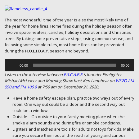
The most wonderful time of the year is also the most likely time of
the year for home fires. Home fires during the holiday season often
involve space heaters, candles, holiday decorations and Christmas
trees. By taking some preventative steps, using common sense, and
following some simple rules, most home fires can be prevented
during the
H.O.L.I.D.A.Y.
season and beyond.
Audio
Player
00:00
00:00
Listen to the interview between
E.S.C.A.P.E.
‘s founder Firefighter
Michael McLeieer and Morning Show host Ken Lanphear on
WKZO AM
590 and FM 106.9
at 7:50 am on December 21, 2020.
H
ave a home safety escape plan, practice two ways out of every
room. One way out could be a door and the second way out
could be a window.
O
utside – Go outside to your family meeting place when the
smoke alarm sounds and during fire or smoke conditions.
L
ighters and matches are tools for adults not toys for kids. Make
sure you secure them out of the reach of young and curious