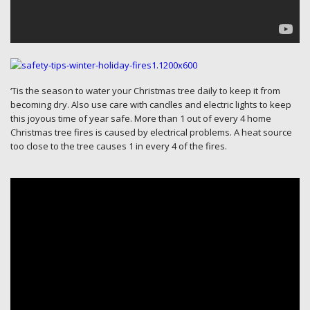
‘Tis the season to water your Christmas tree daily to keep it from
becoming dry. Also use care with candles and electric lights to keep
this joyous time of year safe. More than 1 out of every 4 home
Christmas tree fires is caused by electrical problems. A heat source
too close to the tree causes 1 in every 4 of the fires.