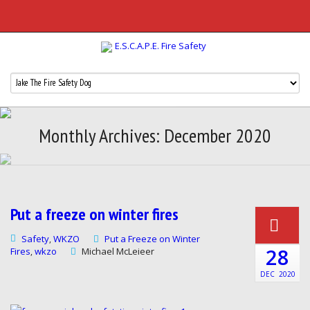
Monthly Archives: December 2020
Put a freeze on winter fires
Safety
WKZO
Put a Freeze on Winter
,
28
Fires
wkzo
Michael McLeieer
,
DEC
2020