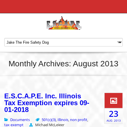
Monthly Archives: August 2013
E.S.C.A.P.E. Inc. Illinois
Tax Exemption expires 09-
01-2018
23
Documents
501(c)(3)
Illinois
non profit
,
,
,
AUG
2013
tax exempt
Michael McLeieer