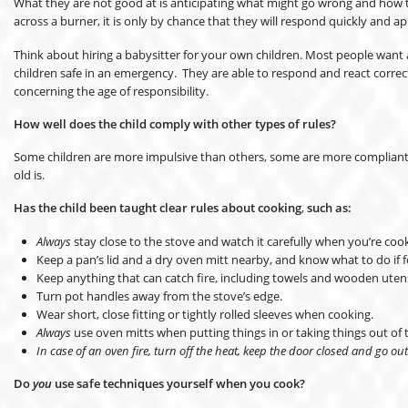
What they are not good at is anticipating what might go wrong and how to 
across a burner, it is only by chance that they will respond quickly and ap
Think about hiring a babysitter for your own children. Most people want a 
children safe in an emergency. They are able to respond and react correc
concerning the age of responsibility.
How well does the child comply with other types of rules?
Some children are more impulsive than others, some are more compliant, a
old is.
Has the child been taught clear rules about cooking
,
such as:
Always
stay close to the stove and watch it carefully when you’re coo
Keep a pan’s lid and a dry oven mitt nearby, and know what to do if f
Keep anything that can catch fire, including towels and wooden utens
Turn pot handles away from the stove’s edge.
Wear short, close fitting or tightly rolled sleeves when cooking.
Always
use oven mitts when putting things in or taking things out of 
In case of an oven fire, turn off the heat, keep the door closed and go out
Do
you
use safe techniques yourself when you cook?