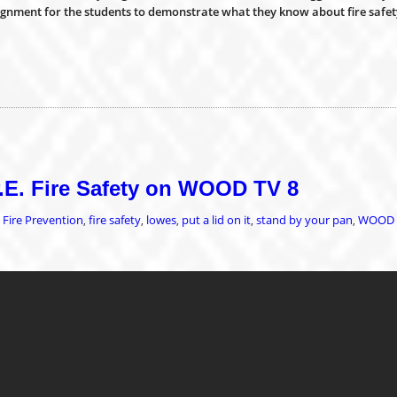
signment for the students to demonstrate what they know about fire safet
P.E. Fire Safety on WOOD TV 8
Fire Prevention
fire safety
lowes
put a lid on it
stand by your pan
WOOD 
,
,
,
,
,
,