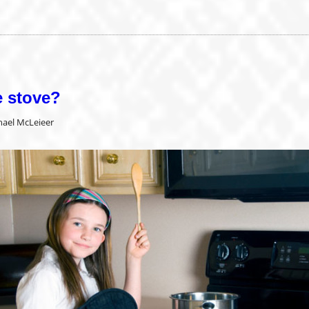
e stove?
hael McLeieer