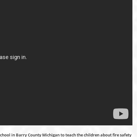
chool in Barry County Michigan to teach the children about fire safety