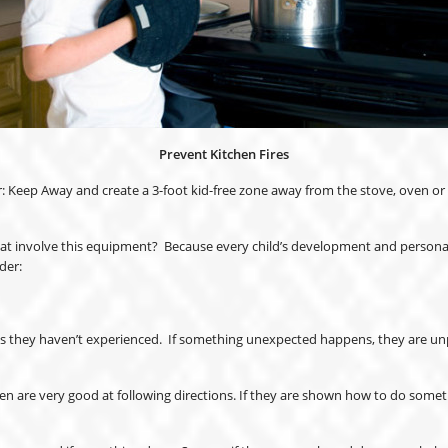
Prevent Kitchen Fires
: Keep Away and create a 3-foot kid-free zone away from the stove, oven or o
hat involve this equipment? Because every child’s development and personalit
der:
nts they haven’t experienced. If something unexpected happens, they are unpre
dren are very good at following directions. If they are shown how to do som