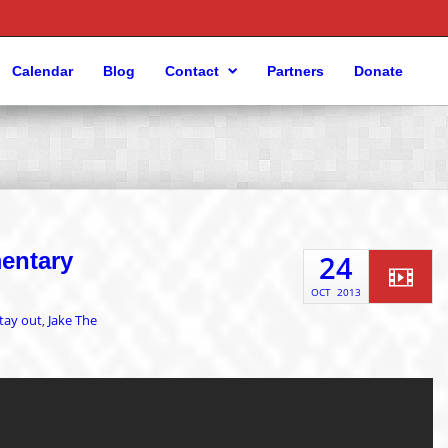
Calendar
Blog
Contact
Partners
Donate
mentary
24
OCT
2013
tay out
Jake The
,