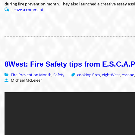
during fire prevention month. They also launched a creative essay as
Leave a comment
8West: Fire Safety tips from E.S.C.A.
Fire Prevention Month
Safety
cooking fires
eightWest
escape
,
,
,
Michael McLeieer