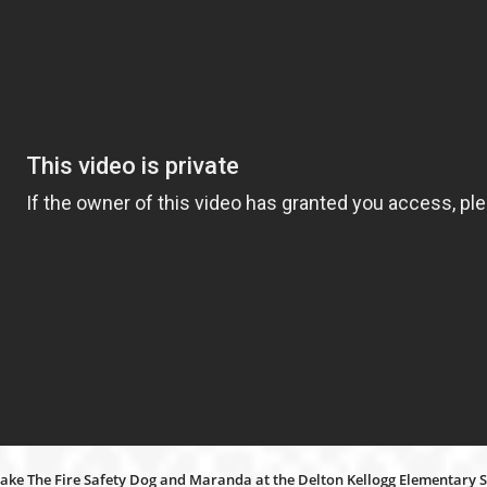
 Jake The Fire Safety Dog and Maranda at the Delton Kellogg Elementary S