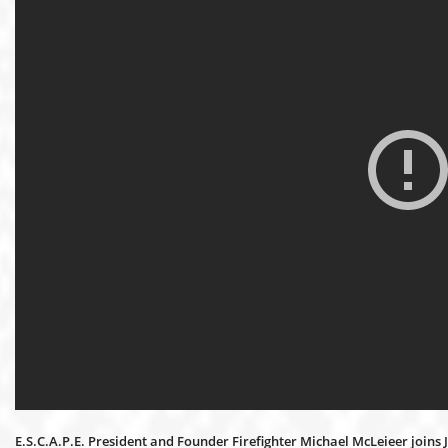
E.S.C.A.P.E. President and Founder Firefighter Michael McLeieer joins