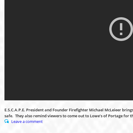
E.S.C.A.P.E. President and Founder Firefighter Michael McLeieer brings 
safe. They also remind viewers to come out to Lowe’s of Portage for 
Leave a comment