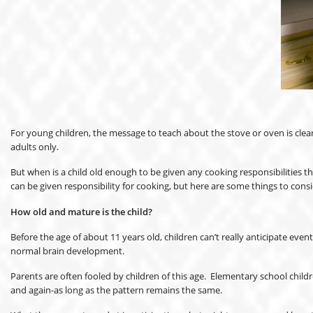
For young children, the message to teach about the stove or oven is clear
adults only.
But when is a child old enough to be given any cooking responsibilities t
can be given responsibility for cooking, but here are some things to consi
How old and mature is the child?
Before the age of about 11 years old, children can’t really anticipate eve
normal brain development.
Parents are often fooled by children of this age. Elementary school chil
and again-as long as the pattern remains the same.