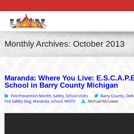
Monthly Archives: October 2013
Maranda: Where You Live: E.S.C.A.P.E.
School in Barry County Michigan
Fire Prevention Month
Safety
School Visits
Barry County
Delt
,
,
,
Fire Safety Dog
Maranda
school
WOTV
Michael McLeieer
,
,
,