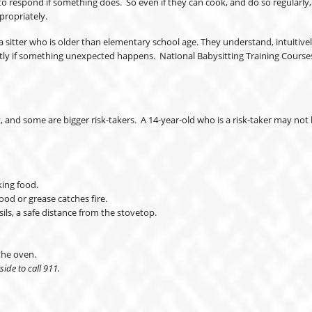
respond if something does. So even if they can cook, and do so regularly, th
propriately.
sitter who is older than elementary school age. They understand, intuitively, 
tly if something unexpected happens. National Babysitting Training Courses 
nd some are bigger risk-takers. A 14-year-old who is a risk-taker may not b
king food.
ood or grease catches fire.
ils, a safe distance from the stovetop.
the oven.
side to call 911.