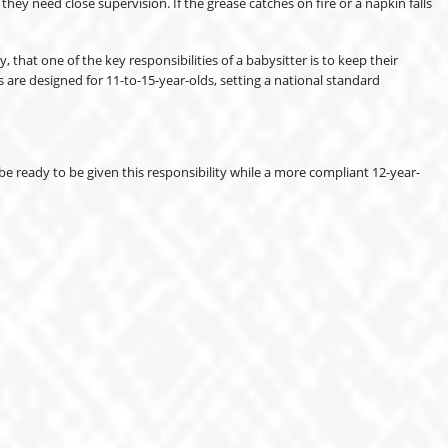
ey need close supervision. If the grease catches on fire or a napkin falls
that one of the key responsibilities of a babysitter is to keep their
are designed for 11-to-15-year-olds, setting a national standard
e ready to be given this responsibility while a more compliant 12-year-