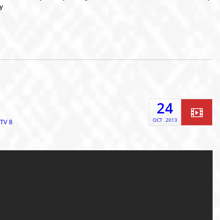
y
24
OCT
2013
TV 8