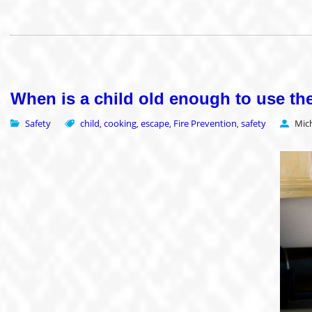
When is a child old enough to use th
Safety
child
cooking
escape
Fire Prevention
safety
Mic
,
,
,
,