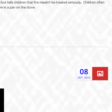
t tells children that fire needn’t be treated seriously. Children often
re in a pan on the stove.
08
OCT
2013