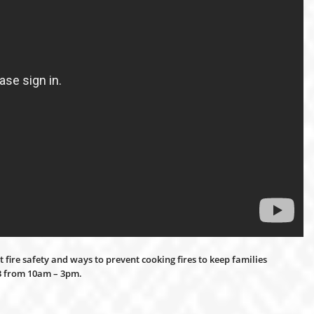
 fire safety and ways to prevent cooking fires to keep families
13 from 10am – 3pm.