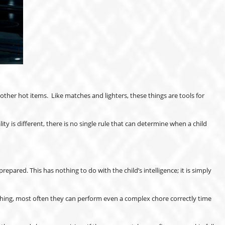
ther hot items. Like matches and lighters, these things are tools for
y is different, there is no single rule that can determine when a child
pared. This has nothing to do with the child’s intelligence; it is simply
ething, most often they can perform even a complex chore correctly time