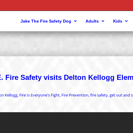
Jake The Fire Safety Dog
Adults
Kids
 Fire Safety visits Delton Kellogg Ele
on Kellogg
Fire Is Everyone's Fight
Fire Prevention
fire safety
get out and s
,
,
,
,