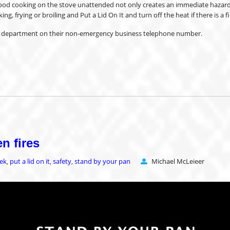
ood cooking on the stove unattended not only creates an immediate hazard bu
 frying or broiling and Put a Lid On It and turn off the heat if there is a fi
ire department on their non-emergency business telephone number.
n fires
eek
put a lid on it
safety
stand by your pan
Michael McLeieer
,
,
,