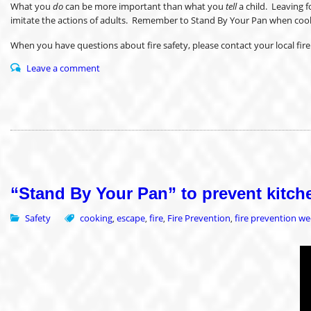
What you
do
can be more important than what you
tell
a child. Leaving f
imitate the actions of adults. Remember to Stand By Your Pan when cooking,
When you have questions about fire safety, please contact your local f
Leave a comment
“Stand By Your Pan” to prevent kitche
Safety
cooking
escape
fire
Fire Prevention
fire prevention w
,
,
,
,