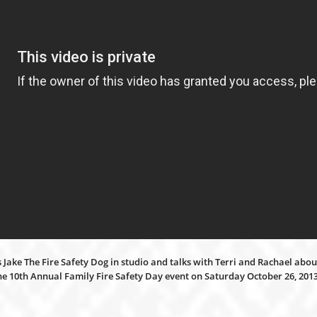
Jake The Fire Safety Dog in studio and talks with Terri and Rachael about
the 10th Annual Family Fire Safety Day event on Saturday October 26, 20