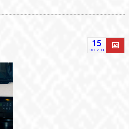
15
OCT
2013