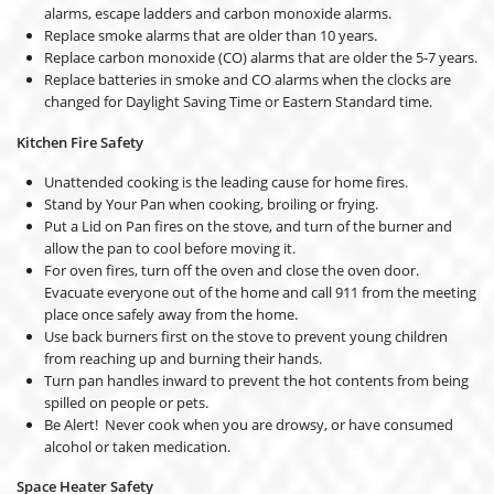
alarms, escape ladders and carbon monoxide alarms.
Replace smoke alarms that are older than 10 years.
Replace carbon monoxide (CO) alarms that are older the 5-7 years.
Replace batteries in smoke and CO alarms when the clocks are
changed for Daylight Saving Time or Eastern Standard time.
Kitchen Fire Safety
Unattended cooking is the leading cause for home fires.
Stand by Your Pan when cooking, broiling or frying.
Put a Lid on Pan fires on the stove, and turn of the burner and
allow the pan to cool before moving it.
For oven fires, turn off the oven and close the oven door.
Evacuate everyone out of the home and call 911 from the meeting
place once safely away from the home.
Use back burners first on the stove to prevent young children
from reaching up and burning their hands.
Turn pan handles inward to prevent the hot contents from being
spilled on people or pets.
Be Alert! Never cook when you are drowsy, or have consumed
alcohol or taken medication.
Space Heater Safety