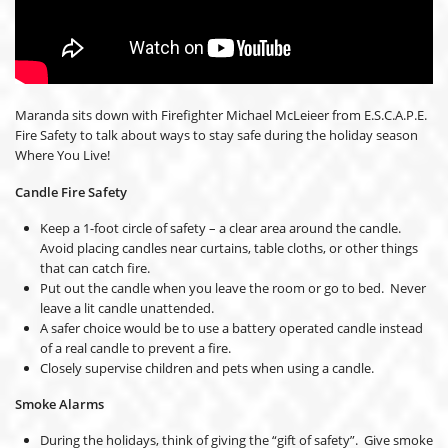
Maranda sits down with Firefighter Michael McLeieer from E.S.C.A.P.E.
Fire Safety to talk about ways to stay safe during the holiday season
Where You Live!
Candle Fire Safety
Keep a 1-foot circle of safety – a clear area around the candle.
Avoid placing candles near curtains, table cloths, or other things
that can catch fire.
Put out the candle when you leave the room or go to bed. Never
leave a lit candle unattended.
A safer choice would be to use a battery operated candle instead
of a real candle to prevent a fire.
Closely supervise children and pets when using a candle.
Smoke Alarms
During the holidays, think of giving the “gift of safety”. Give smoke