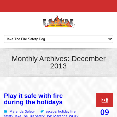
Monthly Archives: December
2013
Play it safe with fire
during the holidays
09
Maranda
Safety
escape
holiday fire
,
,
safety
Jake The Fire Safety Dog
Maranda
WOTV
,
,
,