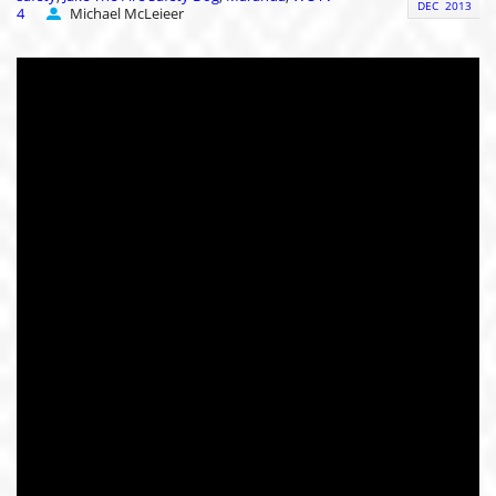
DEC
2013
4
Michael McLeieer