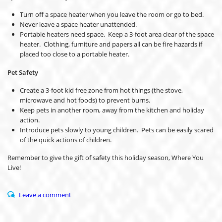
Turn off a space heater when you leave the room or go to bed.
Never leave a space heater unattended.
Portable heaters need space. Keep a 3-foot area clear of the space
heater. Clothing, furniture and papers all can be fire hazards if
placed too close to a portable heater.
Pet Safety
Create a 3-foot kid free zone from hot things (the stove,
microwave and hot foods) to prevent burns.
Keep pets in another room, away from the kitchen and holiday
action.
Introduce pets slowly to young children. Pets can be easily scared
of the quick actions of children.
Remember to give the gift of safety this holiday season, Where You
Live!
Leave a comment