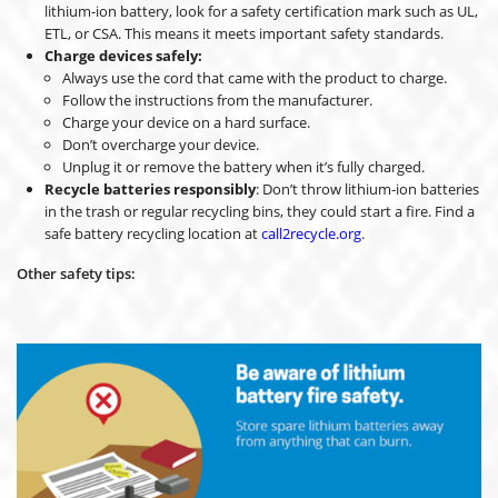
lithium-ion battery, look for a safety certification mark such as UL,
ETL, or CSA. This means it meets important safety standards.
Charge devices safely:
Always use the cord that came with the product to charge.
Follow the instructions from the manufacturer.
Charge your device on a hard surface.
Don’t overcharge your device.
Unplug it or remove the battery when it’s fully charged.
Recycle batteries responsibly
: Don’t throw lithium-ion batteries
in the trash or regular recycling bins, they could start a fire. Find a
safe battery recycling location at
call2recycle.org
.
Other safety tips: