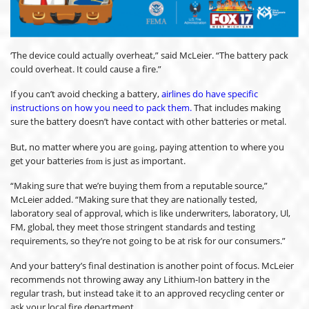
‘The device could actually overheat,” said McLeier. “The battery pack
could overheat. It could cause a fire.”
If you can’t avoid checking a battery,
airlines do have specific
instructions on how you need to pack them.
That includes making
sure the battery doesn’t have contact with other batteries or metal.
But, no matter where you are
, paying attention to where you
going
get your batteries
is just as important.
from
“Making sure that we’re buying them from a reputable source,”
McLeier added. “Making sure that they are nationally tested,
laboratory seal of approval, which is like underwriters, laboratory, Ul,
FM, global, they meet those stringent standards and testing
requirements, so they’re not going to be at risk for our consumers.”
And your battery’s final destination is another point of focus. McLeier
recommends not throwing away any Lithium-Ion battery in the
regular trash, but instead take it to an approved recycling center or
ask your local fire department.