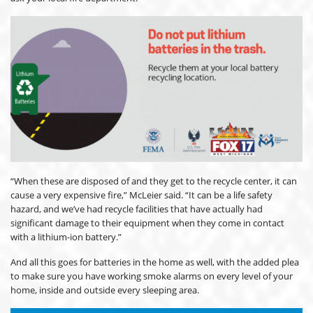
“When these are disposed of and they get to the recycle center, it can
cause a very expensive fire,” McLeier said. “It can be a life safety
hazard, and we’ve had recycle facilities that have actually had
significant damage to their equipment when they come in contact
with a lithium-ion battery.”
And all this goes for batteries in the home as well, with the added plea
to make sure you have working smoke alarms on every level of your
home, inside and outside every sleeping area.