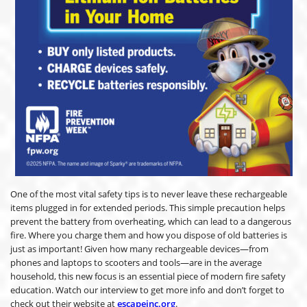
One of the most vital safety tips is to never leave these rechargeable
items plugged in for extended periods. This simple precaution helps
prevent the battery from overheating, which can lead to a dangerous
fire. Where you charge them and how you dispose of old batteries is
just as important! Given how many rechargeable devices—from
phones and laptops to scooters and tools—are in the average
household, this new focus is an essential piece of modern fire safety
education. Watch our interview to get more info and don’t forget to
check out their website at
escapeinc.org
.