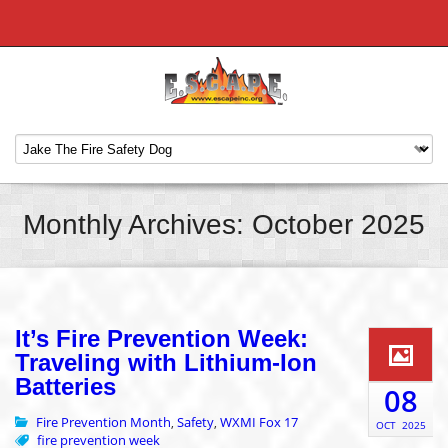
Monthly Archives: October 2025
It’s Fire Prevention Week:
Traveling with Lithium-Ion
Batteries
08
Fire Prevention Month
Safety
WXMI Fox 17
,
,
OCT
2025
fire prevention week