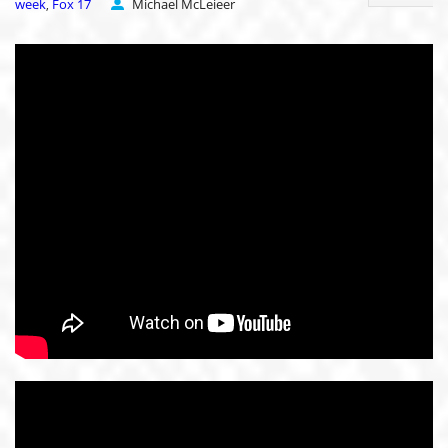
week
Fox 17
Michael McLeieer
,