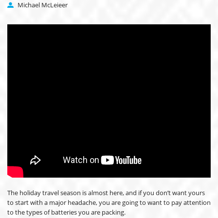
Michael McLeieer
The holiday travel season is almost here, and if you don’t want yours
to start with a major headache, you are going to want to pay attention
to the types of batteries you are packing.