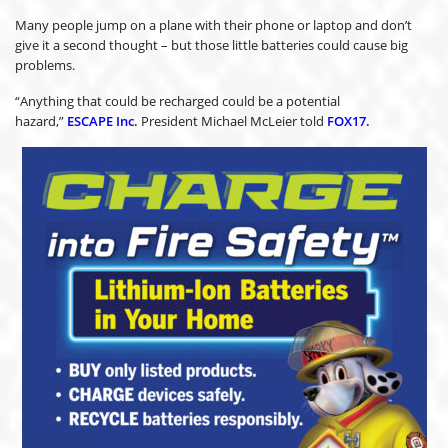
Many people jump on a plane with their phone or laptop and don’t
give it a second thought – but those little batteries could cause big
problems.
“Anything that could be recharged could be a potential
hazard,”
ESCAPE Inc
.
President Michael McLeier told
FOX17
.