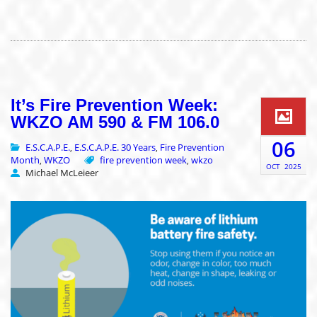
It’s Fire Prevention Week:
WKZO AM 590 & FM 106.0
06
E.S.C.A.P.E.
E.S.C.A.P.E. 30 Years
Fire Prevention
,
,
Month
WKZO
fire prevention week
wkzo
,
,
OCT
2025
Michael McLeieer