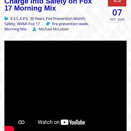
Charge into Safety on Fox
17 Morning Mix
07
E.S.C.A.P.E. 30 Years
Fire Prevention Month
,
,
OCT
2025
Safety
WXMI Fox 17
fire prevention week
,
,
Morning Mix
Michael McLeieer