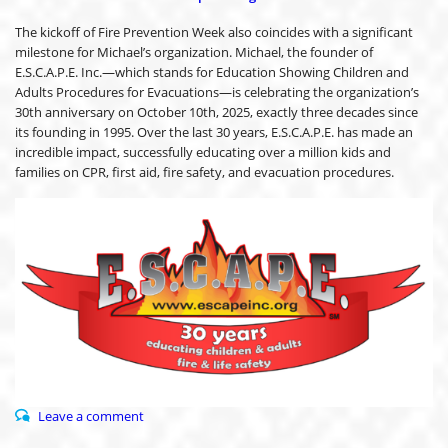
The kickoff of Fire Prevention Week also coincides with a significant
milestone for Michael’s organization. Michael, the founder of
E.S.C.A.P.E. Inc.—which stands for Education Showing Children and
Adults Procedures for Evacuations—is celebrating the organization’s
30th anniversary on October 10th, 2025, exactly three decades since
its founding in 1995. Over the last 30 years, E.S.C.A.P.E. has made an
incredible impact, successfully educating over a million kids and
families on CPR, first aid, fire safety, and evacuation procedures.
Leave a comment