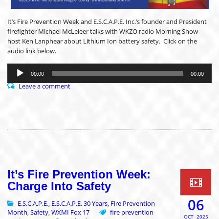
It’s Fire Prevention Week and E.S.C.A.P.E. Inc.’s founder and President
firefighter Michael McLeieer talks with WKZO radio Morning Show
host Ken Lanphear about Lithium Ion battery safety. Click on the
audio link below.
Audio
Player
00:00
00:00
Leave a comment
It’s Fire Prevention Week:
Charge Into Safety
06
E.S.C.A.P.E.
E.S.C.A.P.E. 30 Years
Fire Prevention
,
,
Month
Safety
WXMI Fox 17
fire prevention
,
,
OCT
2025