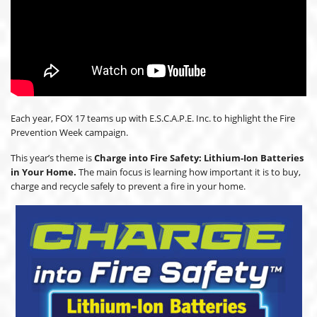
Each year, FOX 17 teams up with E.S.C.A.P.E. Inc. to highlight the Fire
Prevention Week campaign.
This year’s theme is
Charge into Fire Safety: Lithium-Ion Batteries
in Your Home.
The main focus is learning how important it is to buy,
charge and recycle safely to prevent a fire in your home.