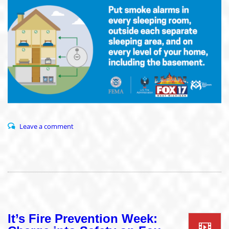
Leave a comment
It’s Fire Prevention Week: