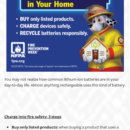
You may not realize how common lithium-ion batteries are in your
day-to-day life. Almost anything rechargeable uses this kind of battery.
Charge into fire safety: 3 steps
Buy only listed products:
when buying a product that uses a