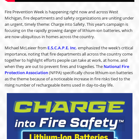
Fire Prevention Week is happening right now and across West
Michigan, fire departments and safety organizations are uniting under
an urgent, timely theme: Charge into Safety. This year’s campaign is
focusing on the rapidly growing danger of lithium-ion batteries, which
are now ubiquitous in homes across the country.
Michael McLeieer from
E.S.C.A.P.E. Inc.
emphasized the week’s critical
importance, noting that fire departments all across the country come
together to highlight efforts people can take at work, at home, and
when they are out to prevent fires and tragedies. The
National Fire
Protection Association
(NFPA) specifically chose lithium-ion batteries
as the theme because of a noticeable increase in fire risks tied to the
rising number of rechargeable items used in day-to-day life.