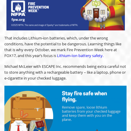
That includes Lithium-ion batteries, which, under the wrong
conditions, have the potential to be dangerous. Learning things like
that is why every October, we mark Fire Prevention Week here at
FOX17, and this year’s focus is
Lithium-Ion battery safety.
Michael McLeier with ESCAPE Inc. recommends being extra careful not
to store anything with a rechargeable battery – like a laptop, phone or
e-cigarette in your checked luggage.