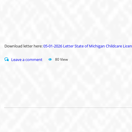
Download letter here:
05-01-2026 Letter State of Michigan Childcare Licen
Leave a comment
80 View