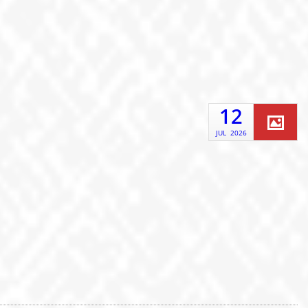
12
JUL
2026