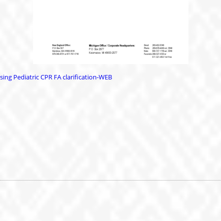
sing Pediatric CPR FA clarification-WEB