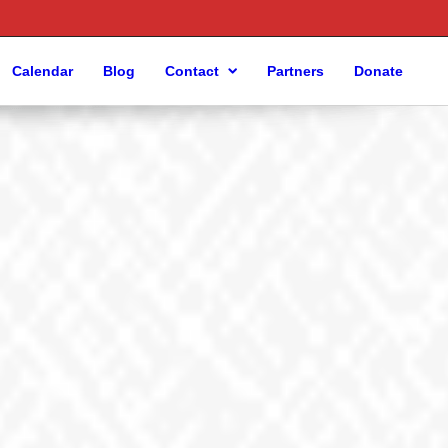
Calendar
Blog
Contact
Partners
Donate