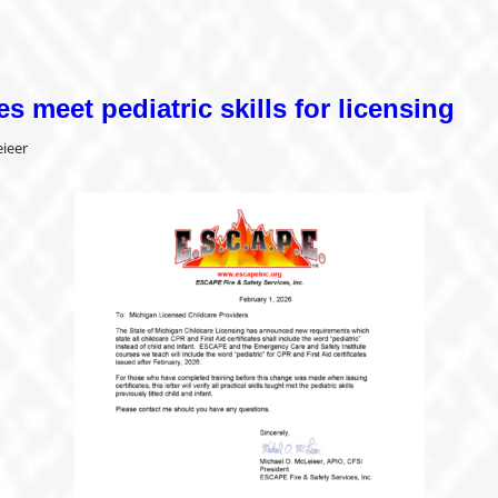
es meet pediatric skills for licensing
ieer