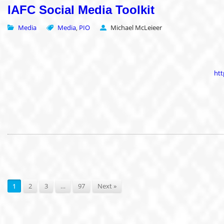
IAFC Social Media Toolkit
Media
Media
PIO
Michael McLeieer
,
htt
1
2
3
…
97
Next »