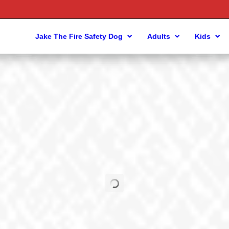
Jake The Fire Safety Dog
Adults
Kids