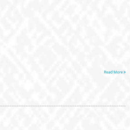
Read More