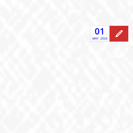
01
MAY
2026