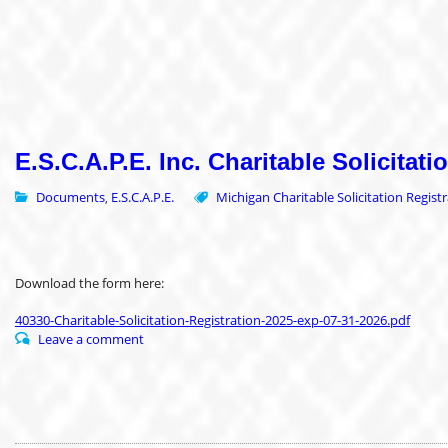
E.S.C.A.P.E. Inc. Charitable Solicitati
Documents
E.S.C.A.P.E.
Michigan Charitable Solicitation Regist
,
Download the form here:
40330-Charitable-Solicitation-Registration-2025-exp-07-31-2026.pdf
Leave a comment