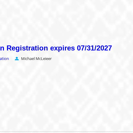
on Registration expires 07/31/2027
ration
Michael McLeieer