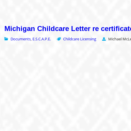
Michigan Childcare Letter re certificat
Documents
E.S.C.A.P.E.
Childcare Licensing
Michael McLe
,