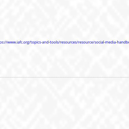
ps://www.iafc.org/topics-and-tools/resources/resource/social-media-hand