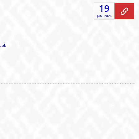
19
JAN
2026
book