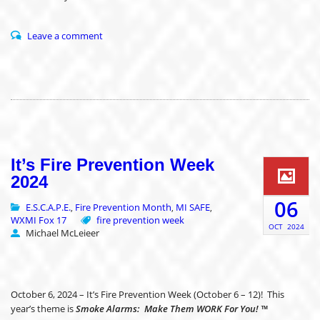
Leave a comment
It’s Fire Prevention Week
2024
06
E.S.C.A.P.E.
Fire Prevention Month
MI SAFE
,
,
,
WXMI Fox 17
fire prevention week
OCT
2024
Michael McLeieer
October 6, 2024 – It’s Fire Prevention Week (October 6 – 12)! This
year’s theme is
Smoke Alarms: Make Them WORK For You! ™