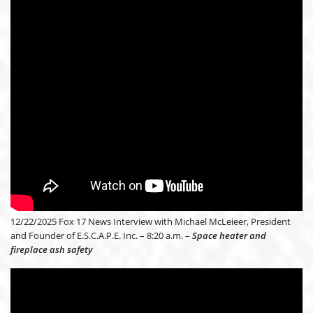
12/22/2025 Fox 17 News Interview with Michael McLeieer, President
and Founder of E.S.C.A.P.E. Inc. – 8:20 a.m. –
Space heater and
fireplace ash safety