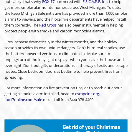
out safely, that’s why
FOX 17
partnered with
E.S.C.A.P.E. Inc.
to help
get more smoke alarms into homes across West Michigan. To date,
the Keep Michigan Safe initiative has provided more than 1,000 smoke
alarms to viewers, and their local fire departments have helped install
them correctly. The
Red Cross
has also been instrumental in helping
protect people with smoke and carbon monoxide alarms.
Fires increase dramatically in the winter months, and the holiday
season provides its own unique dangers. Don’t burn real candles, use
the battery-powered versions to eliminate risk. Make sure to
unplug/turn off holiday light displays when you leave the house and
overnight. Don’t put gifts or decorations in the way of exits and escape
routes. Close bedroom doors at bedtime to help prevent fires from
spreading.
For more information on fire prevention tips, or to reach out about
getting a smoke alarm installed, head to
escapeinc.org,
fox17online.com/safe
or call toll free (844) 978-4400.