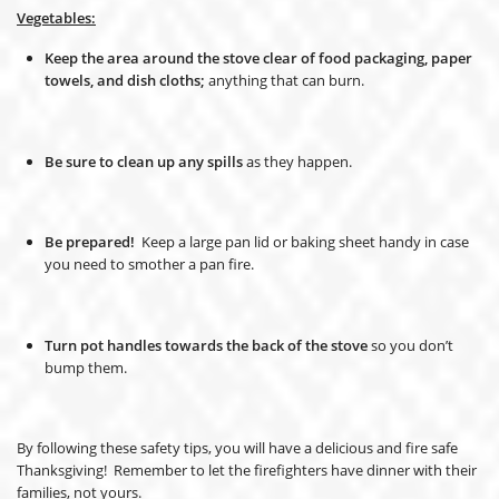
Vegetables:
Keep the area around the stove clear of food packaging, paper
towels, and dish cloths;
anything that can burn.
Be sure to clean up any spills
as they happen.
Be prepared!
Keep a large pan lid or baking sheet handy in case
you need to smother a pan fire.
Turn pot handles towards the back of the stove
so you don’t
bump them.
By following these safety tips, you will have a delicious and fire safe
Thanksgiving! Remember to let the firefighters have dinner with their
families, not yours.