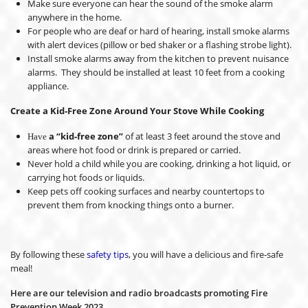
Make sure everyone can hear the sound of the smoke alarm
anywhere in the home.
For people who are deaf or hard of hearing, install smoke alarms
with alert devices (pillow or bed shaker or a flashing strobe light).
Install smoke alarms away from the kitchen to prevent nuisance
alarms. They should be installed at least 10 feet from a cooking
appliance.
Create a Kid-Free Zone Around Your Stove While Cooking
a “kid-free zone”
of at least 3 feet around the stove and
Have
areas where hot food or drink is prepared or carried.
Never hold a child while you are cooking, drinking a hot liquid, or
carrying hot foods or liquids.
Keep pets off cooking surfaces and nearby countertops to
prevent them from knocking things onto a burner.
By following these
safety tips
, you will have a delicious and fire-safe
meal!
Here are our television and radio broadcasts promoting Fire
Prevention Week 2023