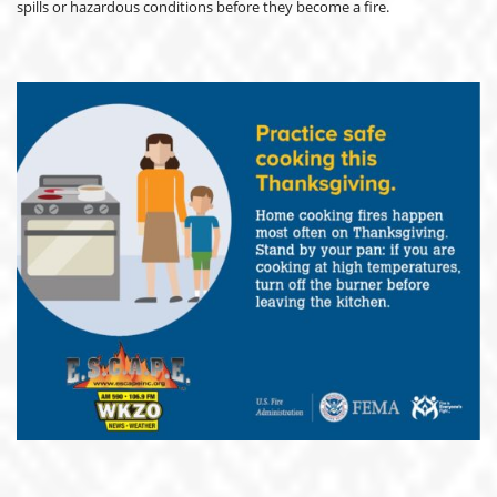
spills or hazardous conditions before they become a fire.