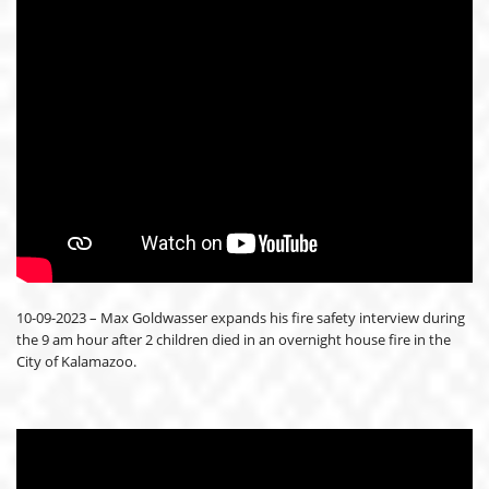
10-09-2023 – Max Goldwasser expands his fire safety interview during
the 9 am hour after 2 children died in an overnight house fire in the
City of Kalamazoo.