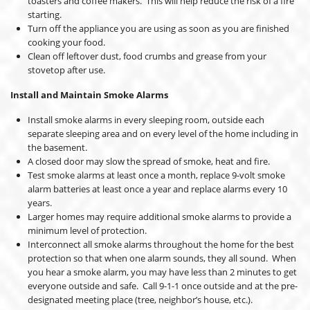
toasters and coffee makers. This will help reduce the risk of a fire
starting.
Turn off the appliance you are using as soon as you are finished
cooking your food.
Clean off leftover dust, food crumbs and grease from your
stovetop after use.
Install and Maintain Smoke Alarms
Install smoke alarms in every sleeping room, outside each
separate sleeping area and on every level of the home including in
the basement.
A closed door may slow the spread of smoke, heat and fire.
Test smoke alarms at least once a month, replace 9-volt smoke
alarm batteries at least once a year and replace alarms every 10
years.
Larger homes may require additional smoke alarms to provide a
minimum level of protection.
Interconnect all smoke alarms throughout the home for the best
protection so that when one alarm sounds, they all sound. When
you hear a smoke alarm, you may have less than 2 minutes to get
everyone outside and safe. Call 9-1-1 once outside and at the pre-
designated meeting place (tree, neighbor’s house, etc.).