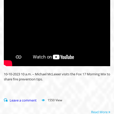
10-10-2023 10 a.m. – Michael McLeieer visits the Fox 17 Morning Mix to
share fire prevention tips.
Leave a comment
1550 View
Read More