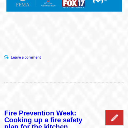
Leave a comment
Fire Prevention Week:
Cooking up a fire safety
plan for the kitchen