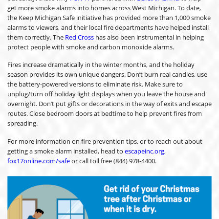
get more smoke alarms into homes across West Michigan. To date,
the Keep Michigan Safe initiative has provided more than 1,000 smoke
alarms to viewers, and their local fire departments have helped install
them correctly. The
Red Cross
has also been instrumental in helping
protect people with smoke and carbon monoxide alarms.
Fires increase dramatically in the winter months, and the holiday
season provides its own unique dangers. Don’t burn real candles, use
the battery-powered versions to eliminate risk. Make sure to
unplug/turn off holiday light displays when you leave the house and
overnight. Don’t put gifts or decorations in the way of exits and escape
routes. Close bedroom doors at bedtime to help prevent fires from
spreading.
For more information on fire prevention tips, or to reach out about
getting a smoke alarm installed, head to
escapeinc.org,
fox17online.com/safe
or call toll free (844) 978-4400.