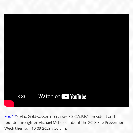
Fox 17
‘s Max Goldwasser interviews E.S.C.A.P.E.’s president and
founder firefighter Michael McLeieer about the 2023 Fire Prevention
Week theme. – 10-09-2023 7:20 a.m.