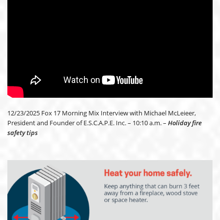
12/23/2025 Fox 17 Morning Mix Interview with Michael McLeieer,
President and Founder of E.S.C.A.P.E. Inc. – 10:10 a.m. –
Holiday fire
safety tips