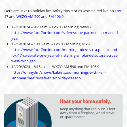
Here are links to holiday fire safety tips stories which aired live on
Fox
17
and
WKZO AM 590 and FM 106.9
.
12/18/2024 – 9:20 a.m. – Fox 17 Morning News –
https://www.fox17online.com/safe/escape-partnership-marks-1-
year
12/19/2024 – 10:15 a.m. – Fox 17 Morning Mix –
https://www.fox17online.com/morning-mix/e-s-c-a-p-e-inc-and-
fox-17-celebrate-one-year-of-installing-smoke-detectors-across-
west-michigan
12/20/2024 – 8:15 a.m. – WKZO AM 590 and FM 106.9 –
https://omny.fm/shows/kalamazoo-mornings-with-ken-
lanphear/be-fire-safe-this-holiday-season