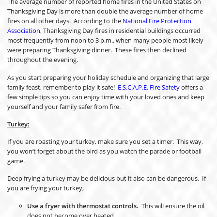
The average number of reported home fires in the United States on
Thanksgiving Day is more than double the average number of home
fires on all other days. According to the
National Fire Protection
Association
, Thanksgiving Day fires in residential buildings occurred
most frequently from noon to 3 p.m., when many people most likely
were preparing Thanksgiving dinner. These fires then declined
throughout the evening.
As you start preparing your holiday schedule and organizing that large
family feast, remember to play it safe!
E.S.C.A.P.E. Fire Safety
offers a
few simple tips so you can enjoy time with your loved ones and keep
yourself and your family safer from fire.
Turkey:
If you are roasting your turkey, make sure you set a timer. This way,
you won’t forget about the bird as you watch the parade or football
game.
Deep frying a turkey may be delicious but it also can be dangerous. If
you are frying your turkey,
Use a fryer with thermostat controls.
This will ensure the oil
does not become over heated.