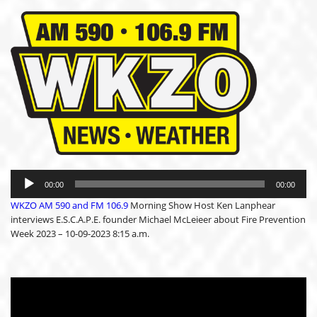
Audio
Player
00:00
00:00
WKZO AM 590 and FM 106.9
Morning Show Host Ken Lanphear
interviews E.S.C.A.P.E. founder Michael McLeieer about Fire Prevention
Week 2023 – 10-09-2023 8:15 a.m.