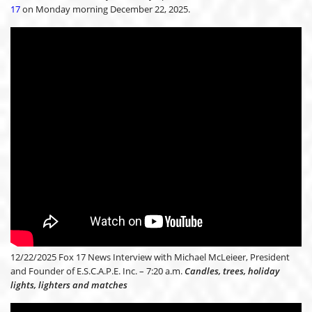
17
on Monday morning December 22, 2025.
12/22/2025 Fox 17 News Interview with Michael McLeieer, President
and Founder of E.S.C.A.P.E. Inc. – 7:20 a.m.
Candles, trees, holiday
lights, lighters and matches