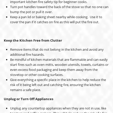
important kitchen fire safety tip for beginner cooks.
Turn pot handles toward the back of the stove so that no one can
bump the pot or pull it over.
Keep a pan lid or baking sheet nearby while cooking. Use it to
cover the pan if it catches on fire as this will put the fire out.
Keep the Kitchen Free from Clutter
Remove items that do not belong in the kitchen and avoid any
additional fire hazards.
Be mindful of kitchen materials that are flammable and can easily
start fires such as oven mitts, wooden utensils, towels, curtains or
even excess food packaging and keep them away from the
stovetop or other cooking surfaces.
Give everything a specific place in the kitchen to help reduce the
risk of it being left out and catching fire, ensuring the kitchen
remains a safe place.
Unplug or Turn Off Appliances
Unplug any countertop appliances when they are not in use, like