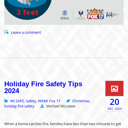
Leave a comment
Holiday Fire Safety Tips
2024
20
MI SAFE
Safety
WXMI Fox 17
Christmas
,
,
,
holiday fire safety
Michael McLeieer
DEC
2024
When a home catches fire, families have less than two minutes to get