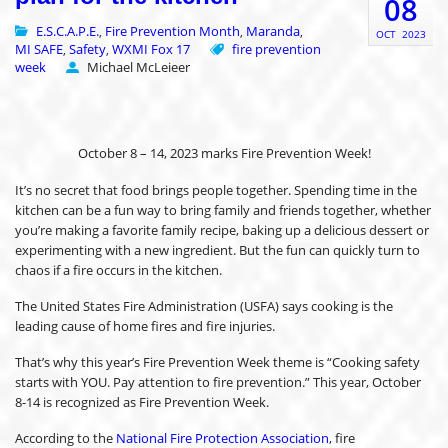
08
E.S.C.A.P.E.
Fire Prevention Month
Maranda
,
,
,
OCT
2023
MI SAFE
Safety
WXMI Fox 17
fire prevention
,
,
week
Michael McLeieer
October 8 – 14, 2023 marks Fire Prevention Week!
It’s no secret that food brings people together. Spending time in the
kitchen can be a fun way to bring family and friends together, whether
you’re making a favorite family recipe, baking up a delicious dessert or
experimenting with a new ingredient. But the fun can quickly turn to
chaos if a fire occurs in the kitchen.
The United States Fire Administration (USFA) says cooking is the
leading cause of home fires and fire injuries.
That’s why this year’s Fire Prevention Week theme is “Cooking safety
starts with YOU. Pay attention to fire prevention.” This year, October
8-14 is recognized as Fire Prevention Week.
According to the
National Fire Protection Association
, fire