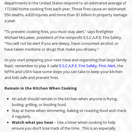
departments in the United States respond to an estimated average of
172,000 home cooking fires each year. Those fires cause an estimated
550 deaths, 4,820 injuries and more than $1 billion in property damage
a year.
“To prevent cooking fires, you must stay alert,” says firefighter
Michael McLeieer, president of the nonprofit E.S.C.A.P.E. Fire Safety.
“You will not be alert if you are sleepy, have consumed alcohol, or
have taken medicine or drugs that make you drowsy.”
As you start preparing your next meal and organizing that large family
feast, remember to play it safe!
E.S.C.A.P.E. Fire Safety
,
First Alert
, the
NFPA and USFA have some steps you can take to keep your kitchen
and kids safe and prevent fires.
Remain in the Kitchen When Cooking
An adult should remain in the kitchen when anyone is frying,
boiling, grilling, or broiling food.
Stay at home when simmering, baking or roasting food and check
it regularly.
Watch what you heat
– Use a timer when cooking to help
ensure you don’t lose track of the time. This is an especially