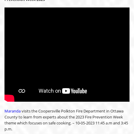
Maranda
visits the Coopersville Polkton Fire Department in Ottawa
County to learn from experts about the 2023 Fire Prevention Week
theme which focuses on safe cooking. – 10-05-2023 11:45 a.m and 3:45
p.m.