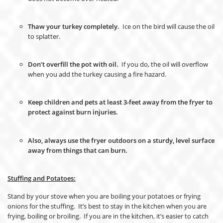
Thaw your turkey completely.
Ice on the bird will cause the oil
to splatter.
Don’t overfill the pot with oil.
If you do, the oil will overflow
when you add the turkey causing a fire hazard.
Keep children and pets at least 3-feet away from the fryer to
protect against burn injuries.
Also, always use the fryer outdoors on a sturdy, level surface
away from things that can burn.
Stuffing and Potatoes:
Stand by your stove when you are boiling your potatoes or frying
onions for the stuffing. It’s best to stay in the kitchen when you are
frying, boiling or broiling. If you are in the kitchen, it’s easier to catch