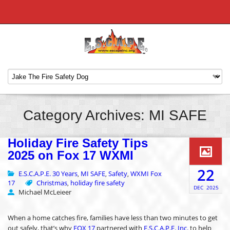
Category Archives: MI SAFE
Holiday Fire Safety Tips
2025 on Fox 17 WXMI
22
E.S.C.A.P.E. 30 Years
MI SAFE
Safety
WXMI Fox
,
,
,
17
Christmas
holiday fire safety
,
DEC
2025
Michael McLeieer
When a home catches fire, families have less than two minutes to get
out safely, that’s why
FOX 17
partnered with
E.S.C.A.P.E. Inc.
to help