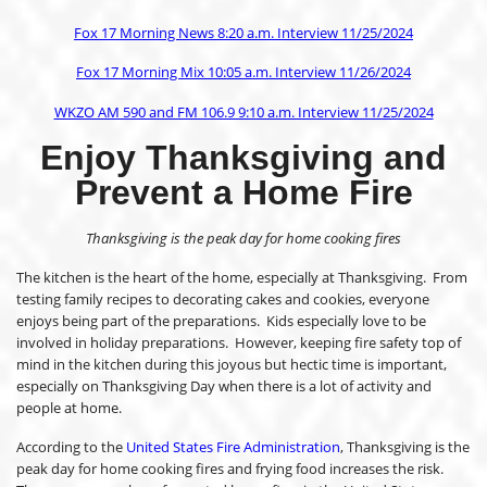
Fox 17 Morning News 8:20 a.m. Interview 11/25/2024
Fox 17 Morning Mix 10:05 a.m. Interview 11/26/2024
WKZO AM 590 and FM 106.9 9:10 a.m. Interview 11/25/2024
Enjoy Thanksgiving
and
Prevent a Home Fire
Thanksgiving is the peak day for home cooking fires
The kitchen is the heart of the home, especially at Thanksgiving. From
testing family recipes to decorating cakes and cookies, everyone
enjoys being part of the preparations. Kids especially love to be
involved in holiday preparations. However, keeping fire safety top of
mind in the kitchen during this joyous but hectic time is important,
especially on Thanksgiving Day when there is a lot of activity and
people at home.
According to the
United States Fire Administration
, Thanksgiving is the
peak day for home cooking fires and frying food increases the risk.