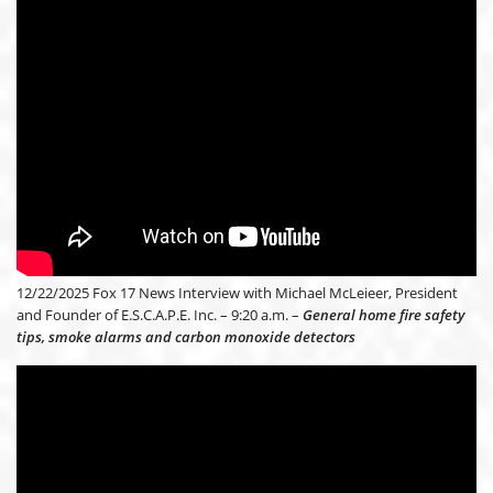
12/22/2025 Fox 17 News Interview with Michael McLeieer, President
and Founder of E.S.C.A.P.E. Inc. – 9:20 a.m. –
General home fire safety
tips, smoke alarms and carbon monoxide detectors