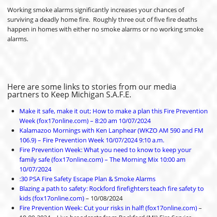
Working smoke alarms significantly increases your chances of
surviving a deadly home fire. Roughly three out of five fire deaths
happen in homes with either no smoke alarms or no working smoke
alarms.
Here are some links to stories from our media
partners to Keep Michigan S.A.F.E.
Make it safe, make it out; How to make a plan this Fire Prevention
Week (fox17online.com) – 8:20 am 10/07/2024
Kalamazoo Mornings with Ken Lanphear (WKZO AM 590 and FM
106.9) – Fire Prevention Week 10/07/2024 9:10 a.m.
Fire Prevention Week: What you need to know to keep your
family safe (fox17online.com) – The Morning Mix 10:00 am
10/07/2024
:30 PSA Fire Safety Escape Plan & Smoke Alarms
Blazing a path to safety: Rockford firefighters teach fire safety to
kids (fox17online.com)
– 10/08/2024
Fire Prevention Week: Cut your risks in half! (fox17online.com)
–