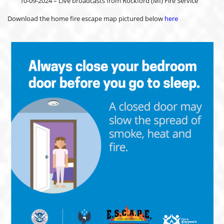
10-09-2024 – Live broadcasts from Rockford (MI) Fire Service
Download the home fire escape map pictured below
here