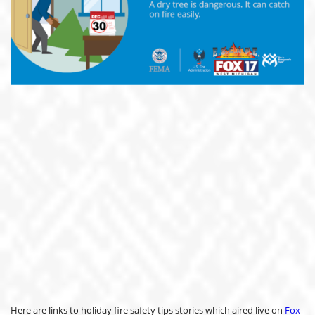
Here are links to holiday fire safety tips stories which aired live on
Fox