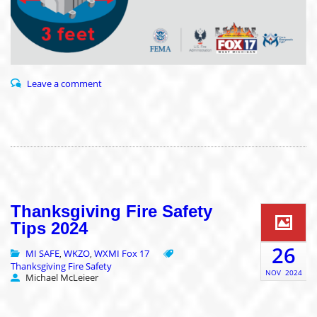
Leave a comment
Thanksgiving Fire Safety
Tips 2024
26
MI SAFE
WKZO
WXMI Fox 17
,
,
Thanksgiving Fire Safety
NOV
2024
Michael McLeieer