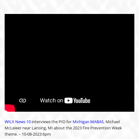
WILX News 10
interviews the PIO for
Michigan MABAS
, Michael
McLeieer near Lansing, MI about the 2023 Fire Prevention Week
theme. – 10-08-2023 6pm