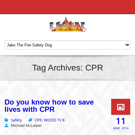
Tag Archives: CPR
Do you know how to save
lives with CPR
11
Safety
CPR
WOOD TV 8
,
Michael McLeieer
MAR
2016