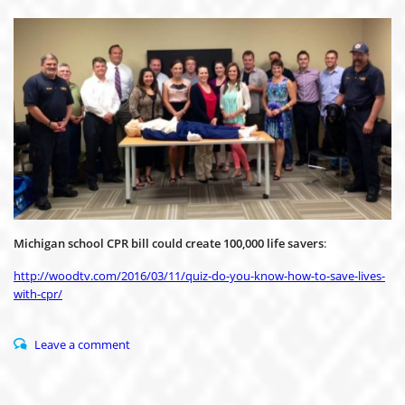
Michigan school CPR bill could create 100,000 life savers
:
http://woodtv.com/2016/03/11/quiz-do-you-know-how-to-save-lives-
with-cpr/
Leave a comment