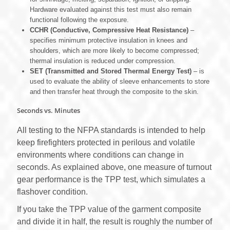
Hardware evaluated against this test must also remain
functional following the exposure.
CCHR (Conductive, Compressive Heat Resistance)
‒
specifies minimum protective insulation in knees and
shoulders, which are more likely to become compressed;
thermal insulation is reduced under compression.
SET (Transmitted and Stored Thermal Energy Test)
– is
used to evaluate the ability of sleeve enhancements to store
and then transfer heat through the composite to the skin.
Seconds vs. Minutes
All testing to the NFPA standards is intended to help
keep firefighters protected in perilous and volatile
environments where conditions can change in
seconds. As explained above, one measure of turnout
gear performance is the TPP test, which simulates a
flashover condition.
If you take the TPP value of the garment composite
and divide it in half, the result is roughly the number of