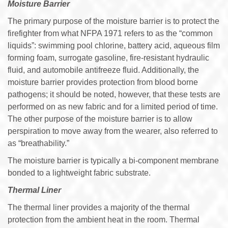
Moisture Barrier
The primary purpose of the moisture barrier is to protect the
firefighter from what NFPA 1971 refers to as the “common
liquids”: swimming pool chlorine, battery acid, aqueous film
forming foam, surrogate gasoline, fire-resistant hydraulic
fluid, and automobile antifreeze fluid. Additionally, the
moisture barrier provides protection from blood borne
pathogens; it should be noted, however, that these tests are
performed on as new fabric and for a limited period of time.
The other purpose of the moisture barrier is to allow
perspiration to move away from the wearer, also referred to
as “breathability.”
The moisture barrier is typically a bi-component membrane
bonded to a lightweight fabric substrate.
Thermal Liner
The thermal liner provides a majority of the thermal
protection from the ambient heat in the room. Thermal