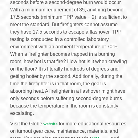
seconds before a second-degree burn would occur.
With a minimum requirement of 35, anything beyond
17.5 seconds (minimum TPP value ÷ 2) is sufficient to
meet the standard. But firefighters cannot assume
they have 17.5 seconds to escape a flashover. TPP
testing is conducted in a controlled laboratory
environment with an ambient temperature of 70°F.
When a firefighter becomes trapped in a burning
room, how hot is that fire? How hot is it when crawling
on the floor? It is literally hundreds of degrees and
getting hotter by the second. Additionally, during the
time the firefighter is in that room, the gear is
absorbing heat. A firefighter in a flashover might have
only seconds before suffering second-degree burns
because the temperature in the room is constantly
escalating.
Visit the Globe
website
for more educational resources
on turnout gear care, maintenance, materials, and