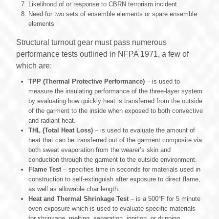
Likelihood of or response to CBRN terrorism incident
Need for two sets of ensemble elements or spare ensemble
elements
Structural turnout gear must pass numerous
performance tests outlined in NFPA 1971, a few of
which are:
TPP (Thermal Protective Performance)
‒ is used to
measure the insulating performance of the three-layer system
by evaluating how quickly heat is transferred from the outside
of the garment to the inside when exposed to both convective
and radiant heat.
THL (Total Heat Loss)
‒ is used to evaluate the amount of
heat that can be transferred out of the garment composite via
both sweat evaporation from the wearer’s skin and
conduction through the garment to the outside environment.
Flame Test
‒ specifies time in seconds for materials used in
construction to self-extinguish after exposure to direct flame,
as well as allowable char length.
Heat and Thermal Shrinkage Test
– is a 500°F for 5 minute
oven exposure which is used to evaluate specific materials
for shrinkage, melting, separation, ignition, or dripping.