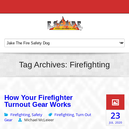
Tag Archives: Firefighting
How Your Firefighter
Turnout Gear Works
23
Firefighting
Safety
Firefighting
Turn Out
,
,
Gear
Michael McLeieer
JUL
2020