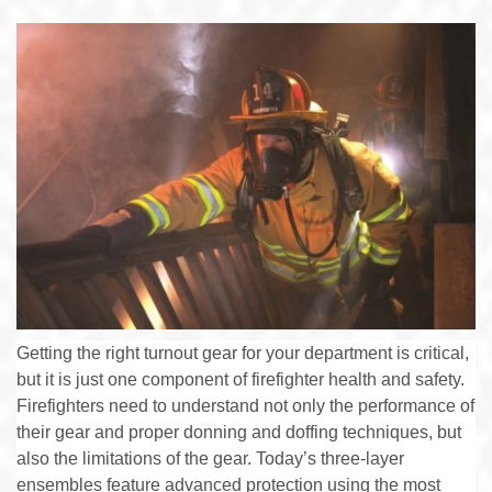
Getting the right turnout gear for your department is critical,
but it is just one component of firefighter health and safety.
Firefighters need to understand not only the performance of
their gear and proper donning and doffing techniques, but
also the limitations of the gear. Today’s three-layer
ensembles feature advanced protection using the most