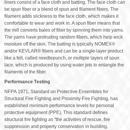
liners consist of a face cloth and batting. The face cloth can
be spun fiber or a blend of spun and filament fibers. The
filament adds slickness to the face cloth, which makes it
comfortable to wear and work in. A spun fiber means that
the mill converts bales of fiber by spinning them into yarns.
The yarns have protruding random fibers, which help wick
moisture off the skin. The batting is typically NOMEX®
and/or KEVLAR® fibers and can be a single-layer product
like a felt, called needlepunch, or multiple layers of spun
lace, which is produced by using water jets to entangle the
filaments of the fiber.
Performance Testing
NFPA 1971, Standard on Protective Ensembles for
Structural Fire Fighting and Proximity Fire Fighting, has
established minimum performance levels for personal
protective equipment (PPE). This standard defines
structural fire fighting as “the activities of rescue, fire
suppression and property conservation in building,