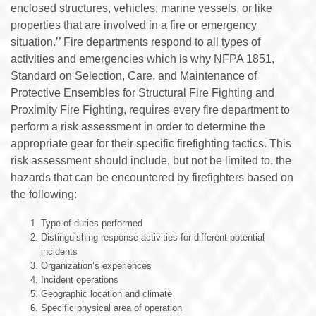
enclosed structures, vehicles, marine vessels, or like
properties that are involved in a fire or emergency
situation.’’ Fire departments respond to all types of
activities and emergencies which is why NFPA 1851,
Standard on Selection, Care, and Maintenance of
Protective Ensembles for Structural Fire Fighting and
Proximity Fire Fighting, requires every fire department to
perform a risk assessment in order to determine the
appropriate gear for their specific firefighting tactics. This
risk assessment should include, but not be limited to, the
hazards that can be encountered by firefighters based on
the following:
Type of duties performed
Distinguishing response activities for different potential
incidents
Organization’s experiences
Incident operations
Geographic location and climate
Specific physical area of operation