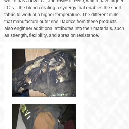
which has a low LOI, and PBI® or PBO, which have higher
LOIs – the blend creating a synergy that enables the shell
fabric to work at a higher temperature. The different mills
that manufacture outer shell fabrics from these products
also engineer additional attributes into their materials, such
as strength, flexibility, and abrasion resistance.