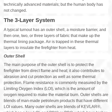
technically advanced materials; but the human body has
not changed.
The 3-Layer System
A typical turnout has an outer shell, a moisture barrier, and
then one, two, or three layers of fabric that make up the
thermal lining package. Air is trapped in these thermal
layers to insulate the firefighter from heat.
Outer Shell
The main purpose of the outer shell is to protect the
firefighter from direct flame and heat; it also contributes to
abrasion and cut protection as well as some thermal
protection. Flame resistance is commonly measured by the
Limiting Oxygen Index (LOI), which is the amount of
oxygen required to make the material burn. Outer shells are
blends of man-made petroleum products that have different
LOI values. Many outer shells are blends of KEVLAR®,