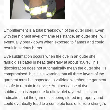
Embrittlement is a total breakdown of the outer shell. Even
with the highest level of flame resistance, an outer shell will
eventually break down when exposed to flames and could
result in serious burns.
Dye sublimation occurs when the dye in an outer shell
fabric dissipates in heat, generally at about 450°F. This
discoloration does not automatically mean the outer shell is
compromised, but it is a warning that all three layers of the
garment must be inspected to validate whether the garment
is safe to remain in service. Another cause of dye
sublimation is exposure to ultraviolet rays, which is an
indication that the garment is being stored improperly and
could eventually lead to a complete loss of tensile strength.