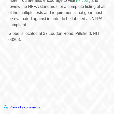
more. You are also encourage to visit
NFPA.org
and
review the NFPA standards for a complete listing of all
of the multiple tests and requirements that gear must
be evaluated against in order to be labeled as NFPA
compliant.
Globe is located at 37 Loudon Road, Pittsfield, NH
03263.
View all 2 comments