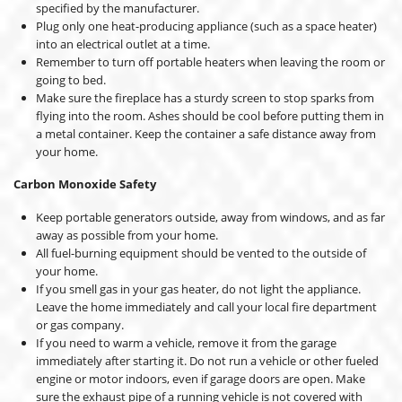
specified by the manufacturer.
Plug only one heat-producing appliance (such as a space heater)
into an electrical outlet at a time.
Remember to turn off portable heaters when leaving the room or
going to bed.
Make sure the fireplace has a sturdy screen to stop sparks from
flying into the room. Ashes should be cool before putting them in
a metal container. Keep the container a safe distance away from
your home.
Carbon Monoxide Safety
Keep portable generators outside, away from windows, and as far
away as possible from your home.
All fuel-burning equipment should be vented to the outside of
your home.
If you smell gas in your gas heater, do not light the appliance.
Leave the home immediately and call your local fire department
or gas company.
If you need to warm a vehicle, remove it from the garage
immediately after starting it. Do not run a vehicle or other fueled
engine or motor indoors, even if garage doors are open. Make
sure the exhaust pipe of a running vehicle is not covered with