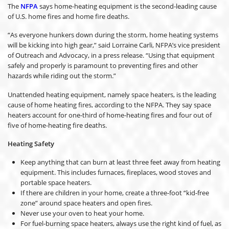
The
NFPA
says home-heating equipment is the second-leading cause
of U.S. home fires and home fire deaths.
“As everyone hunkers down during the storm, home heating systems
will be kicking into high gear,” said Lorraine Carli, NFPA’s vice president
of Outreach and Advocacy, in a press release. “Using that equipment
safely and properly is paramount to preventing fires and other
hazards while riding out the storm.”
Unattended heating equipment, namely space heaters, is the leading
cause of home heating fires, according to the NFPA. They say space
heaters account for one-third of home-heating fires and four out of
five of home-heating fire deaths.
Heating Safety
Keep anything that can burn at least three feet away from heating
equipment. This includes furnaces, fireplaces, wood stoves and
portable space heaters.
If there are children in your home, create a three-foot “kid-free
zone” around space heaters and open fires.
Never use your oven to heat your home.
For fuel-burning space heaters, always use the right kind of fuel, as