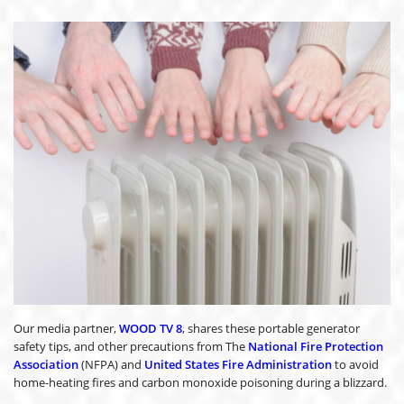
Our media partner,
WOOD TV 8
, shares these portable generator
safety tips, and other precautions from The
National Fire Protection
Association
(NFPA) and
United States Fire Administration
to avoid
home-heating fires and carbon monoxide poisoning during a blizzard.