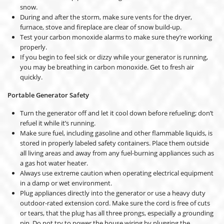
snow.
During and after the storm, make sure vents for the dryer,
furnace, stove and fireplace are clear of snow build-up.
Test your carbon monoxide alarms to make sure they’re working
properly.
If you begin to feel sick or dizzy while your generator is running,
you may be breathing in carbon monoxide. Get to fresh air
quickly.
Portable Generator Safety
Turn the generator off and let it cool down before refueling; don’t
refuel it while it’s running.
Make sure fuel, including gasoline and other flammable liquids, is
stored in properly labeled safety containers. Place them outside
all living areas and away from any fuel-burning appliances such as
a gas hot water heater.
Always use extreme caution when operating electrical equipment
in a damp or wet environment.
Plug appliances directly into the generator or use a heavy duty
outdoor-rated extension cord. Make sure the cord is free of cuts
or tears, that the plug has all three prongs, especially a grounding
pin. Do not try to power the house wiring by plugging the