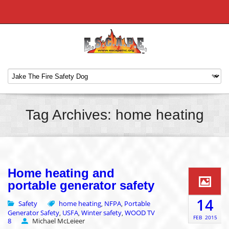
Tag Archives: home heating
Home heating and
portable generator safety
14
Safety
home heating
NFPA
Portable
,
,
Generator Safety
USFA
Winter safety
WOOD TV
,
,
,
FEB
2015
8
Michael McLeieer