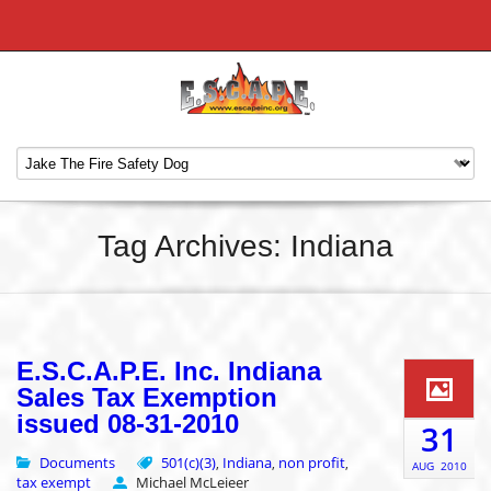
Tag Archives: Indiana
E.S.C.A.P.E. Inc. Indiana
Sales Tax Exemption
issued 08-31-2010
31
Documents
501(c)(3)
Indiana
non profit
,
,
,
AUG
2010
tax exempt
Michael McLeieer