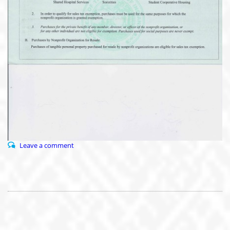
Leave a comment