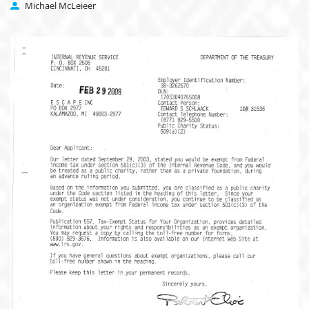
Michael McLeieer