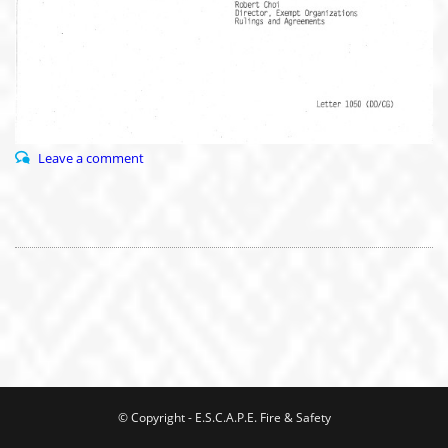
Leave a comment
© Copyright - E.S.C.A.P.E. Fire & Safety