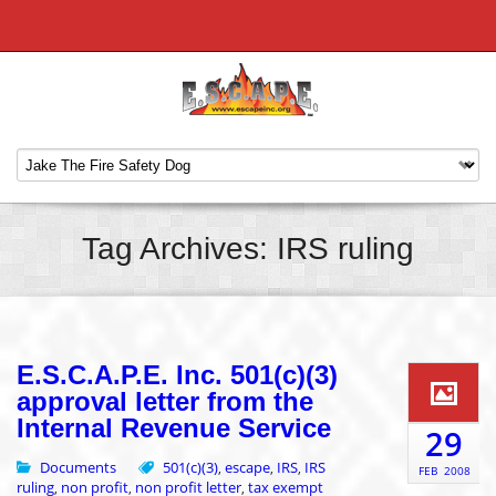
Tag Archives: IRS ruling
E.S.C.A.P.E. Inc. 501(c)(3)
approval letter from the
Internal Revenue Service
29
Documents
501(c)(3)
escape
IRS
IRS
,
,
,
FEB
2008
ruling
non profit
non profit letter
tax exempt
,
,
,