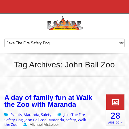
Tag Archives: John Ball Zoo
A day of family fun at Walk
the Zoo with Maranda
28
Events
Maranda
Safety
Jake The Fire
,
,
Safety Dog
John Ball Zoo
Maranda
safety
Walk
,
,
,
,
AUG
2014
the Zoo
Michael McLeieer