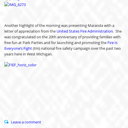
Another highlight of the morning was presenting Maranda with a
letter of appreciation from the
United States Fire Administration
. She
was congratulated on the 20th anniversary of providing families with
free fun at Park Parties and for launching and promoting the
Fire Is
Everyone’s Fight
(tm) national fire safety campaign over the past two
years here in West Michigan.
Leave a comment