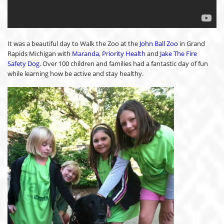
It was a beautiful day to Walk the Zoo at the
John Ball Zoo
in Grand
Rapids Michigan with
Maranda
,
Priority Health
and
Jake The Fire
Safety Dog
. Over 100 children and families had a fantastic day of fun
while learning how be active and stay healthy.