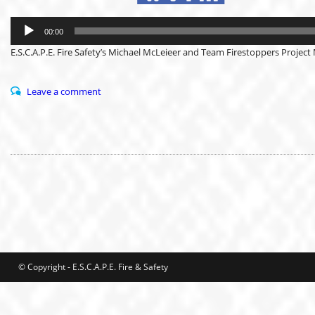
Audio
Player
00:00
E.S.C.A.P.E. Fire Safety’s Michael McLeieer and Team Firestoppers Project 
Leave a comment
© Copyright - E.S.C.A.P.E. Fire & Safety