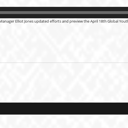
Manager Elliot Jones updated efforts and preview the April 18th Global Youth 