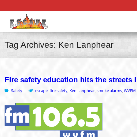
Tag Archives: Ken Lanphear
Fire safety education hits the street
Safety
escape
fire safety
Ken Lanphear
smoke alarms
WVFM
,
,
,
,