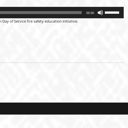
Use
Up/Down
00:00
Arrow
keys
Day of Service fire safety education initiative.
to
increase
or
decrease
volume.