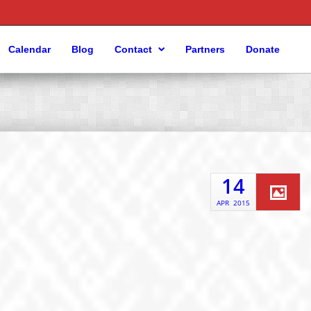
Calendar
Blog
Contact
Partners
Donate
14
APR
2015