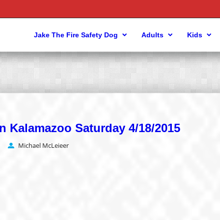
Jake The Fire Safety Dog
Adults
Kids
s in Kalamazoo Saturday 4/18/2015
Michael McLeieer