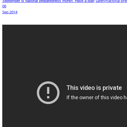
Safety
national pr
September is national preparedness month: Have a plan
06
Sep
2014