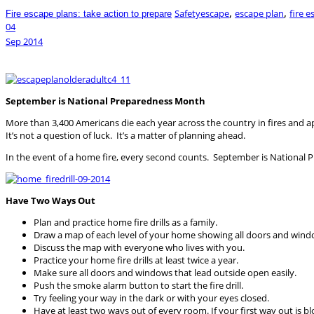
,
,
Safety
escape
escape plan
fire e
Fire escape plans: take action to prepare
04
Sep
2014
September is National Preparedness Month
More than 3,400 Americans die each year across the country in fires and a
It’s not a question of luck. It’s a matter of planning ahead.
In the event of a home fire, every second counts. September is Nationa
Have Two Ways Out
Plan and practice home fire drills as a family.
Draw a map of each level of your home showing all doors and wind
Discuss the map with everyone who lives with you.
Practice your home fire drills at least twice a year.
Make sure all doors and windows that lead outside open easily.
Push the smoke alarm button to start the fire drill.
Try feeling your way in the dark or with your eyes closed.
Have at least two ways out of every room. If your first way out is 