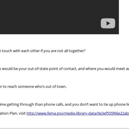
touch with each other if you are not all together?
o would be your out-of-state point of contact, and where you would meet 
er to reach someone who’s out of town.
time getting through than phone calls, and you don’t want to tie up phone
ion Plan, visit
http://www.fema.gov/media-library-data/0e3ef555f66e22a