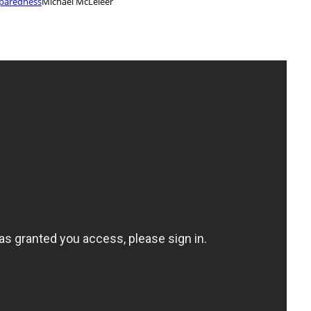
eparedness
Michael McLeieer