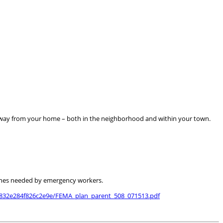
away from your home – both in the neighborhood and within your town.
 lines needed by emergency workers.
b832e284f826c2e9e/FEMA_plan_parent_508_071513.pdf