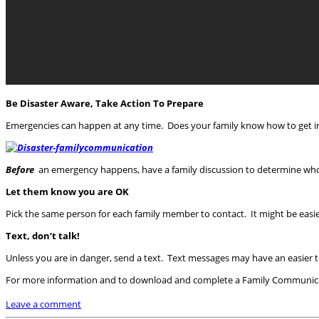
Be Disaster Aware, Take Action To Prepare
Emergencies can happen at any time. Does your family know how to get in 
Before
an emergency happens, have a family discussion to determine wh
Let them know you are OK
Pick the same person for each family member to contact. It might be easi
Text, don’t talk!
Unless you are in danger, send a text. Text messages may have an easier 
For more information and to download and complete a Family Communicat
Leave a comment