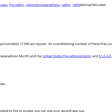
,
,
,
,
scape
fire safety
national preparedness
safety
USFA
Michael McLeieer
pproximately 17,500 are injured. An overwhelming number of these fires occ
l Preparedness Month and the
United States Fire Administration
and
E.S.C.A.P
ows.
blocked by fire or smoke, you can use your second way out.