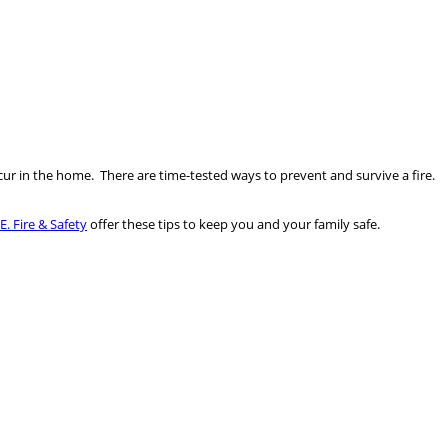
ur in the home. There are time-tested ways to prevent and survive a fire.
.E. Fire & Safety
offer these tips to keep you and your family safe.