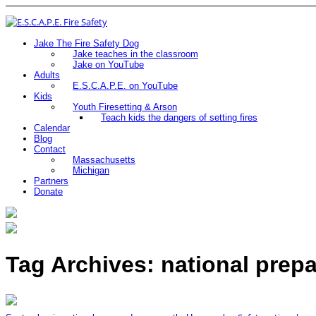
Jake The Fire Safety Dog
Jake teaches in the classroom
Jake on YouTube
Adults
E.S.C.A.P.E. on YouTube
Kids
Youth Firesetting & Arson
Teach kids the dangers of setting fires
Calendar
Blog
Contact
Massachusetts
Michigan
Partners
Donate
Tag Archives: national prep