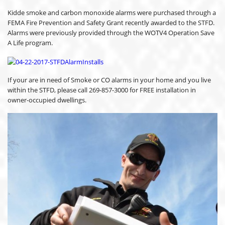
Kidde smoke and carbon monoxide alarms were purchased through a
FEMA Fire Prevention and Safety Grant recently awarded to the STFD.
Alarms were previously provided through the WOTV4 Operation Save
A Life program.
If your are in need of Smoke or CO alarms in your home and you live
within the STFD, please call 269-857-3000 for FREE installation in
owner-occupied dwellings.