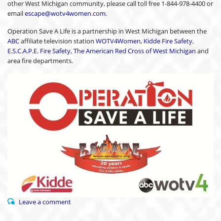
other West Michigan community, please call toll free 1-844-978-4400 or
email
escape@wotv4women.com
.
Operation Save A Life is a partnership in West Michigan between the
ABC
affiliate television station
WOTV4Women
,
Kidde Fire Safety
,
E.S.C.A.P.E. Fire Safety
,
The American Red Cross of West Michigan
and
area fire departments.
Leave a comment