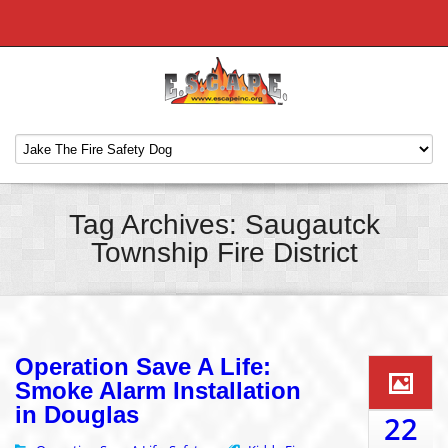
Tag Archives: Saugautck
Township Fire District
Operation Save A Life:
Smoke Alarm Installation
in Douglas
22