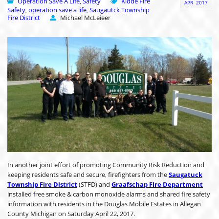
Operation Save A Life
Safety
Kidde Fire
,
APR
2017
Safety
operation save a life
Saugautck Township
,
,
Fire District
Michael McLeieer
In another joint effort of promoting Community Risk Reduction and
keeping residents safe and secure, firefighters from the
Saugatuck
Township Fire District
(STFD) and
Graafschap Fire Department
installed free smoke & carbon monoxide alarms and shared fire safety
information with residents in the Douglas Mobile Estates in Allegan
County Michigan on Saturday April 22, 2017.