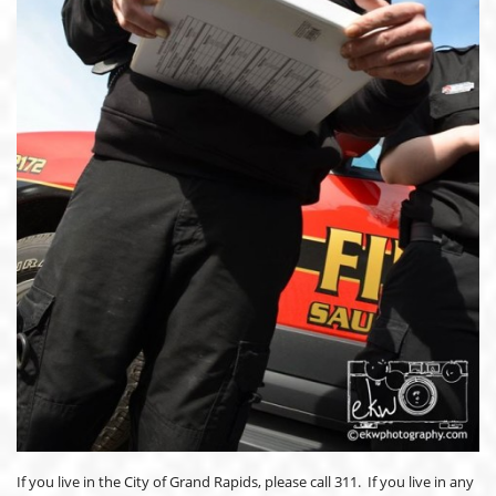
If you live in the City of Grand Rapids, please call 311. If you live in any