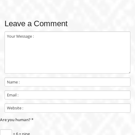
Leave a Comment
Are you human?
*
+ 6 = nine