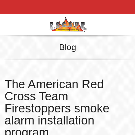
Blog
The American Red
Cross Team
Firestoppers smoke
alarm installation
program