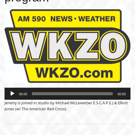
Audio
Player
00:00
00:00
Jeremy is joined in studio by Michael McLeieer(w/ E.S.C.A.P.E.) & Elliott
Jones (w/ The American Red Cross).