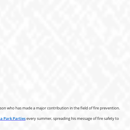
n who has made a major contribution in the field of fire prevention.
 Park Parties
every summer, spreading his message of fire safety to