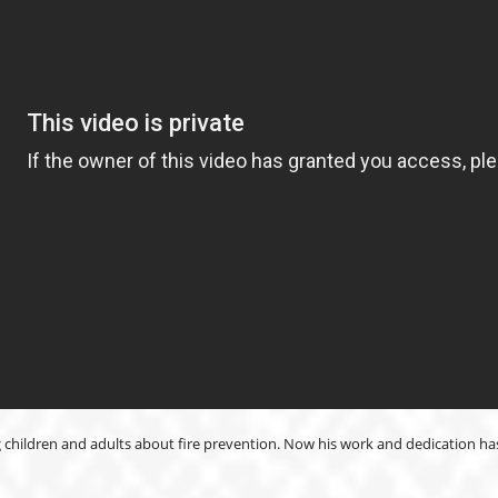
 children and adults about fire prevention. Now his work and dedication h