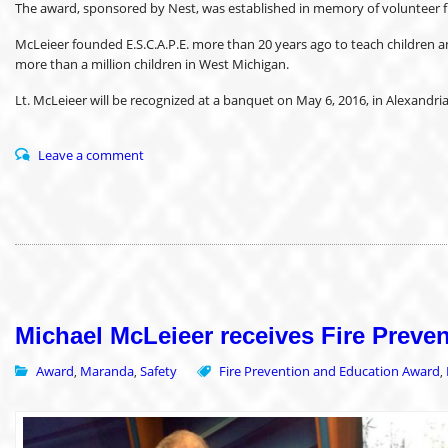
The award, sponsored by Nest, was established in memory of volunteer fi
McLeieer founded E.S.C.A.P.E. more than 20 years ago to teach children and
more than a million children in West Michigan.
Lt. McLeieer will be recognized at a banquet on May 6, 2016, in Alexandr
Leave a comment
Michael McLeieer receives Fire Prev
Award
Maranda
Safety
Fire Prevention and Education Award
,
,
,