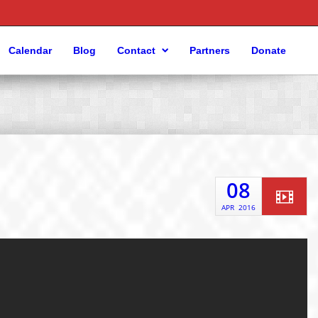
Calendar
Blog
Contact
Partners
Donate
08
APR
2016