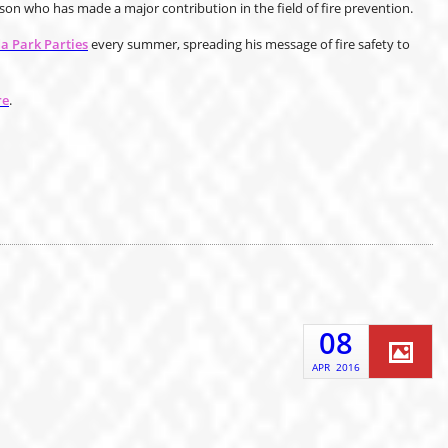
n who has made a major contribution in the field of fire prevention.
 Park Parties
every summer, spreading his message of fire safety to
re
.
08
APR
2016