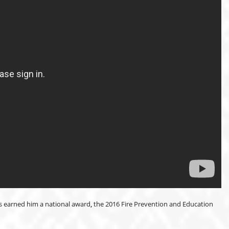
as earned him a national award
,
the 2016 Fire Prevention and Education