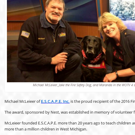
Michael McLeieer, Jake the Fire Safety Dog, and Maranda in the WOTV 4 s
Michael McLeieer of
E.S.C.A.P.E. Inc.
is the proud recipient of the 2016 F
The award, sponsored by Nest, was established in memory of volunteer fi
McLeieer founded E.S.C.A.P.E. more than 20 years ago to teach children and
more than a million children in West Michigan.