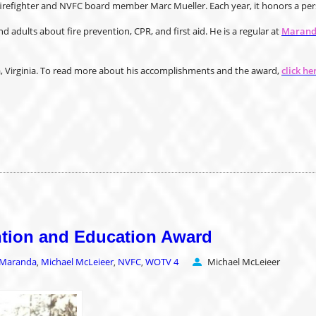
refighter and NVFC board member Marc Mueller. Each year, it honors a perso
 adults about fire prevention, CPR, and first aid. He is a regular at
Maranda
ia, Virginia. To read more about his accomplishments and the award,
click he
ention and Education Award
Maranda
Michael McLeieer
NVFC
WOTV 4
Michael McLeieer
,
,
,