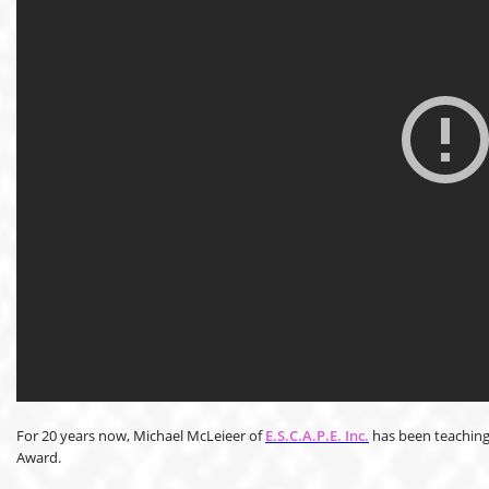
For 20 years now, Michael McLeieer of
E.S.C.A.P.E. Inc.
has been teaching
Award.