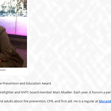
tudio
ire Prevention and Education Award.
refighter and NVFC board member Marc Mueller. Each year, it honors a perso
 adults about fire prevention, CPR, and first aid. He is a regular at
Maranda