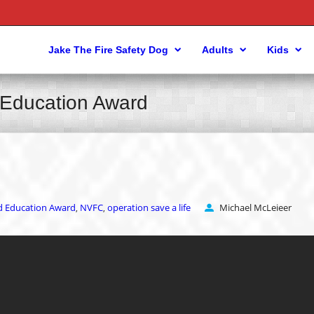
Jake The Fire Safety Dog
Adults
Kids
d Education Award
nd Education Award
NVFC
operation save a life
Michael McLeieer
,
,