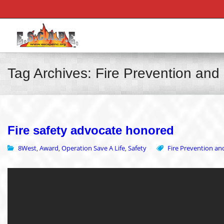
Tag Archives: Fire Prevention an
Fire safety advocate honored
8West
Award
Operation Save A Life
Safety
Fire Prevention a
,
,
,