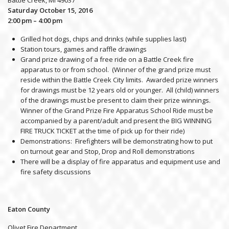
Saturday October 15, 2016
2:00 pm – 4:00 pm
Grilled hot dogs, chips and drinks (while supplies last)
Station tours, games and raffle drawings
Grand prize drawing of a free ride on a Battle Creek fire
apparatus to or from school. (Winner of the grand prize must
reside within the Battle Creek City limits. Awarded prize winners
for drawings must be 12 years old or younger. All (child) winners
of the drawings must be present to claim their prize winnings.
Winner of the Grand Prize Fire Apparatus School Ride must be
accompanied by a parent/adult and present the BIG WINNING
FIRE TRUCK TICKET at the time of pick up for their ride)
Demonstrations: Firefighters will be demonstrating how to put
on turnout gear and Stop, Drop and Roll demonstrations
There will be a display of fire apparatus and equipment use and
fire safety discussions
Eaton County
Olivet Fire Department