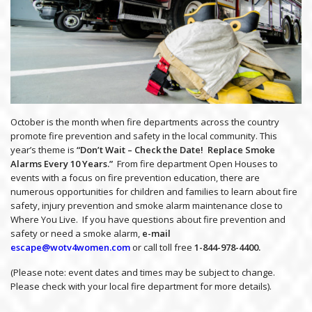
October is the month when fire departments across the country
promote fire prevention and safety in the local community. This
year’s theme is
“Don’t Wait – Check the Date! Replace Smoke
Alarms Every 10 Years.”
From fire department Open Houses to
events with a focus on fire prevention education, there are
numerous opportunities for children and families to learn about fire
safety, injury prevention and smoke alarm maintenance close to
Where You Live. If you have questions about fire prevention and
safety or need a smoke alarm,
e-mail
escape@wotv4women.com
or call toll free
1-844-978-4400.
(Please note: event dates and times may be subject to change.
Please check with your local fire department for more details).