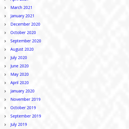
March 2021
January 2021
December 2020
October 2020
September 2020
August 2020
July 2020
June 2020
May 2020
April 2020
January 2020
November 2019
October 2019
September 2019
July 2019