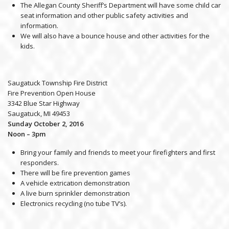
The Allegan County Sheriff’s Department will have some child car
seat information and other public safety activities and
information.
We will also have a bounce house and other activities for the
kids.
Saugatuck Township Fire District
Fire Prevention Open House
3342 Blue Star Highway
Saugatuck, MI 49453
Sunday October 2, 2016
Noon – 3pm
Bring your family and friends to meet your firefighters and first
responders.
There will be fire prevention games
A vehicle extrication demonstration
A live burn sprinkler demonstration
Electronics recycling (no tube TV’s).