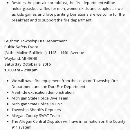
Besides the pancake breakfast, the fire department will be
holding basket raffles for men, women, kids and couples as well
as kids games and face painting. Donations are welcome for the
breakfast and to support the fire department.
Leighton Township Fire Department
Public Safety Event
(At the Moline Ballfields): 1148 – 144th Avenue
Wayland, MI 49348
Saturday October 8, 2016
10:00 am – 2:00 pm
We will have fire equipment from the Leighton Township Fire
Department and the Dorr Fire Department
A vehicle extrication demonstration
Michigan State Police Dive Team
Michigan State Police K9 Unit
Township Sheriff’s Deputies
Allegan County SWAT Team
The Allegan Central Dispatch will have information on the County
911 system