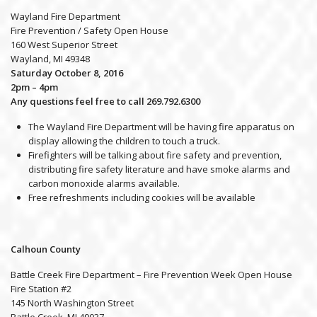
Wayland Fire Department
Fire Prevention / Safety Open House
160 West Superior Street
Wayland, MI 49348
Saturday October 8, 2016
2pm – 4pm
Any questions feel free to call 269.792.6300
The Wayland Fire Department will be having fire apparatus on
display allowing the children to touch a truck.
Firefighters will be talking about fire safety and prevention,
distributing fire safety literature and have smoke alarms and
carbon monoxide alarms available.
Free refreshments including cookies will be available
Calhoun County
Battle Creek Fire Department – Fire Prevention Week Open House
Fire Station #2
145 North Washington Street
Battle Creek, MI 49037