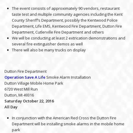
The event consists of approximately 90 vendors, restaurant
taste test and multiple community agencies including the Kent
County Sheriff’s Department, possibly the Kentwood Police
Department, Life EMS, Kentwood Fire Department, Dutton Fire
Department, Cutlerville Fire Department and others
We will be conducting at least 2 extrication demonstrations and
several fire extinguisher demos as well
There will also be many trucks on display
Dutton Fire Department
Operation Save A Life
Smoke Alarm Installation
Dutton Village Mobile Home Park
6720 West Mill Run
Dutton, MI 49316
Saturday October 22, 2016
All Day
In conjunction with the American Red Cross the Dutton Fire
Department will be installing smoke alarms in the mobile home
park