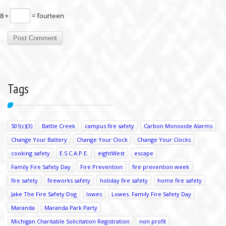
8 +
= fourteen
Tags
501(c)(3)
Battle Creek
campus fire safety
Carbon Monoxide Alarms
Change Your Battery
Change Your Clock
Change Your Clocks
cooking safety
E.S.C.A.P.E.
eightWest
escape
Family Fire Safety Day
Fire Prevention
fire prevention week
fire safety
fireworks safety
holiday fire safety
home fire safety
Jake The Fire Safety Dog
lowes
Lowes. Family Fire Safety Day
Maranda
Maranda Park Party
Michigan Charitable Solicitation Registration
non profit