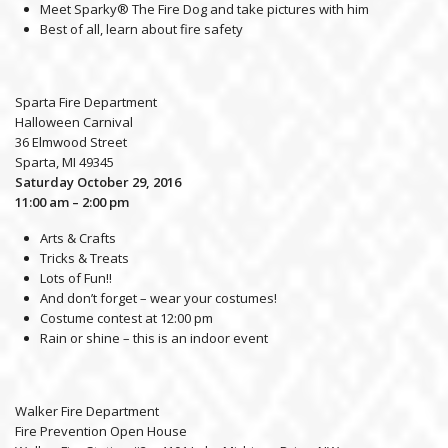
Meet Sparky® The Fire Dog and take pictures with him
Best of all, learn about fire safety
Sparta Fire Department
Halloween Carnival
36 Elmwood Street
Sparta, MI 49345
Saturday October 29, 2016
11:00 am – 2:00 pm
Arts & Crafts
Tricks & Treats
Lots of Fun!!
And don’t forget – wear your costumes!
Costume contest at 12:00 pm
Rain or shine – this is an indoor event
Walker Fire Department
Fire Prevention Open House