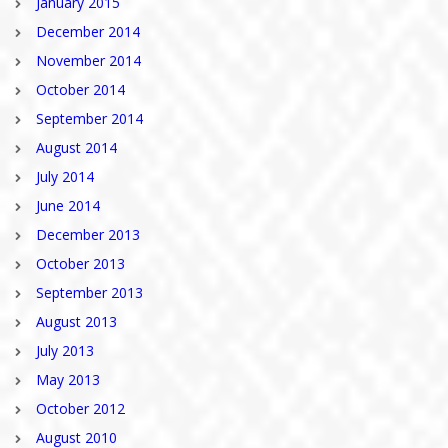
January 2015
December 2014
November 2014
October 2014
September 2014
August 2014
July 2014
June 2014
December 2013
October 2013
September 2013
August 2013
July 2013
May 2013
October 2012
August 2010