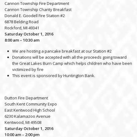
Cannon Township Fire Department
Cannon Township Charity Breakfast
Donald E. Goodell Fire Station #2
6878 Belding Road
Rockford, MI 49341
Saturday October 1, 2016
8:00 am – 10:30 am
We are hosting a pancake breakfast at our Station #2
Donations will be accepted with all the proceeds going toward
the Great Lakes Burn Camp which helps children who have been
victimized by fire
This event is sponsored by Huntington Bank.
Dutton Fire Department
South Kent Community Expo
East Kentwood High School
6230 Kalamazoo Avenue
Kentwood, MI 49508
Saturday October 1, 2016
10:00 am – 2:00 pm