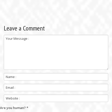
Leave a Comment
Are you human?
*