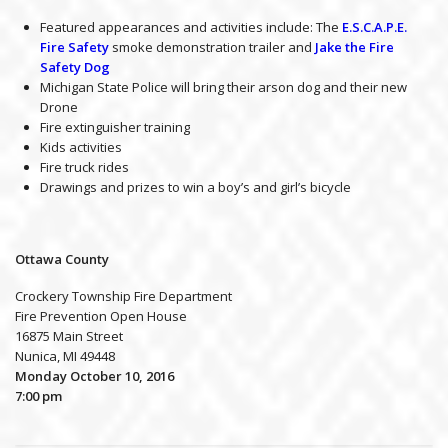
Featured appearances and activities include: The
E.S.C.A.P.E.
Fire Safety
smoke demonstration trailer and
Jake the Fire
Safety Dog
Michigan State Police will bring their arson dog and their new
Drone
Fire extinguisher training
Kids activities
Fire truck rides
Drawings and prizes to win a boy’s and girl’s bicycle
Ottawa County
Crockery Township Fire Department
Fire Prevention Open House
16875 Main Street
Nunica, MI 49448
Monday October 10, 2016
7:00 pm