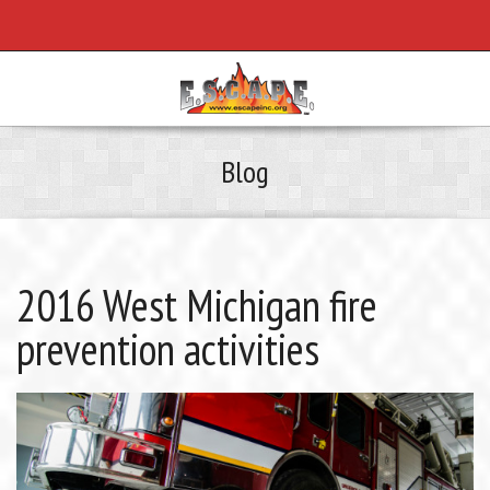
Blog
2016 West Michigan fire
prevention activities