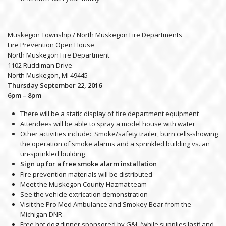
Muskegon Township / North Muskegon Fire Departments
Fire Prevention Open House
North Muskegon Fire Department
1102 Ruddiman Drive
North Muskegon, MI 49445
Thursday September 22, 2016
6pm – 8pm
There will be a static display of fire department equipment
Attendees will be able to spray a model house with water
Other activities include: Smoke/safety trailer, burn cells-showing
the operation of smoke alarms and a sprinkled building vs. an
un-sprinkled building
Sign up for a free smoke alarm installation
Fire prevention materials will be distributed
Meet the Muskegon County Hazmat team
See the vehicle extrication demonstration
Visit the Pro Med Ambulance and Smokey Bear from the
Michigan DNR
Free hot dog dinner sponsored by G&L (while supplies last) and