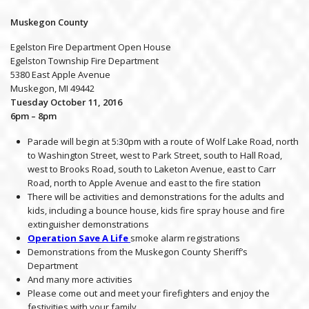
Muskegon County
Egelston Fire Department Open House
Egelston Township Fire Department
5380 East Apple Avenue
Muskegon, MI 49442
Tuesday October 11, 2016
6pm – 8pm
Parade will begin at 5:30pm with a route of Wolf Lake Road, north
to Washington Street, west to Park Street, south to Hall Road,
west to Brooks Road, south to Laketon Avenue, east to Carr
Road, north to Apple Avenue and east to the fire station
There will be activities and demonstrations for the adults and
kids, including a bounce house, kids fire spray house and fire
extinguisher demonstrations
Operation Save A Life
smoke alarm registrations
Demonstrations from the Muskegon County Sheriff’s
Department
And many more activities
Please come out and meet your firefighters and enjoy the
festivities with your family