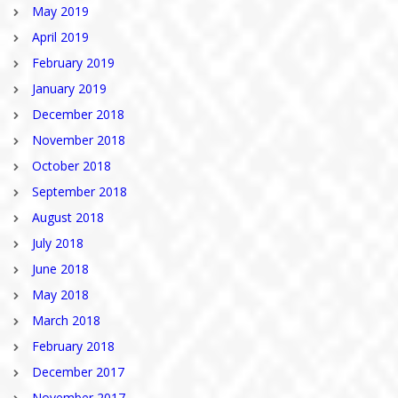
May 2019
April 2019
February 2019
January 2019
December 2018
November 2018
October 2018
September 2018
August 2018
July 2018
June 2018
May 2018
March 2018
February 2018
December 2017
November 2017