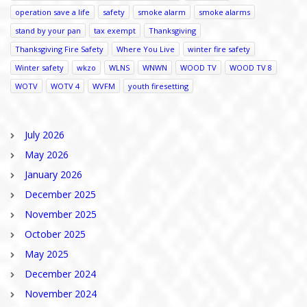
operation save a life
safety
smoke alarm
smoke alarms
stand by your pan
tax exempt
Thanksgiving
Thanksgiving Fire Safety
Where You Live
winter fire safety
Winter safety
wkzo
WLNS
WNWN
WOOD TV
WOOD TV 8
WOTV
WOTV 4
WVFM
youth firesetting
July 2026
May 2026
January 2026
December 2025
November 2025
October 2025
May 2025
December 2024
November 2024