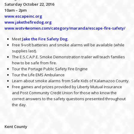
Saturday October 22, 2016
10am – 2pm
www.escapeinc.org
www.jakethefiredog.org
www.wotv4women.com/category/maranda/escape-fire-safety/
Meet
Jake the Fire Safety Dog
.
Free 9-volt batteries and smoke alarms will be available (while
supplies last).
The E.S.C.A.P.E. Smoke Demonstration trailer will teach families
how to be safe from fire.
Tour the Portage Public Safety Fire Engine
Tour the Life EMS Ambulance
Learn about smoke alarms from Safe Kids of Kalamazoo County.
Free games and prizes provided by Liberty Mutual Insurance
and Post Community Credit Union for those who know the
correct answers to the safety questions presented throughout
the day.
Kent County