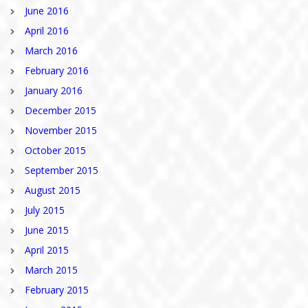
June 2016
April 2016
March 2016
February 2016
January 2016
December 2015
November 2015
October 2015
September 2015
August 2015
July 2015
June 2015
April 2015
March 2015
February 2015