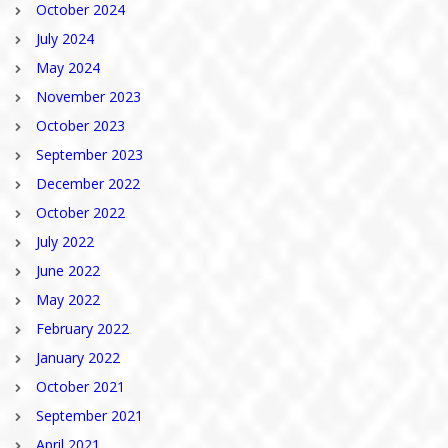
October 2024
July 2024
May 2024
November 2023
October 2023
September 2023
December 2022
October 2022
July 2022
June 2022
May 2022
February 2022
January 2022
October 2021
September 2021
April 2021