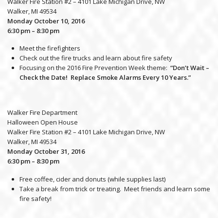
Walker Fire Station #2 – 4101 Lake Michigan Drive, NW
Walker, MI 49534
Monday October 10, 2016
6:30 pm – 8:30 pm
Meet the firefighters
Check out the fire trucks and learn about fire safety
Focusing on the 2016 Fire Prevention Week theme:
“Don’t Wait –
Check the Date! Replace Smoke Alarms Every 10 Years.”
Walker Fire Department
Halloween Open House
Walker Fire Station #2 – 4101 Lake Michigan Drive, NW
Walker, MI 49534
Monday October 31, 2016
6:30 pm – 8:30 pm
Free coffee, cider and donuts (while supplies last)
Take a break from trick or treating. Meet friends and learn some
fire safety!