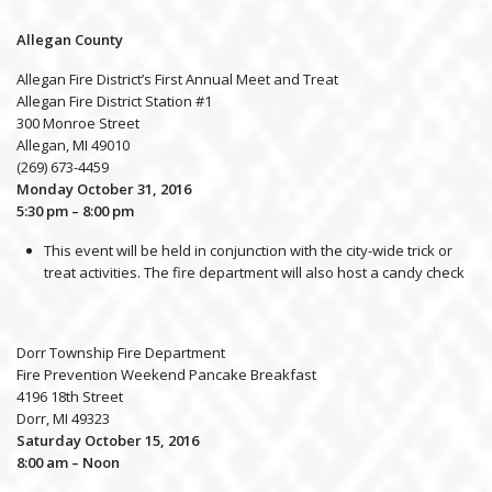
Allegan County
Allegan Fire District’s First Annual Meet and Treat
Allegan Fire District Station #1
300 Monroe Street
Allegan, MI 49010
(269) 673-4459
Monday October 31, 2016
5:30 pm – 8:00 pm
This event will be held in conjunction with the city-wide trick or
treat activities. The fire department will also host a candy check
Dorr Township Fire Department
Fire Prevention Weekend Pancake Breakfast
4196 18th Street
Dorr, MI 49323
Saturday October 15, 2016
8:00 am – Noon