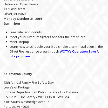
Halloween Open House
117 East Street
Olivet, MI 49076
Monday October 31, 2016
6pm – 8pm
Free cider and donuts
Meet your Olivet Firefighters and tour the fire trucks
Meet Firepup
Learn how to schedule your free smoke alarm installation in the
Olivet Fire response area through
WOTV’s Operation Save A
Life program.
Kalamazoo County
13th Annual Family Fire Safety Day
Lowe’s of Portage
Portage Department of Public Safety – Fire Division
E.S.C.A.P.E. Fire Safety / WOOD TV 8 – WOTV 4
5108 South Westnedge Avenue
Portage, MI 49002