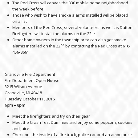
The Red Cross will canvas the 330 mobile home neighborhood
the week before
Those who wish to have smoke alarms installed will be placed
on a list
Members of the Red Cross, several volunteers as well as Dutton
nd
Firefighters will install the alarms on the 22
Other home owners in the township area can also get smoke
nd
alarms installed on the 22
by contacting the Red Cross at
616-
456-8661
Grandville Fire Department
Fire Department Open House
3215 Wilson Avenue
Grandville, MI 49418
Tuesday October 11, 2016
6pm – 8pm
Meet the firefighters and try on their gear
Meet the Crash Test Dummies and enjoy some popcorn, cookies
and juice
Check out the inside of a fire truck, police car and an ambulance