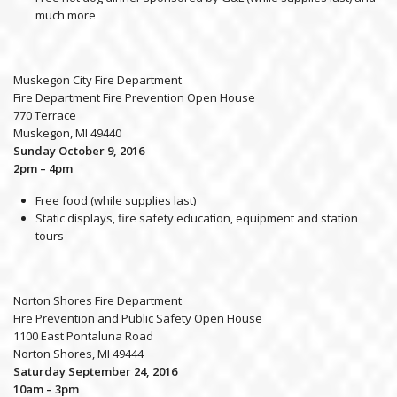
much more
Muskegon City Fire Department
Fire Department Fire Prevention Open House
770 Terrace
Muskegon, MI 49440
Sunday October 9, 2016
2pm – 4pm
Free food (while supplies last)
Static displays, fire safety education, equipment and station
tours
Norton Shores Fire Department
Fire Prevention and Public Safety Open House
1100 East Pontaluna Road
Norton Shores, MI 49444
Saturday September 24, 2016
10am – 3pm