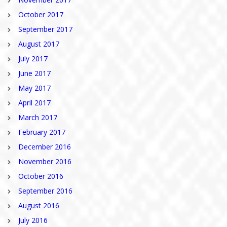
October 2017
September 2017
August 2017
July 2017
June 2017
May 2017
April 2017
March 2017
February 2017
December 2016
November 2016
October 2016
September 2016
August 2016
July 2016