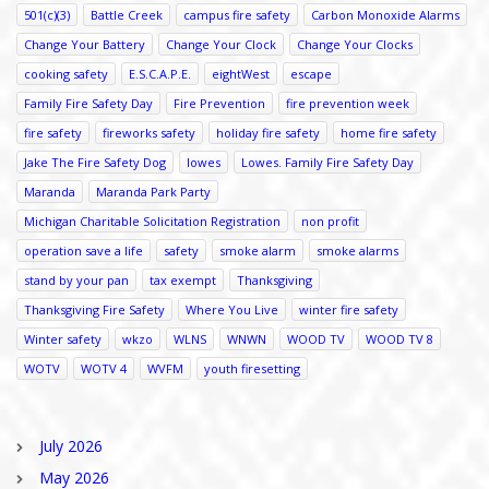
501(c)(3)
Battle Creek
campus fire safety
Carbon Monoxide Alarms
Change Your Battery
Change Your Clock
Change Your Clocks
cooking safety
E.S.C.A.P.E.
eightWest
escape
Family Fire Safety Day
Fire Prevention
fire prevention week
fire safety
fireworks safety
holiday fire safety
home fire safety
Jake The Fire Safety Dog
lowes
Lowes. Family Fire Safety Day
Maranda
Maranda Park Party
Michigan Charitable Solicitation Registration
non profit
operation save a life
safety
smoke alarm
smoke alarms
stand by your pan
tax exempt
Thanksgiving
Thanksgiving Fire Safety
Where You Live
winter fire safety
Winter safety
wkzo
WLNS
WNWN
WOOD TV
WOOD TV 8
WOTV
WOTV 4
WVFM
youth firesetting
July 2026
May 2026