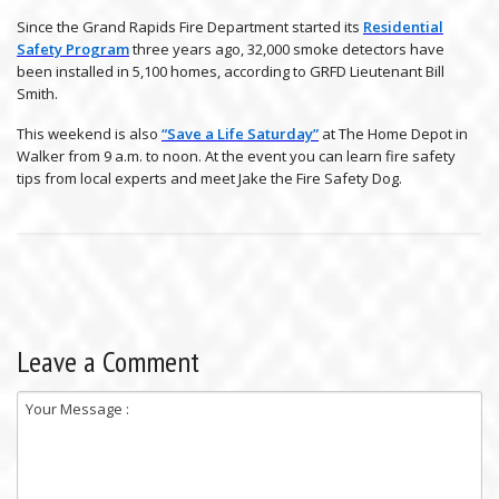
Since the Grand Rapids Fire Department started its
Residential
Safety Program
three years ago, 32,000 smoke detectors have
been installed in 5,100 homes, according to GRFD Lieutenant Bill
Smith.
This weekend is also
“Save a Life Saturday”
at The Home Depot in
Walker from 9 a.m. to noon. At the event you can learn fire safety
tips from local experts and meet Jake the Fire Safety Dog.
Leave a Comment