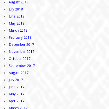
August 2018
July 2018
June 2018
May 2018
March 2018
February 2018
December 2017
November 2017
October 2017
September 2017
August 2017
July 2017
June 2017
May 2017
April 2017
March 2017