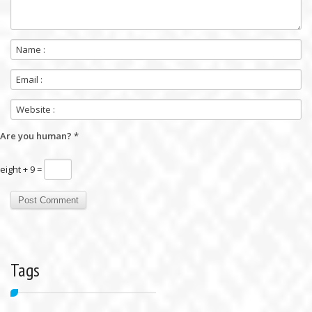
Are you human?
*
eight + 9 =
Tags