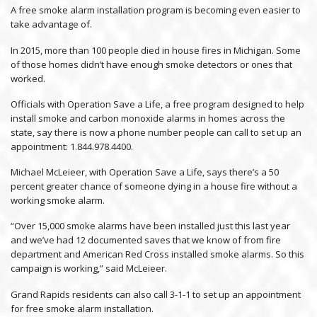
A free smoke alarm installation program is becoming even easier to
take advantage of.
In 2015, more than 100 people died in house fires in Michigan. Some
of those homes didn’t have enough smoke detectors or ones that
worked.
Officials with Operation Save a Life, a free program designed to help
install smoke and carbon monoxide alarms in homes across the
state, say there is now a phone number people can call to set up an
appointment: 1.844.978.4400.
Michael McLeieer, with Operation Save a Life, says there’s a 50
percent greater chance of someone dying in a house fire without a
working smoke alarm.
“Over 15,000 smoke alarms have been installed just this last year
and we’ve had 12 documented saves that we know of from fire
department and American Red Cross installed smoke alarms. So this
campaign is working,” said McLeieer.
Grand Rapids residents can also call 3-1-1 to set up an appointment
for free smoke alarm installation.