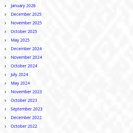
January 2026
December 2025
November 2025
October 2025
May 2025
December 2024
November 2024
October 2024
July 2024
May 2024
November 2023
October 2023
September 2023
December 2022
October 2022