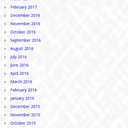
February 2017
December 2016
November 2016
October 2016
September 2016
August 2016
July 2016
June 2016
April 2016
March 2016
February 2016
January 2016
December 2015
November 2015
October 2015