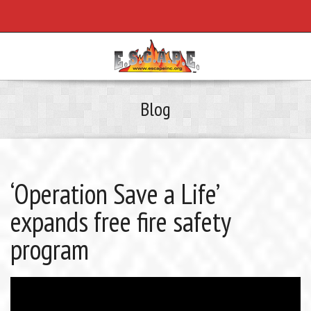
Blog
‘Operation Save a Life’
expands free fire safety
program