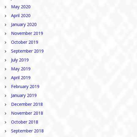
May 2020
April 2020
January 2020
November 2019
October 2019
September 2019
July 2019
May 2019
April 2019
February 2019
January 2019
December 2018
November 2018
October 2018
September 2018