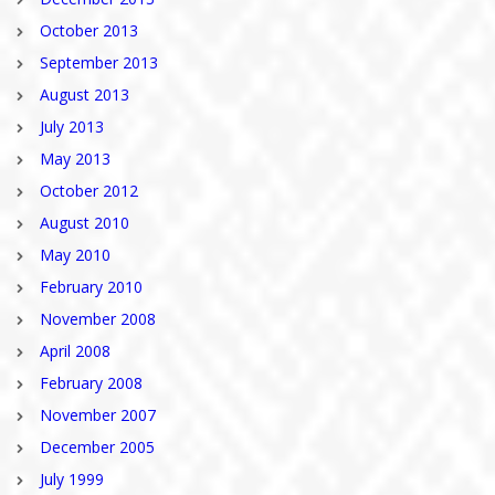
October 2013
September 2013
August 2013
July 2013
May 2013
October 2012
August 2010
May 2010
February 2010
November 2008
April 2008
February 2008
November 2007
December 2005
July 1999