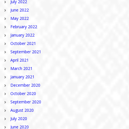
July 2022
June 2022
May 2022
February 2022
January 2022
October 2021
September 2021
April 2021
March 2021
January 2021
December 2020
October 2020
September 2020
August 2020
July 2020
June 2020