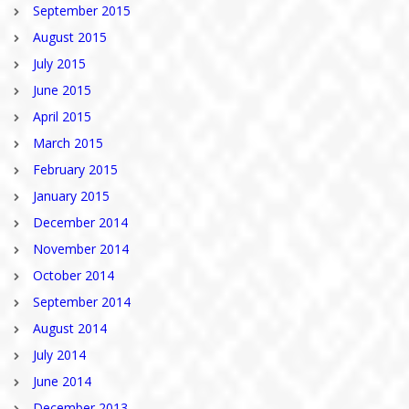
September 2015
August 2015
July 2015
June 2015
April 2015
March 2015
February 2015
January 2015
December 2014
November 2014
October 2014
September 2014
August 2014
July 2014
June 2014
December 2013