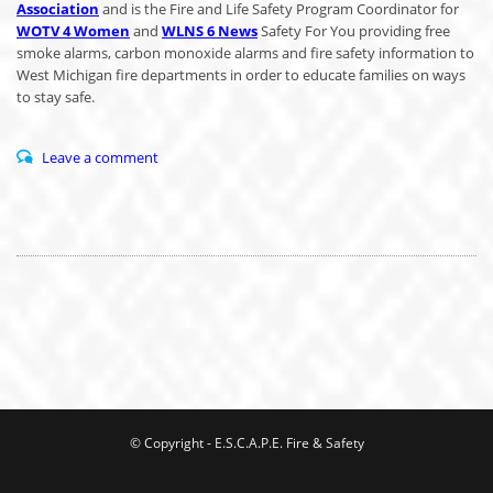
Association
and is the Fire and Life Safety Program Coordinator for
WOTV 4 Women
and
WLNS 6 News
Safety For You providing free
smoke alarms, carbon monoxide alarms and fire safety information to
West Michigan fire departments in order to educate families on ways
to stay safe.
Leave a comment
© Copyright - E.S.C.A.P.E. Fire & Safety