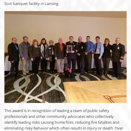
Scot banquet facility in Lansing.
This award is in recognition of leading a team of public safety
professionals and other community advocates who collectively
identify leading risks causing home fires, reducing fire fatalites and
eliminating risky behavor which often results in injury or death. Over