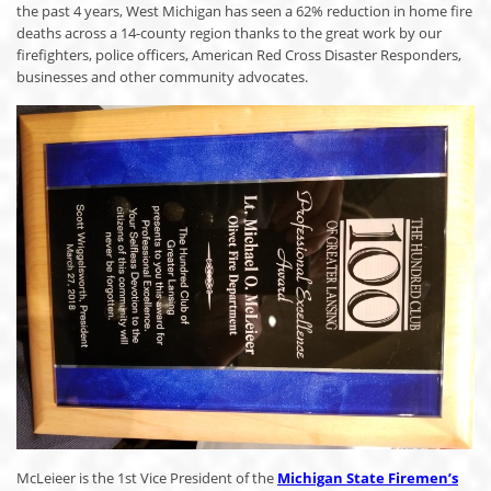
the past 4 years, West Michigan has seen a 62% reduction in home fire
deaths across a 14-county region thanks to the great work by our
firefighters, police officers, American Red Cross Disaster Responders,
businesses and other community advocates.
McLeieer is the 1st Vice President of the
Michigan State Firemen’s