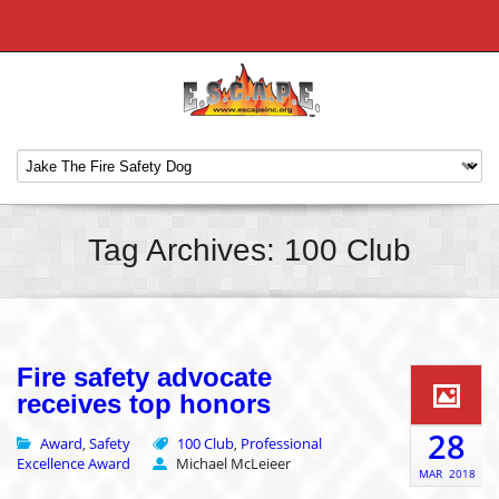
Tag Archives: 100 Club
Fire safety advocate
receives top honors
28
Award
Safety
100 Club
Professional
,
,
Excellence Award
Michael McLeieer
MAR
2018