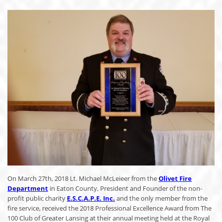
On March 27th, 2018 Lt. Michael McLeieer from the
Olivet Fire
Department
in Eaton County, President and Founder of the non-
profit public charity
E.S.C.A.P.E. Inc.
and the only member from the
fire service, received the 2018 Professional Excellence Award from The
100 Club of Greater Lansing at their annual meeting held at the Royal