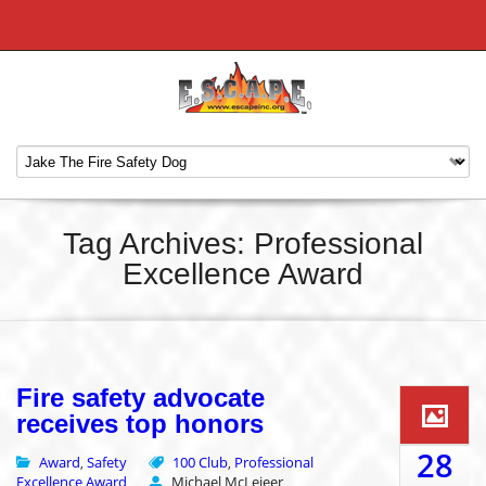
Tag Archives: Professional
Excellence Award
Fire safety advocate
receives top honors
28
Award
Safety
100 Club
Professional
,
,
Excellence Award
Michael McLeieer