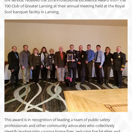
100 Club of Greater Lansing at their annual meeting held at the Royal
Scot banquet facility in Lansing.
This award is in recognition of leading a team of public safety
professionals and other community advocates who collectively
identify leading risks causing home fires, reducing fire fatalites and