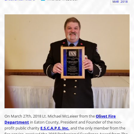
MAR
2018
On March 27th, 2018 Lt. Michael McLeieer from the
Olivet Fire
Department
in Eaton County, President and Founder of the non-
profit public charity
E.S.C.A.P.E. Inc.
and the only member from the
fire service, received the 2018 Professional Excellence Award from The