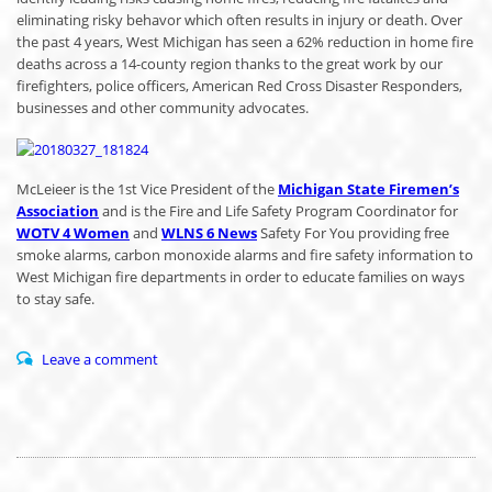
eliminating risky behavor which often results in injury or death. Over
the past 4 years, West Michigan has seen a 62% reduction in home fire
deaths across a 14-county region thanks to the great work by our
firefighters, police officers, American Red Cross Disaster Responders,
businesses and other community advocates.
McLeieer is the 1st Vice President of the
Michigan State Firemen’s
Association
and is the Fire and Life Safety Program Coordinator for
WOTV 4 Women
and
WLNS 6 News
Safety For You providing free
smoke alarms, carbon monoxide alarms and fire safety information to
West Michigan fire departments in order to educate families on ways
to stay safe.
Leave a comment