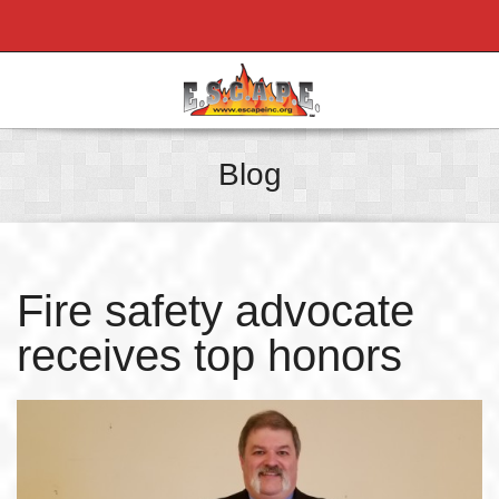
Blog
Fire safety advocate
receives top honors