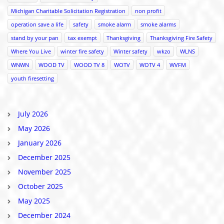
Michigan Charitable Solicitation Registration
non profit
operation save a life
safety
smoke alarm
smoke alarms
stand by your pan
tax exempt
Thanksgiving
Thanksgiving Fire Safety
Where You Live
winter fire safety
Winter safety
wkzo
WLNS
WNWN
WOOD TV
WOOD TV 8
WOTV
WOTV 4
WVFM
youth firesetting
July 2026
May 2026
January 2026
December 2025
November 2025
October 2025
May 2025
December 2024