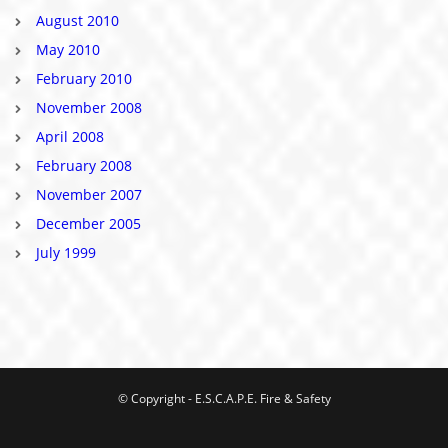
August 2010
May 2010
February 2010
November 2008
April 2008
February 2008
November 2007
December 2005
July 1999
© Copyright - E.S.C.A.P.E. Fire & Safety