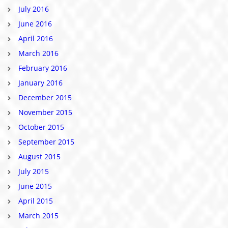
July 2016
June 2016
April 2016
March 2016
February 2016
January 2016
December 2015
November 2015
October 2015
September 2015
August 2015
July 2015
June 2015
April 2015
March 2015