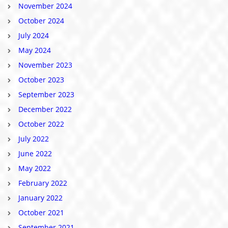
November 2024
October 2024
July 2024
May 2024
November 2023
October 2023
September 2023
December 2022
October 2022
July 2022
June 2022
May 2022
February 2022
January 2022
October 2021
September 2021