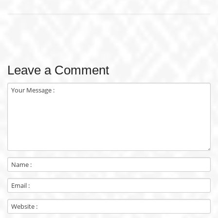
Leave a Comment