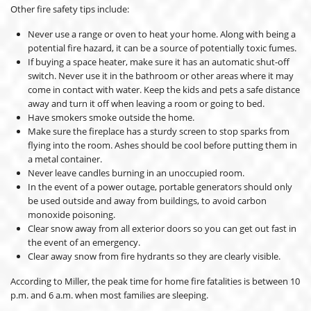
Other fire safety tips include:
Never use a range or oven to heat your home. Along with being a
potential fire hazard, it can be a source of potentially toxic fumes.
If buying a space heater, make sure it has an automatic shut-off
switch. Never use it in the bathroom or other areas where it may
come in contact with water. Keep the kids and pets a safe distance
away and turn it off when leaving a room or going to bed.
Have smokers smoke outside the home.
Make sure the fireplace has a sturdy screen to stop sparks from
flying into the room. Ashes should be cool before putting them in
a metal container.
Never leave candles burning in an unoccupied room.
In the event of a power outage, portable generators should only
be used outside and away from buildings, to avoid carbon
monoxide poisoning.
Clear snow away from all exterior doors so you can get out fast in
the event of an emergency.
Clear away snow from fire hydrants so they are clearly visible.
According to Miller, the peak time for home fire fatalities is between 10
p.m. and 6 a.m. when most families are sleeping.