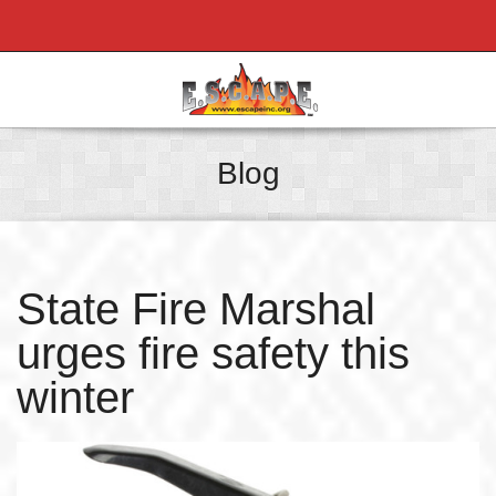
Blog
State Fire Marshal
urges fire safety this
winter