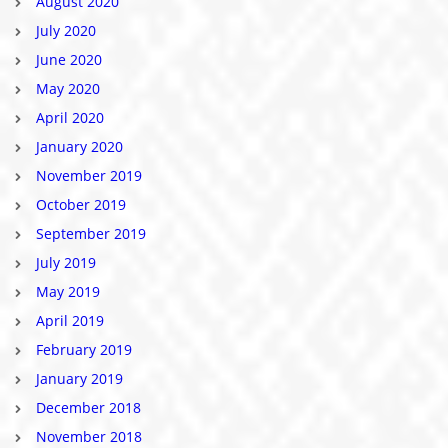
August 2020
July 2020
June 2020
May 2020
April 2020
January 2020
November 2019
October 2019
September 2019
July 2019
May 2019
April 2019
February 2019
January 2019
December 2018
November 2018