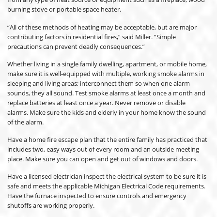
burning stove or portable space heater.
“All of these methods of heating may be acceptable, but are major
contributing factors in residential fires,” said Miller. “Simple
precautions can prevent deadly consequences.”
Whether living in a single family dwelling, apartment, or mobile home,
make sure it is well-equipped with multiple, working smoke alarms in
sleeping and living areas; interconnect them so when one alarm
sounds, they all sound. Test smoke alarms at least once a month and
replace batteries at least once a year. Never remove or disable
alarms. Make sure the kids and elderly in your home know the sound
of the alarm.
Have a home fire escape plan that the entire family has practiced that
includes two, easy ways out of every room and an outside meeting
place. Make sure you can open and get out of windows and doors.
Have a licensed electrician inspect the electrical system to be sure it is
safe and meets the applicable Michigan Electrical Code requirements.
Have the furnace inspected to ensure controls and emergency
shutoffs are working properly.