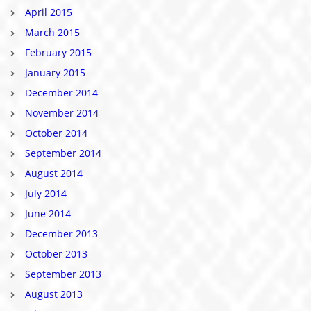
April 2015
March 2015
February 2015
January 2015
December 2014
November 2014
October 2014
September 2014
August 2014
July 2014
June 2014
December 2013
October 2013
September 2013
August 2013