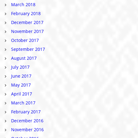
March 2018
February 2018
December 2017
November 2017
October 2017
September 2017
August 2017
July 2017
June 2017
May 2017
April 2017
March 2017
February 2017
December 2016
November 2016