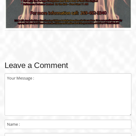
Leave a Comment