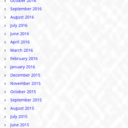
October 2016
September 2016
August 2016
July 2016
June 2016
April 2016
March 2016
February 2016
January 2016
December 2015
November 2015
October 2015
September 2015
August 2015
July 2015
June 2015