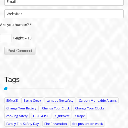
Are you human?
*
+ eight = 13
Tags
501(c)(3)
Battle Creek
campus fire safety
Carbon Monoxide Alarms
Change Your Battery
Change Your Clock
Change Your Clocks
cooking safety
E.S.C.A.P.E.
eightWest
escape
Family Fire Safety Day
Fire Prevention
fire prevention week