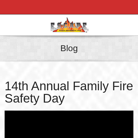
Blog
14th Annual Family Fire
Safety Day