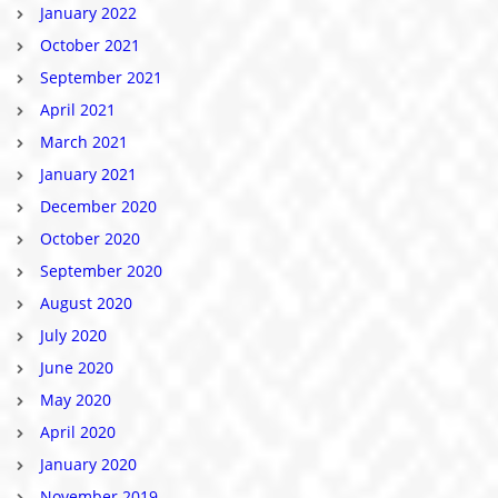
January 2022
October 2021
September 2021
April 2021
March 2021
January 2021
December 2020
October 2020
September 2020
August 2020
July 2020
June 2020
May 2020
April 2020
January 2020
November 2019