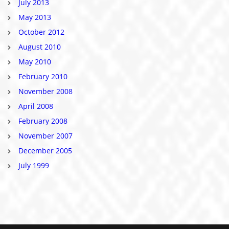
July 2013
May 2013
October 2012
August 2010
May 2010
February 2010
November 2008
April 2008
February 2008
November 2007
December 2005
July 1999