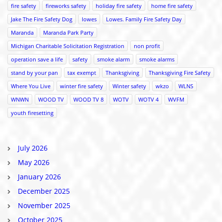
fire safety
fireworks safety
holiday fire safety
home fire safety
Jake The Fire Safety Dog
lowes
Lowes. Family Fire Safety Day
Maranda
Maranda Park Party
Michigan Charitable Solicitation Registration
non profit
operation save a life
safety
smoke alarm
smoke alarms
stand by your pan
tax exempt
Thanksgiving
Thanksgiving Fire Safety
Where You Live
winter fire safety
Winter safety
wkzo
WLNS
WNWN
WOOD TV
WOOD TV 8
WOTV
WOTV 4
WVFM
youth firesetting
July 2026
May 2026
January 2026
December 2025
November 2025
October 2025