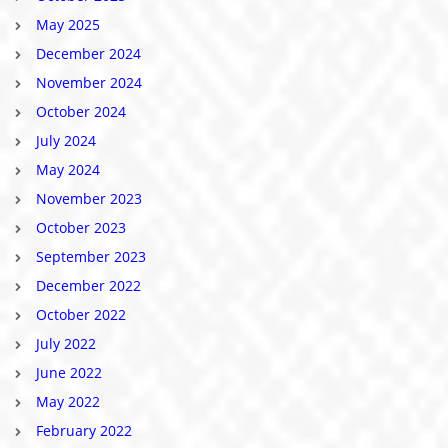
May 2025
December 2024
November 2024
October 2024
July 2024
May 2024
November 2023
October 2023
September 2023
December 2022
October 2022
July 2022
June 2022
May 2022
February 2022