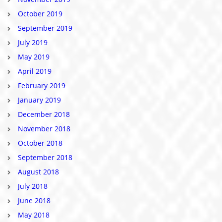
October 2019
September 2019
July 2019
May 2019
April 2019
February 2019
January 2019
December 2018
November 2018
October 2018
September 2018
August 2018
July 2018
June 2018
May 2018