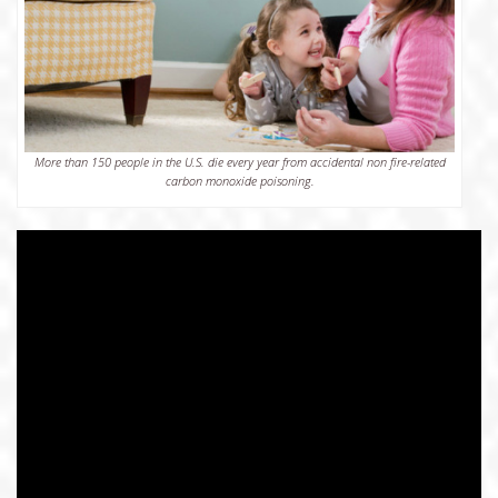
More than 150 people in the U.S. die every year from accidental non fire-related
carbon monoxide poisoning.