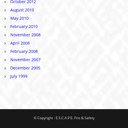
October 2012
August 2010
May 2010
February 2010
November 2008
April 2008
February 2008
November 2007
December 2005
July 1999
© Copyright - E.S.C.A.P.E. Fire & Safety