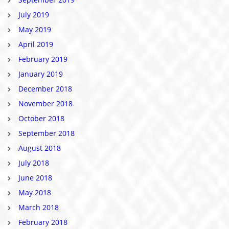
July 2019
May 2019
April 2019
February 2019
January 2019
December 2018
November 2018
October 2018
September 2018
August 2018
July 2018
June 2018
May 2018
March 2018
February 2018