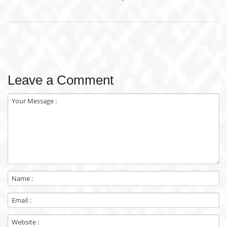
Leave a Comment