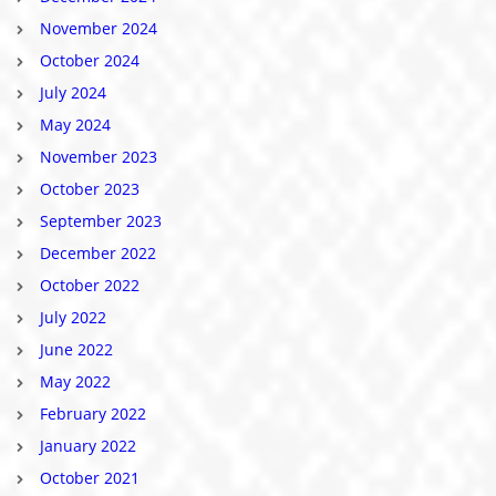
November 2024
October 2024
July 2024
May 2024
November 2023
October 2023
September 2023
December 2022
October 2022
July 2022
June 2022
May 2022
February 2022
January 2022
October 2021