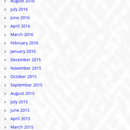
August 2016
July 2016
June 2016
April 2016
March 2016
February 2016
January 2016
December 2015
November 2015
October 2015
September 2015
August 2015
July 2015
June 2015
April 2015
March 2015