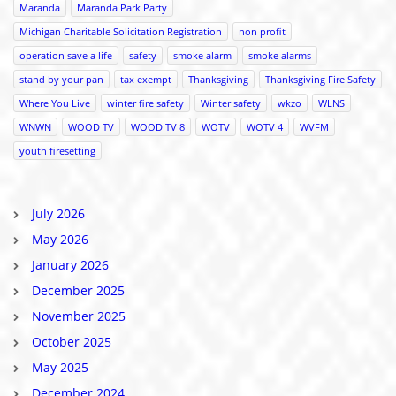
Maranda
Maranda Park Party
Michigan Charitable Solicitation Registration
non profit
operation save a life
safety
smoke alarm
smoke alarms
stand by your pan
tax exempt
Thanksgiving
Thanksgiving Fire Safety
Where You Live
winter fire safety
Winter safety
wkzo
WLNS
WNWN
WOOD TV
WOOD TV 8
WOTV
WOTV 4
WVFM
youth firesetting
July 2026
May 2026
January 2026
December 2025
November 2025
October 2025
May 2025
December 2024