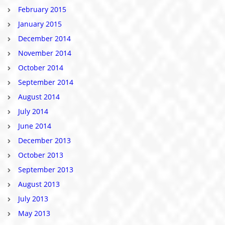
February 2015
January 2015
December 2014
November 2014
October 2014
September 2014
August 2014
July 2014
June 2014
December 2013
October 2013
September 2013
August 2013
July 2013
May 2013