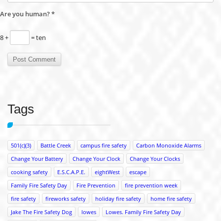
Are you human?
*
8 +
= ten
Tags
501(c)(3)
Battle Creek
campus fire safety
Carbon Monoxide Alarms
Change Your Battery
Change Your Clock
Change Your Clocks
cooking safety
E.S.C.A.P.E.
eightWest
escape
Family Fire Safety Day
Fire Prevention
fire prevention week
fire safety
fireworks safety
holiday fire safety
home fire safety
Jake The Fire Safety Dog
lowes
Lowes. Family Fire Safety Day