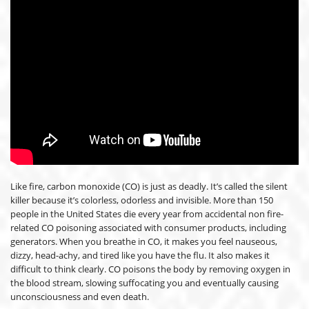
Like fire, carbon monoxide (CO) is just as deadly. It’s called the silent
killer because it’s colorless, odorless and invisible. More than 150
people in the United States die every year from accidental non fire-
related CO poisoning associated with consumer products, including
generators. When you breathe in CO, it makes you feel nauseous,
dizzy, head-achy, and tired like you have the flu. It also makes it
difficult to think clearly. CO poisons the body by removing oxygen in
the blood stream, slowing suffocating you and eventually causing
unconsciousness and even death.