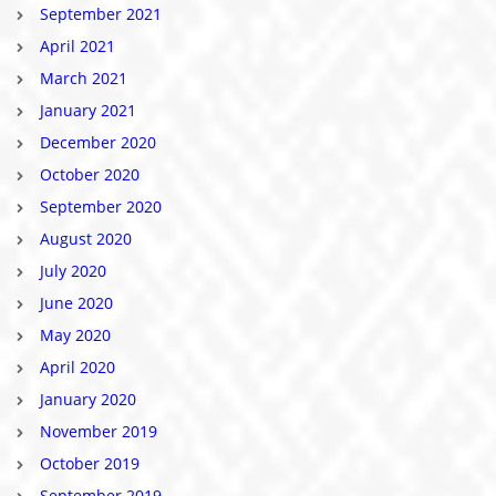
September 2021
April 2021
March 2021
January 2021
December 2020
October 2020
September 2020
August 2020
July 2020
June 2020
May 2020
April 2020
January 2020
November 2019
October 2019
September 2019