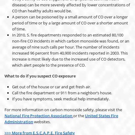
disease) can be more severely affected by lower concentrations of
CO than healthy adults would be.
A person can be poisoned by a small amount of CO over a longer
period of time or by a large amount of CO over a shorter amount
of time.
In 2010, S. fire departments responded to an estimated 80,100
non-fire CO incidents in which carbon monoxide was found, or an
average of nine such calls per hour. The number of incidents
increased 96 percent from 40,900 incidents reported in 2003. This
increase is most likely due to the increased use of CO detectors,
which alert people to the presence of CO.
What to do if you suspect CO exposure
Get out of the house or car and get fresh air.
Call the fire department or 911 from a neighbor’s house.
If you have symptoms, seek medical help immediately.
For more information on carbon monoxide safety, please visit the
National Fire Protection Association
or the
United States Fire
Administration
websites.
>>> More from E.S.C.A.P.E. Fire Safety