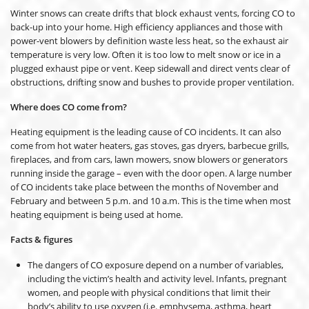
Winter snows can create drifts that block exhaust vents, forcing CO to
back-up into your home. High efficiency appliances and those with
power-vent blowers by definition waste less heat, so the exhaust air
temperature is very low. Often it is too low to melt snow or ice in a
plugged exhaust pipe or vent. Keep sidewall and direct vents clear of
obstructions, drifting snow and bushes to provide proper ventilation.
Where does CO come from?
Heating equipment is the leading cause of CO incidents. It can also
come from hot water heaters, gas stoves, gas dryers, barbecue grills,
fireplaces, and from cars, lawn mowers, snow blowers or generators
running inside the garage – even with the door open. A large number
of CO incidents take place between the months of November and
February and between 5 p.m. and 10 a.m. This is the time when most
heating equipment is being used at home.
Facts & figures
The dangers of CO exposure depend on a number of variables,
including the victim’s health and activity level. Infants, pregnant
women, and people with physical conditions that limit their
body’s ability to use oxygen (i.e. emphysema, asthma, heart