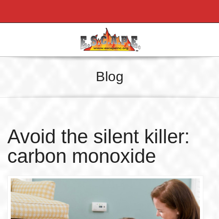
Blog
Avoid the silent killer:
carbon monoxide