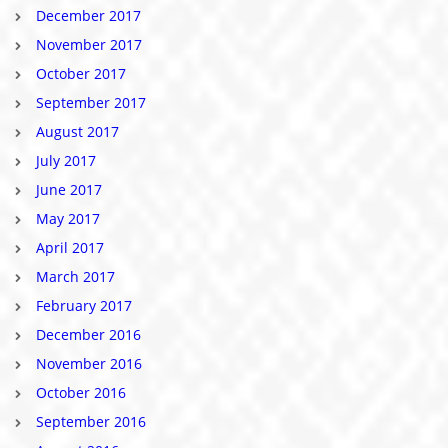
December 2017
November 2017
October 2017
September 2017
August 2017
July 2017
June 2017
May 2017
April 2017
March 2017
February 2017
December 2016
November 2016
October 2016
September 2016