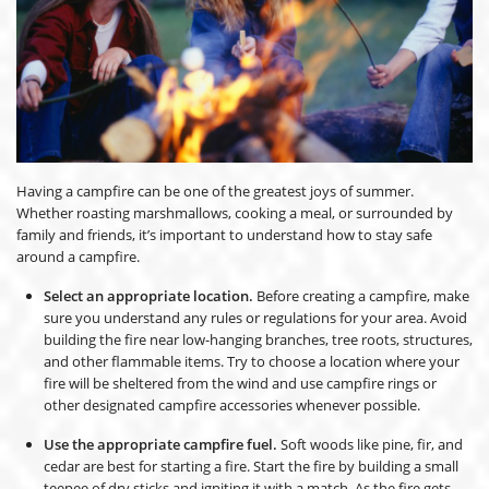
Having a campfire can be one of the greatest joys of summer.
Whether roasting marshmallows, cooking a meal, or surrounded by
family and friends, it’s important to understand how to stay safe
around a campfire.
Select an appropriate location.
Before creating a campfire, make
sure you understand any rules or regulations for your area. Avoid
building the fire near low-hanging branches, tree roots, structures,
and other flammable items. Try to choose a location where your
fire will be sheltered from the wind and use campfire rings or
other designated campfire accessories whenever possible.
Use the appropriate campfire fuel.
Soft woods like pine, fir, and
cedar are best for starting a fire. Start the fire by building a small
teepee of dry sticks and igniting it with a match. As the fire gets