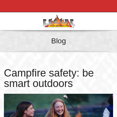
Blog
Campfire safety: be
smart outdoors