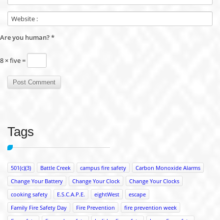
Are you human?
*
8 × five =
Tags
501(c)(3)
Battle Creek
campus fire safety
Carbon Monoxide Alarms
Change Your Battery
Change Your Clock
Change Your Clocks
cooking safety
E.S.C.A.P.E.
eightWest
escape
Family Fire Safety Day
Fire Prevention
fire prevention week