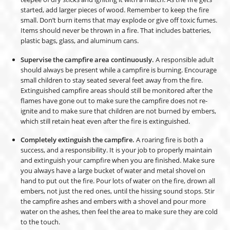
started, add larger pieces of wood. Remember to keep the fire
small. Don’t burn items that may explode or give off toxic fumes.
Items should never be thrown in a fire. That includes batteries,
plastic bags, glass, and aluminum cans.
Supervise the campfire area continuously.
A responsible adult
should always be present while a campfire is burning. Encourage
small children to stay seated several feet away from the fire.
Extinguished campfire areas should still be monitored after the
flames have gone out to make sure the campfire does not re-
ignite and to make sure that children are not burned by embers,
which still retain heat even after the fire is extinguished.
Completely extinguish the campfire.
A roaring fire is both a
success, and a responsibility. It is your job to properly maintain
and extinguish your campfire when you are finished. Make sure
you always have a large bucket of water and metal shovel on
hand to put out the fire. Pour lots of water on the fire, drown all
embers, not just the red ones, until the hissing sound stops. Stir
the campfire ashes and embers with a shovel and pour more
water on the ashes, then feel the area to make sure they are cold
to the touch.