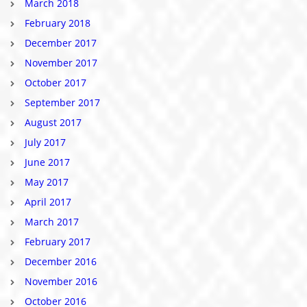
March 2018
February 2018
December 2017
November 2017
October 2017
September 2017
August 2017
July 2017
June 2017
May 2017
April 2017
March 2017
February 2017
December 2016
November 2016
October 2016