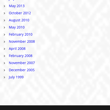
May 2013
October 2012
August 2010
May 2010
February 2010
November 2008
April 2008
February 2008
November 2007
December 2005
July 1999