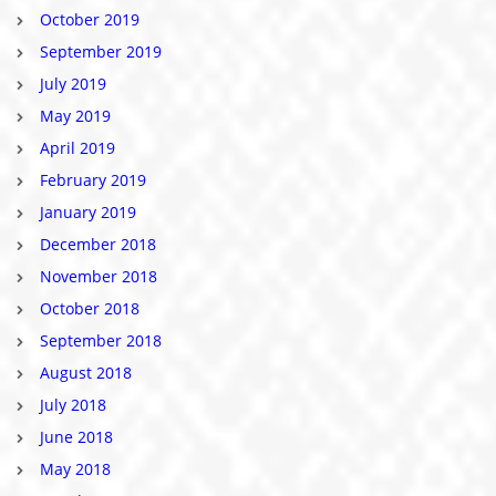
October 2019
September 2019
July 2019
May 2019
April 2019
February 2019
January 2019
December 2018
November 2018
October 2018
September 2018
August 2018
July 2018
June 2018
May 2018