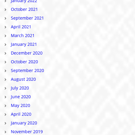
January 2022
October 2021
September 2021
April 2021
March 2021
January 2021
December 2020
October 2020
September 2020
August 2020
July 2020
June 2020
May 2020
April 2020
January 2020
November 2019