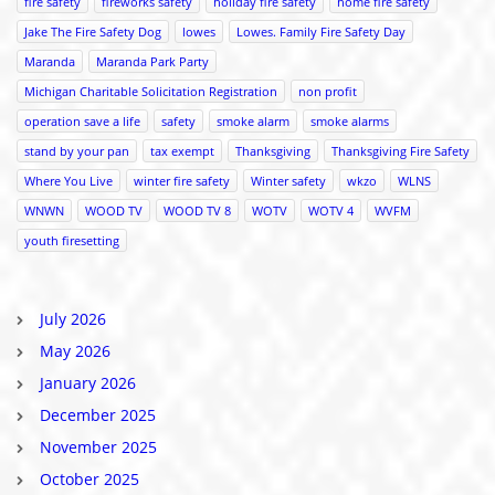
fire safety
fireworks safety
holiday fire safety
home fire safety
Jake The Fire Safety Dog
lowes
Lowes. Family Fire Safety Day
Maranda
Maranda Park Party
Michigan Charitable Solicitation Registration
non profit
operation save a life
safety
smoke alarm
smoke alarms
stand by your pan
tax exempt
Thanksgiving
Thanksgiving Fire Safety
Where You Live
winter fire safety
Winter safety
wkzo
WLNS
WNWN
WOOD TV
WOOD TV 8
WOTV
WOTV 4
WVFM
youth firesetting
July 2026
May 2026
January 2026
December 2025
November 2025
October 2025