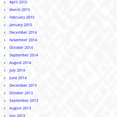
April 2015
March 2015
February 2015
January 2015
December 2014
November 2014
October 2014
September 2014
August 2014
July 2014
June 2014
December 2013
October 2013
September 2013
August 2013
July 2013