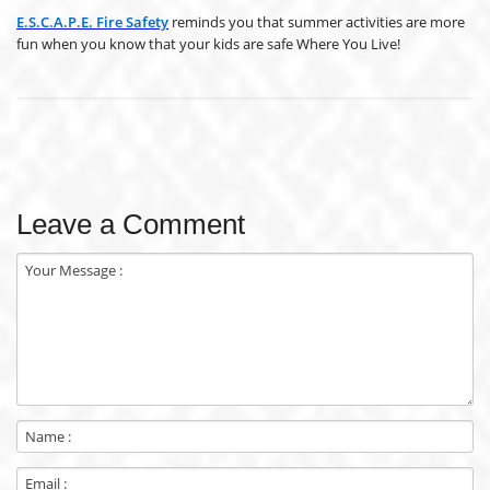
E.S.C.A.P.E. Fire Safety
reminds you that summer activities are more
fun when you know that your kids are safe Where You Live!
Leave a Comment