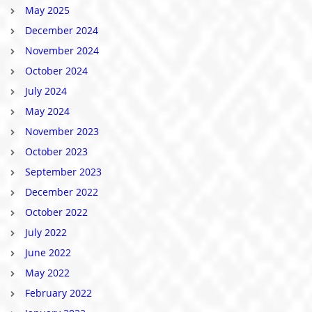
May 2025
December 2024
November 2024
October 2024
July 2024
May 2024
November 2023
October 2023
September 2023
December 2022
October 2022
July 2022
June 2022
May 2022
February 2022