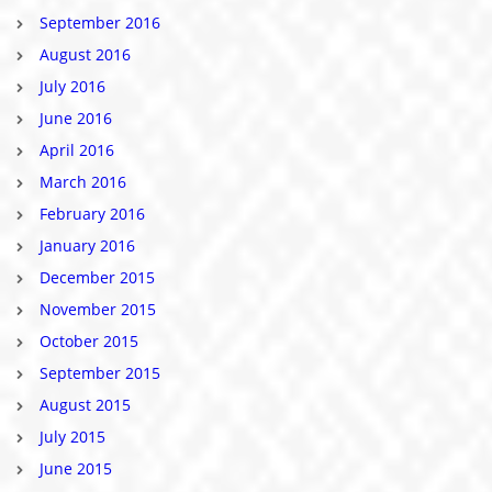
September 2016
August 2016
July 2016
June 2016
April 2016
March 2016
February 2016
January 2016
December 2015
November 2015
October 2015
September 2015
August 2015
July 2015
June 2015