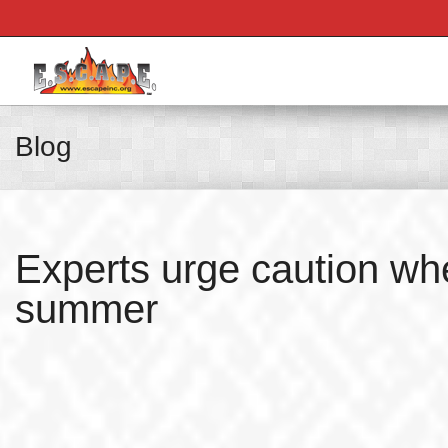
Blog
Experts urge caution whe
summer