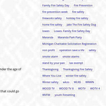
Family Fire Safety Day
Fire Prevention
fire prevention week
fire safety
fireworks safety
holiday fire safety
home fire safety
Jake The Fire Safety Dog
lowes
Lowes. Family Fire Safety Day
Maranda
Maranda Park Party
Michigan Charitable Solicitation Registration
non profit
operation save a life
safety
smoke alarm
smoke alarms
stand by your pan
tax exempt
under the age of
Thanksgiving
Thanksgiving Fire Safety
Where You Live
winter fire safety
Winter safety
wkzo
WLNS
WNWN
WOOD TV
WOOD TV 8
WOTV
WOTV 4
 that could go
WVFM
youth firesetting