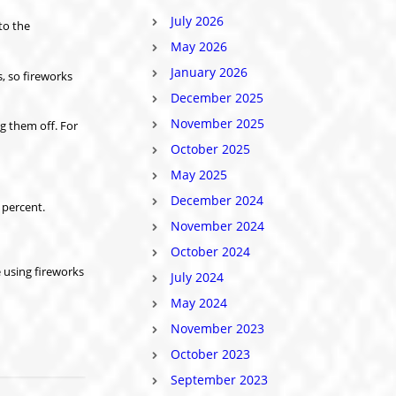
July 2026
to the
May 2026
January 2026
, so fireworks
December 2025
November 2025
g them off. For
October 2025
May 2025
December 2024
 percent.
November 2024
October 2024
 using fireworks
July 2024
May 2024
November 2023
October 2023
September 2023