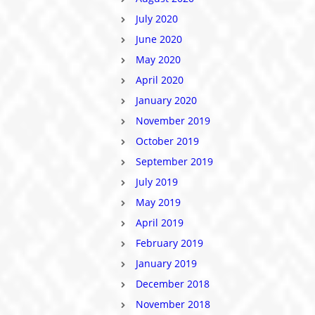
July 2020
June 2020
May 2020
April 2020
January 2020
November 2019
October 2019
September 2019
July 2019
May 2019
April 2019
February 2019
January 2019
December 2018
November 2018