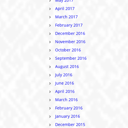
May 2017
April 2017
March 2017
February 2017
December 2016
November 2016
October 2016
September 2016
August 2016
July 2016
June 2016
April 2016
March 2016
February 2016
January 2016
December 2015