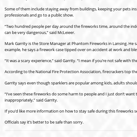
Some of them include staying away from buildings, keeping your pets insid
professionals and go to a public show.
“Two hundred people per day around the fireworks time, around the inde
can be very dangerous,” said McLeieer.
Mark Garrity is the Store Manager at Phantom Fireworks in Lansing. He say
example, he says a firework case tipped over on accident at work and ble
“It was a scary experience,” said Garrity. “I mean if you’re not safe with 
According to the National Fire Protection Association, firecrackers top the
Garrity says even though sparklers are popular among kids, adults should 
“I’ve seen these fireworks do some harm to people and I just don’t wan
inappropriately,” said Garrity.
If you’d like more information on how to stay safe during this fireworks 
Officials say it’s better to be safe than sorry.