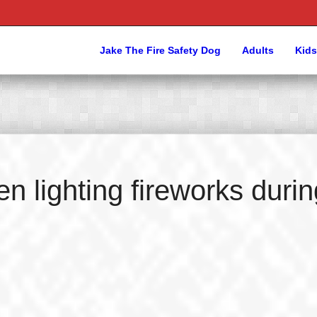
Jake The Fire Safety Dog
Adults
Kids
n lighting fireworks durin