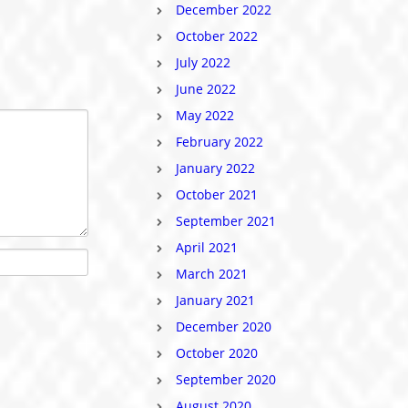
December 2022
October 2022
July 2022
June 2022
May 2022
February 2022
January 2022
October 2021
September 2021
April 2021
March 2021
January 2021
December 2020
October 2020
September 2020
August 2020