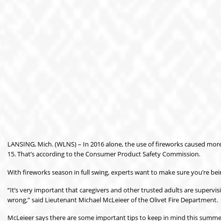
LANSING, Mich. (WLNS) – In 2016 alone, the use of fireworks caused more t
15. That’s according to the Consumer Product Safety Commission.
With fireworks season in full swing, experts want to make sure you’re bei
“It’s very important that caregivers and other trusted adults are supervi
wrong,” said Lieutenant Michael McLeieer of the Olivet Fire Department.
McLeieer says there are some important tips to keep in mind this summer 