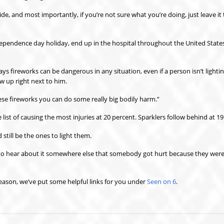
e, and most importantly, if you’re not sure what you’re doing, just leave it 
pendence day holiday, end up in the hospital throughout the United States
s fireworks can be dangerous in any situation, even if a person isn’t lightin
w up right next to him.
these fireworks you can do some really big bodily harm.”
 list of causing the most injuries at 20 percent. Sparklers follow behind at 19
still be the ones to light them.
t to hear about it somewhere else that somebody got hurt because they were
season, we’ve put some helpful links for you under
Seen on 6
.