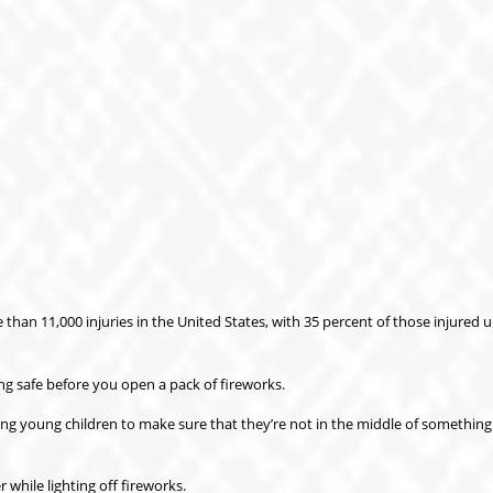
han 11,000 injuries in the United States, with 35 percent of those injured 
ng safe before you open a pack of fireworks.
sing young children to make sure that they’re not in the middle of something
while lighting off fireworks.