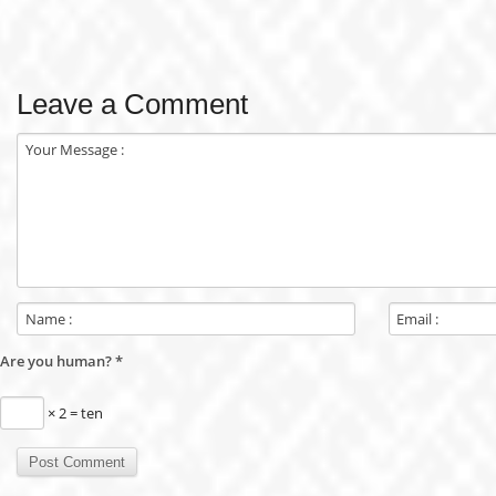
Leave a Comment
Are you human?
*
× 2 = ten