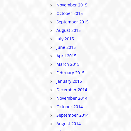
November 2015
October 2015
September 2015
August 2015
July 2015
June 2015
April 2015
March 2015
February 2015
January 2015
December 2014
November 2014
October 2014
September 2014
August 2014