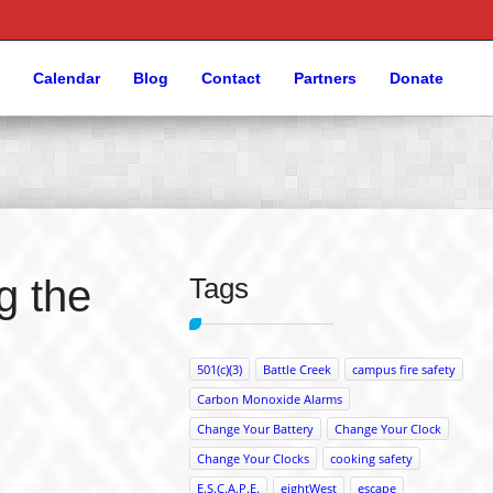
Calendar
Blog
Contact
Partners
Donate
g the
Tags
501(c)(3)
Battle Creek
campus fire safety
Carbon Monoxide Alarms
Change Your Battery
Change Your Clock
Change Your Clocks
cooking safety
E.S.C.A.P.E.
eightWest
escape