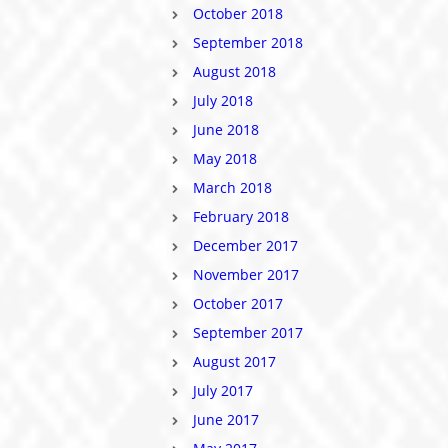
October 2018
September 2018
August 2018
July 2018
June 2018
May 2018
March 2018
February 2018
December 2017
November 2017
October 2017
September 2017
August 2017
July 2017
June 2017