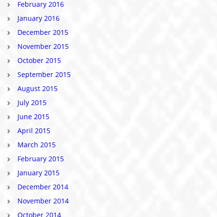
February 2016
January 2016
December 2015
November 2015
October 2015
September 2015
August 2015
July 2015
June 2015
April 2015
March 2015
February 2015
January 2015
December 2014
November 2014
October 2014