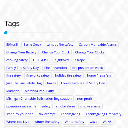
Tags
501(c)(3)
Battle Creek
campus fire safety
Carbon Monoxide Alarms
Change Your Battery
Change Your Clock
Change Your Clocks
cooking safety
E.S.C.A.P.E.
eightWest
escape
Family Fire Safety Day
Fire Prevention
fire prevention week
fire safety
fireworks safety
holiday fire safety
home fire safety
Jake The Fire Safety Dog
lowes
Lowes. Family Fire Safety Day
Maranda
Maranda Park Party
Michigan Charitable Solicitation Registration
non profit
operation save a life
safety
smoke alarm
smoke alarms
stand by your pan
tax exempt
Thanksgiving
Thanksgiving Fire Safety
Where You Live
winter fire safety
Winter safety
wkzo
WLNS