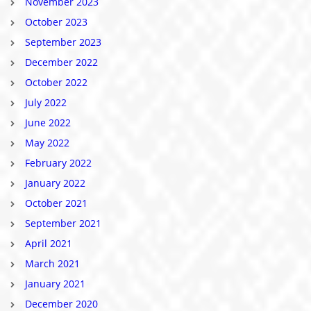
November 2023
October 2023
September 2023
December 2022
October 2022
July 2022
June 2022
May 2022
February 2022
January 2022
October 2021
September 2021
April 2021
March 2021
January 2021
December 2020