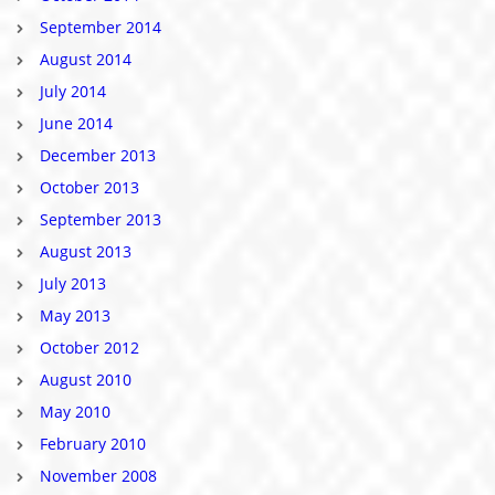
September 2014
August 2014
July 2014
June 2014
December 2013
October 2013
September 2013
August 2013
July 2013
May 2013
October 2012
August 2010
May 2010
February 2010
November 2008