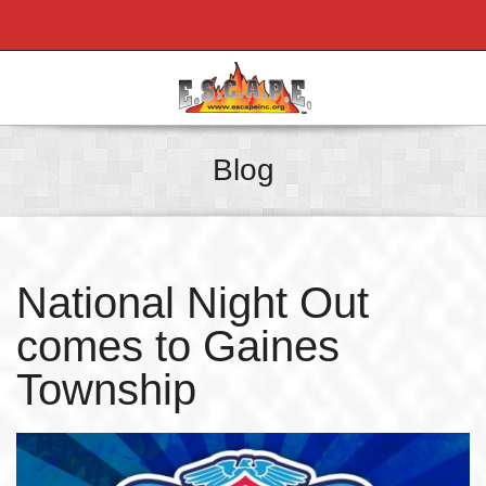
Blog
National Night Out
comes to Gaines
Township