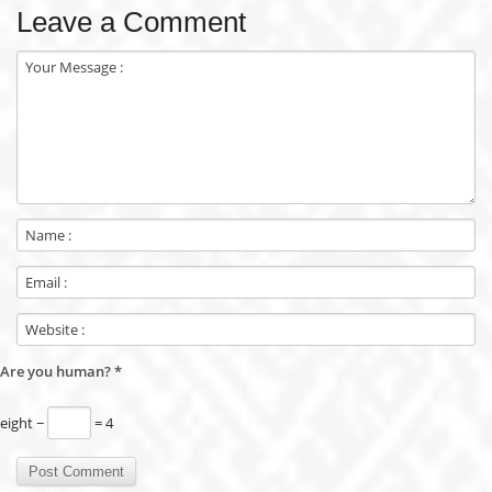
Leave a Comment
Are you human?
*
eight −
= 4