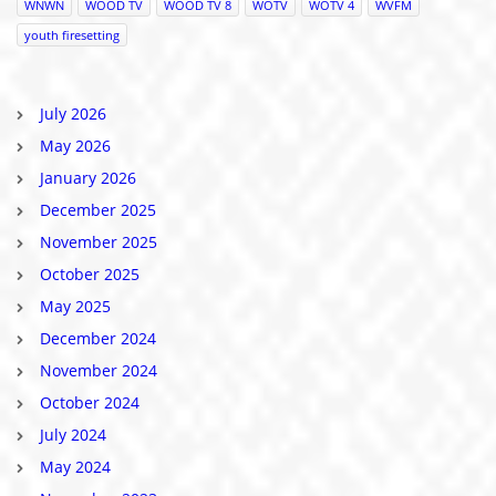
WNWN
WOOD TV
WOOD TV 8
WOTV
WOTV 4
WVFM
youth firesetting
July 2026
May 2026
January 2026
December 2025
November 2025
October 2025
May 2025
December 2024
November 2024
October 2024
July 2024
May 2024