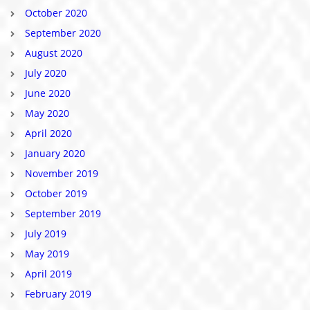
October 2020
September 2020
August 2020
July 2020
June 2020
May 2020
April 2020
January 2020
November 2019
October 2019
September 2019
July 2019
May 2019
April 2019
February 2019