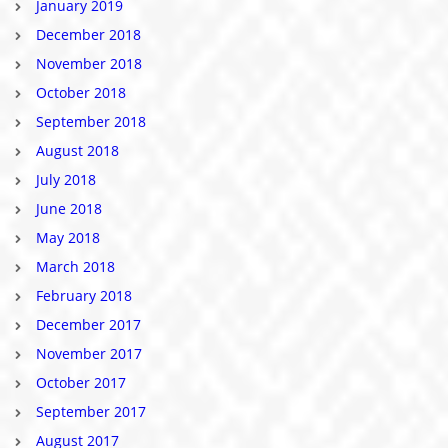
January 2019
December 2018
November 2018
October 2018
September 2018
August 2018
July 2018
June 2018
May 2018
March 2018
February 2018
December 2017
November 2017
October 2017
September 2017
August 2017