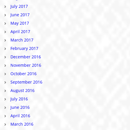
July 2017
June 2017
May 2017
April 2017
March 2017
February 2017
December 2016
November 2016
October 2016
September 2016
August 2016
July 2016
June 2016
April 2016
March 2016