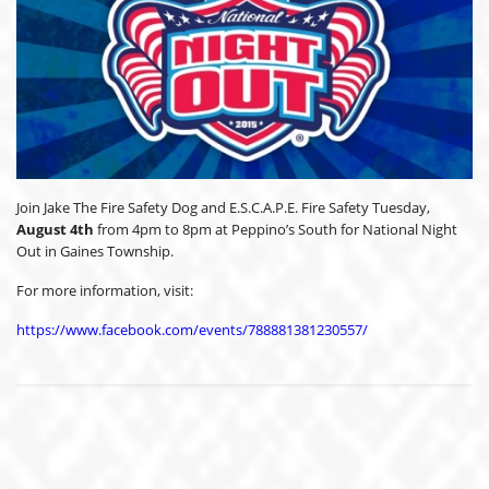
Join Jake The Fire Safety Dog and E.S.C.A.P.E. Fire Safety Tuesday,
August 4th
from 4pm to 8pm at Peppino’s South for National Night
Out in Gaines Township.
For more information, visit:
https://www.facebook.com/events/788881381230557/