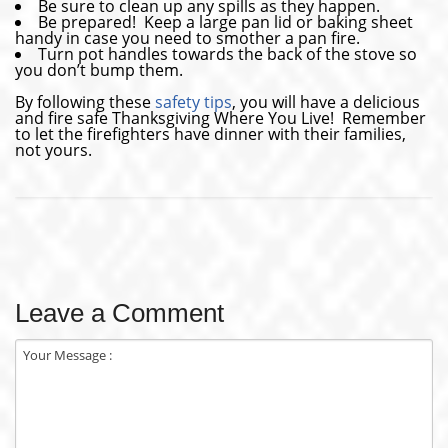
Be sure to clean up any spills as they happen.
Be prepared! Keep a large pan lid or baking sheet
handy in case you need to smother a pan fire.
Turn pot handles towards the back of the stove so
you don’t bump them.
By following these
safety tips
, you will have a delicious
and fire safe Thanksgiving Where You Live! Remember
to let the firefighters have dinner with their families,
not yours.
Leave a Comment