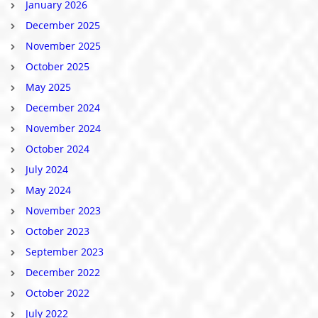
January 2026
December 2025
November 2025
October 2025
May 2025
December 2024
November 2024
October 2024
July 2024
May 2024
November 2023
October 2023
September 2023
December 2022
October 2022
July 2022