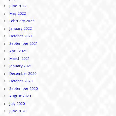
June 2022
May 2022
February 2022
January 2022
October 2021
September 2021
April 2021
March 2021
January 2021
December 2020
October 2020
September 2020
August 2020
July 2020
June 2020