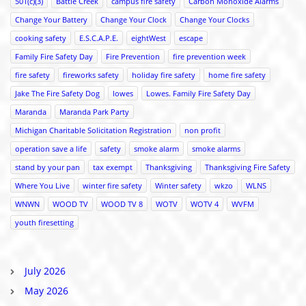
501(c)(3)
Battle Creek
campus fire safety
Carbon Monoxide Alarms
Change Your Battery
Change Your Clock
Change Your Clocks
cooking safety
E.S.C.A.P.E.
eightWest
escape
Family Fire Safety Day
Fire Prevention
fire prevention week
fire safety
fireworks safety
holiday fire safety
home fire safety
Jake The Fire Safety Dog
lowes
Lowes. Family Fire Safety Day
Maranda
Maranda Park Party
Michigan Charitable Solicitation Registration
non profit
operation save a life
safety
smoke alarm
smoke alarms
stand by your pan
tax exempt
Thanksgiving
Thanksgiving Fire Safety
Where You Live
winter fire safety
Winter safety
wkzo
WLNS
WNWN
WOOD TV
WOOD TV 8
WOTV
WOTV 4
WVFM
youth firesetting
July 2026
May 2026