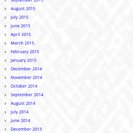
August 2015
July 2015
June 2015
April 2015
March 2015
February 2015
January 2015
December 2014
November 2014
October 2014
September 2014
August 2014
July 2014
June 2014
December 2013