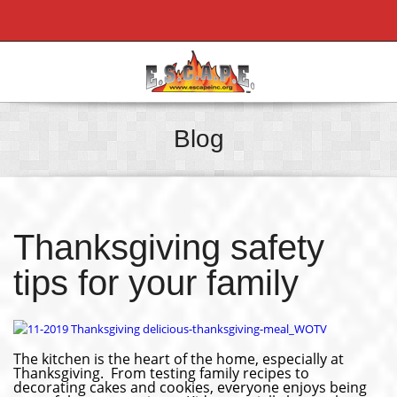
Blog
Thanksgiving safety
tips for your family
The kitchen is the heart of the home, especially at
Thanksgiving. From testing family recipes to
decorating cakes and cookies, everyone enjoys being