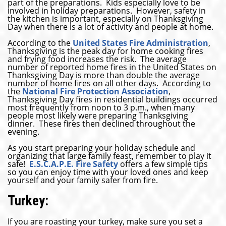
part of the preparations. Kids especially love to be
involved in holiday preparations. However, safety in
the kitchen is important, especially on Thanksgiving
Day when there is a lot of activity and people at home.
According to the
United States Fire Administration
,
Thanksgiving is the peak day for home cooking fires
and frying food increases the risk. The average
number of reported home fires in the United States on
Thanksgiving Day is more than double the average
number of home fires on all other days. According to
the
National Fire Protection Association
,
Thanksgiving Day fires in residential buildings occurred
most frequently from noon to 3 p.m., when many
people most likely were preparing Thanksgiving
dinner. These fires then declined throughout the
evening.
As you start preparing your holiday schedule and
organizing that large family feast, remember to play it
safe!
E.S.C.A.P.E. Fire Safety
offers a few simple tips
so you can enjoy time with your loved ones and keep
yourself and your family safer from fire.
Turkey:
If you are roasting your turkey, make sure you set a