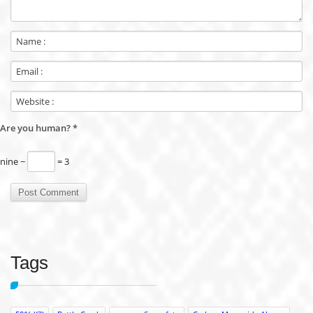
Are you human?
*
nine −
= 3
Tags