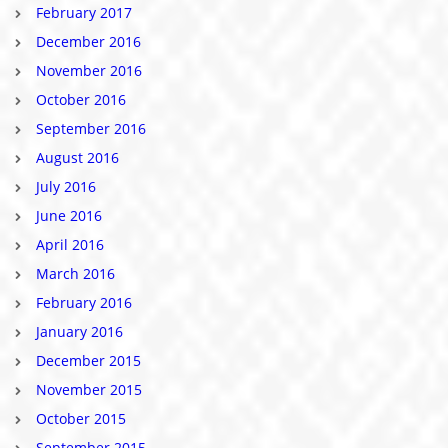
February 2017
December 2016
November 2016
October 2016
September 2016
August 2016
July 2016
June 2016
April 2016
March 2016
February 2016
January 2016
December 2015
November 2015
October 2015
September 2015