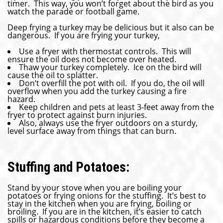
timer. This way, you won’t forget about the bird as you
watch the parade or football game.
Deep frying a turkey may be delicious but it also can be
dangerous. If you are frying your turkey,
Use a fryer with thermostat controls. This will
ensure the oil does not become over heated.
Thaw your turkey completely. Ice on the bird will
cause the oil to splatter.
Don’t overfill the pot with oil. If you do, the oil will
overflow when you add the turkey causing a fire
hazard.
Keep children and pets at least 3-feet away from the
fryer to protect against burn injuries.
Also, always use the fryer outdoors on a sturdy,
level surface away from things that can burn.
Stuffing and Potatoes:
Stand by your stove when you are boiling your
potatoes or frying onions for the stuffing. It’s best to
stay in the kitchen when you are frying, boiling or
broiling. If you are in the kitchen, it’s easier to catch
spills or hazardous conditions before they become a