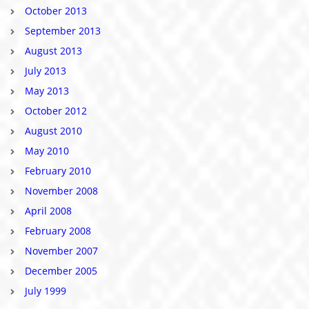
October 2013
September 2013
August 2013
July 2013
May 2013
October 2012
August 2010
May 2010
February 2010
November 2008
April 2008
February 2008
November 2007
December 2005
July 1999