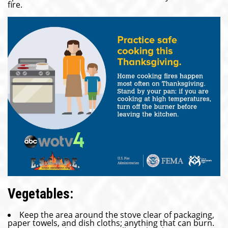
fire.
Vegetables:
Keep the area around the stove clear of packaging,
paper towels, and dish cloths; anything that can burn.