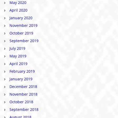
May 2020
April 2020
January 2020
November 2019
October 2019
September 2019
July 2019
May 2019
April 2019
February 2019
January 2019
December 2018
November 2018
October 2018
September 2018
August 2018