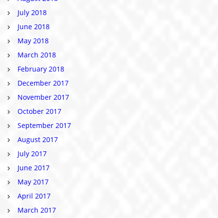
July 2018
June 2018
May 2018
March 2018
February 2018
December 2017
November 2017
October 2017
September 2017
August 2017
July 2017
June 2017
May 2017
April 2017
March 2017