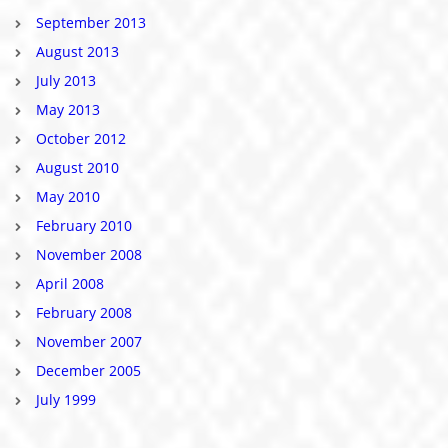
September 2013
August 2013
July 2013
May 2013
October 2012
August 2010
May 2010
February 2010
November 2008
April 2008
February 2008
November 2007
December 2005
July 1999