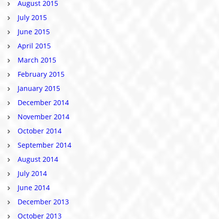
August 2015
July 2015
June 2015
April 2015
March 2015
February 2015
January 2015
December 2014
November 2014
October 2014
September 2014
August 2014
July 2014
June 2014
December 2013
October 2013