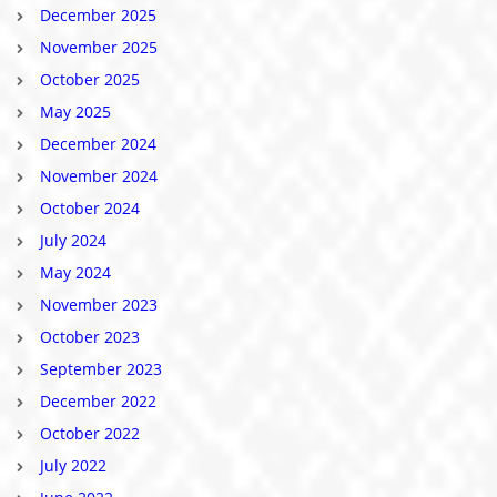
December 2025
November 2025
October 2025
May 2025
December 2024
November 2024
October 2024
July 2024
May 2024
November 2023
October 2023
September 2023
December 2022
October 2022
July 2022