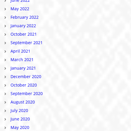
June 2022
May 2022
February 2022
January 2022
October 2021
September 2021
April 2021
March 2021
January 2021
December 2020
October 2020
September 2020
August 2020
July 2020
June 2020
May 2020