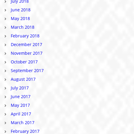
July 2018
June 2018
May 2018
March 2018
February 2018
December 2017
November 2017
October 2017
September 2017
August 2017
July 2017
June 2017
May 2017
April 2017
March 2017
February 2017