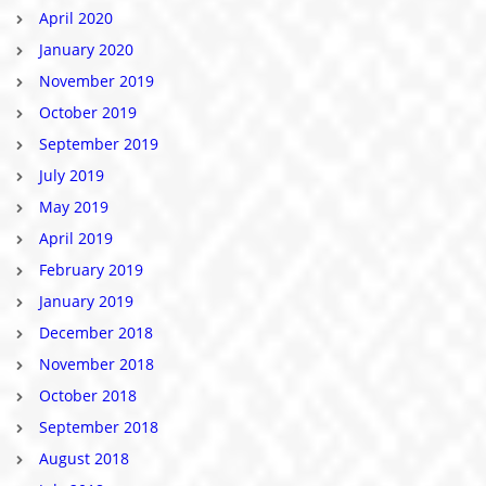
April 2020
January 2020
November 2019
October 2019
September 2019
July 2019
May 2019
April 2019
February 2019
January 2019
December 2018
November 2018
October 2018
September 2018
August 2018