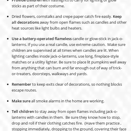
sticks as part of their costume.
Dried flowers, cornstalks and crepe paper catch fire easily.
Keep
all decorations
away from open flames such as candles and other
heat sources like light bulbs and heaters.
Use a battery-operated flameless
candle or glow-stick in jack-o-
lanterns. If you use a real candle, use extreme caution. Make sure
children are supervised at all times when candles are lit. When
lighting candles inside jack-o-lanterns, use long, fireplace-style
matches or a utility lighter. Be sure to place lit pumpkins well away
from anything that can burn and far enough out of way of trick-
or-treaters, doorsteps, walkways and yards.
Remember
to keep exits clear of decorations, so nothing blocks
escape routes.
Make sure
all smoke alarms in the home are working.
Tell children
to stay away from open flames including jack-o-
lanterns with candles in them. Be sure they know how to stop,
drop and roll if their clothing catches fire. (Have them practice ,
stopping immediately, dropping to the ground, covering their face