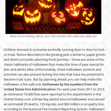
Make trick-or-treating safe for your little monsters with a few easy safety tips!
Children dressed in costumes excitedly running door to door to trick-
or-treat, festive decorations like glowing jack-o-lanterns, paper ghosts
and dried cornstalks adorning front porches – these are some of the
classic hallmarks of Halloween that make this time of year special for
kids and adults alike. Unfortunately, these Halloween symbols and
activities can also present lurking fire risks that have the potential to
become truly scary. But by planning ahead, you can help make this
Halloween a fire-safe one.
Halloween by the numbers from the
United States Fire Administration:
For each year from 2011 to 2013,
an estimated 10,300 fires were reported to fire departments in the
United States over a three-day period around Halloween and caused
an estimated 25 deaths, 125 injuries, and $83 million in property loss.
According to the National Fire Incident Reporting System, Halloween