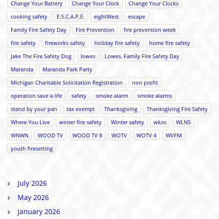
Change Your Battery
Change Your Clock
Change Your Clocks
cooking safety
E.S.C.A.P.E.
eightWest
escape
Family Fire Safety Day
Fire Prevention
fire prevention week
fire safety
fireworks safety
holiday fire safety
home fire safety
Jake The Fire Safety Dog
lowes
Lowes. Family Fire Safety Day
Maranda
Maranda Park Party
Michigan Charitable Solicitation Registration
non profit
operation save a life
safety
smoke alarm
smoke alarms
stand by your pan
tax exempt
Thanksgiving
Thanksgiving Fire Safety
Where You Live
winter fire safety
Winter safety
wkzo
WLNS
WNWN
WOOD TV
WOOD TV 8
WOTV
WOTV 4
WVFM
youth firesetting
July 2026
May 2026
January 2026