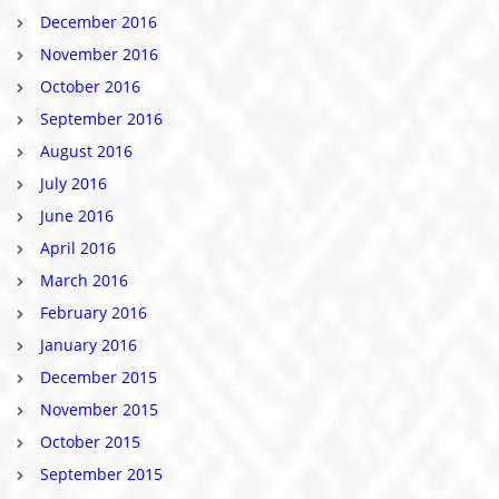
December 2016
November 2016
October 2016
September 2016
August 2016
July 2016
June 2016
April 2016
March 2016
February 2016
January 2016
December 2015
November 2015
October 2015
September 2015