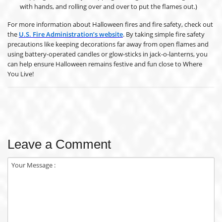
with hands, and rolling over and over to put the flames out.)
For more information about Halloween fires and fire safety, check out
the
U.S. Fire Administration’s website
. By taking simple fire safety
precautions like keeping decorations far away from open flames and
using battery-operated candles or glow-sticks in jack-o-lanterns, you
can help ensure Halloween remains festive and fun close to Where
You Live!
Leave a Comment