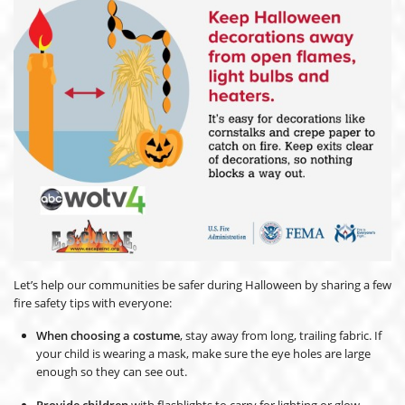
Let’s help our communities be safer during Halloween by sharing a few
fire safety tips with everyone:
When choosing a costume
, stay away from long, trailing fabric. If
your child is wearing a mask, make sure the eye holes are large
enough so they can see out.
Provide children
with flashlights to carry for lighting or glow