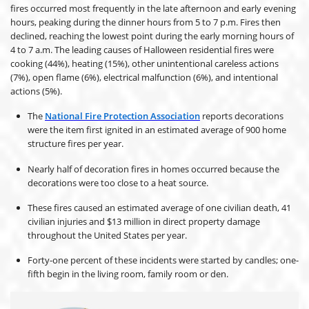
fires occurred most frequently in the late afternoon and early evening
hours, peaking during the dinner hours from 5 to 7 p.m. Fires then
declined, reaching the lowest point during the early morning hours of
4 to 7 a.m. The leading causes of Halloween residential fires were
cooking (44%), heating (15%), other unintentional careless actions
(7%), open flame (6%), electrical malfunction (6%), and intentional
actions (5%).
The
National Fire Protection Association
reports decorations
were the item first ignited in an estimated average of 900 home
structure fires per year.
Nearly half of decoration fires in homes occurred because the
decorations were too close to a heat source.
These fires caused an estimated average of one civilian death, 41
civilian injuries and $13 million in direct property damage
throughout the United States per year.
Forty-one percent of these incidents were started by candles; one-
fifth begin in the living room, family room or den.