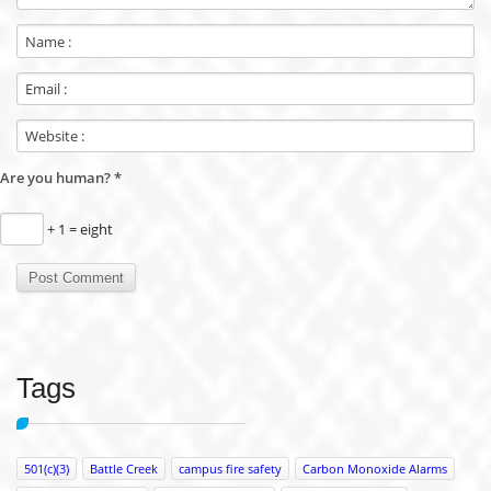
Are you human?
*
+ 1 = eight
Tags
501(c)(3)
Battle Creek
campus fire safety
Carbon Monoxide Alarms