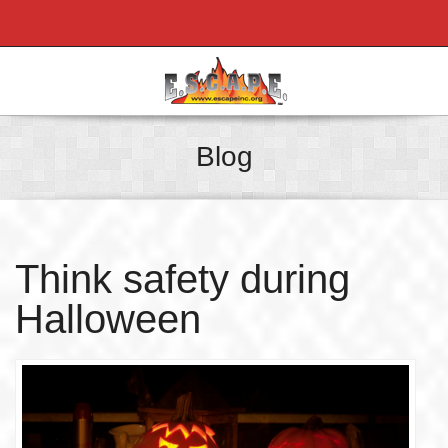
Blog
Think safety during
Halloween