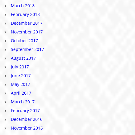
March 2018
February 2018
December 2017
November 2017
October 2017
September 2017
August 2017
July 2017
June 2017
May 2017
April 2017
March 2017
February 2017
December 2016
November 2016