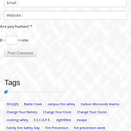
Are you human?
*
8 −
= one
Tags
501(c)(3)
Battle Creek
campus fire safety
Carbon Monoxide Alarms
Change Your Battery
Change Your Clock
Change Your Clocks
cooking safety
E.S.C.A.P.E.
eightWest
escape
Family Fire Safety Day
Fire Prevention
fire prevention week