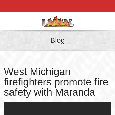
Blog
West Michigan
firefighters promote fire
safety with Maranda