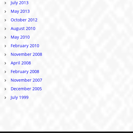
July 2013
May 2013
October 2012
August 2010
May 2010
February 2010
November 2008
April 2008
February 2008
November 2007
December 2005
July 1999