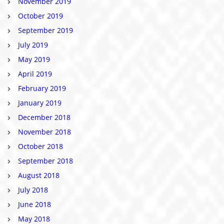
November 2019
October 2019
September 2019
July 2019
May 2019
April 2019
February 2019
January 2019
December 2018
November 2018
October 2018
September 2018
August 2018
July 2018
June 2018
May 2018