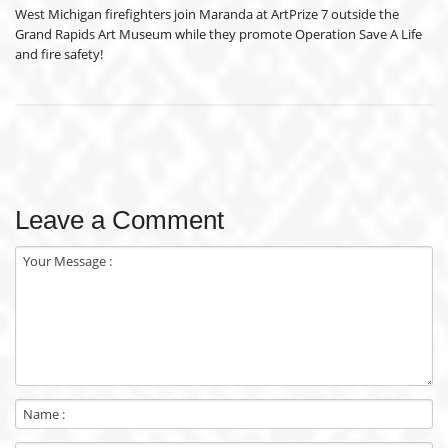
West Michigan firefighters join Maranda at ArtPrize 7 outside the
Grand Rapids Art Museum while they promote Operation Save A Life
and fire safety!
Leave a Comment