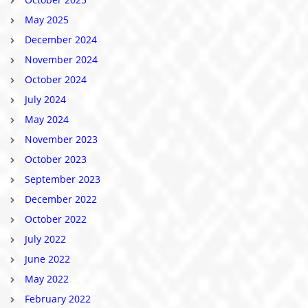
May 2025
December 2024
November 2024
October 2024
July 2024
May 2024
November 2023
October 2023
September 2023
December 2022
October 2022
July 2022
June 2022
May 2022
February 2022