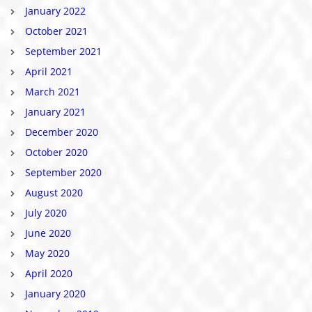
January 2022
October 2021
September 2021
April 2021
March 2021
January 2021
December 2020
October 2020
September 2020
August 2020
July 2020
June 2020
May 2020
April 2020
January 2020