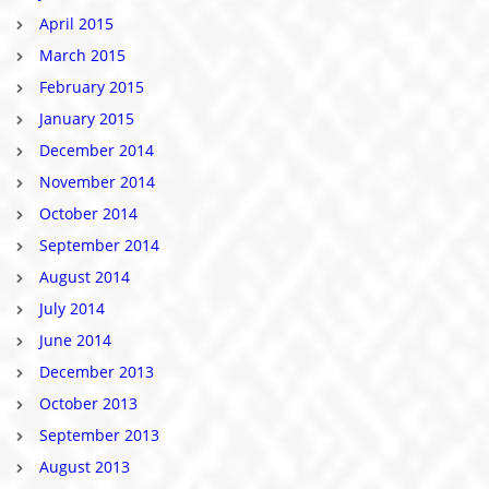
April 2015
March 2015
February 2015
January 2015
December 2014
November 2014
October 2014
September 2014
August 2014
July 2014
June 2014
December 2013
October 2013
September 2013
August 2013