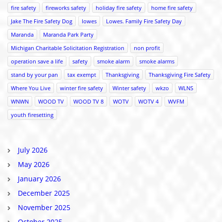
fire safety
fireworks safety
holiday fire safety
home fire safety
Jake The Fire Safety Dog
lowes
Lowes. Family Fire Safety Day
Maranda
Maranda Park Party
Michigan Charitable Solicitation Registration
non profit
operation save a life
safety
smoke alarm
smoke alarms
stand by your pan
tax exempt
Thanksgiving
Thanksgiving Fire Safety
Where You Live
winter fire safety
Winter safety
wkzo
WLNS
WNWN
WOOD TV
WOOD TV 8
WOTV
WOTV 4
WVFM
youth firesetting
July 2026
May 2026
January 2026
December 2025
November 2025
October 2025