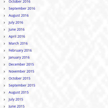
October 2016
September 2016
August 2016
July 2016
June 2016
April 2016
March 2016
February 2016
January 2016
December 2015
November 2015
October 2015
September 2015
August 2015
July 2015
June 2015